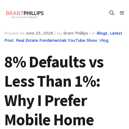
Posted on
June 23, 2026
/
by
Brant Phillips
/
in
Blogs
,
Latest
Post
,
Real Estate Fundamentals YouTube Show
,
Vlog
8% Defaults vs
Less Than 1%:
Why I Prefer
Mobile Home