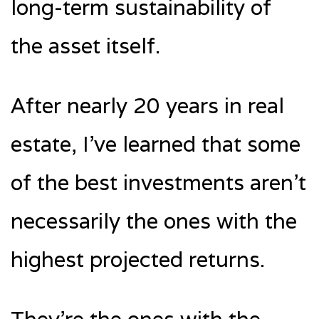
long-term sustainability of
the asset itself.
After nearly 20 years in real
estate, I’ve learned that some
of the best investments aren’t
necessarily the ones with the
highest projected returns.