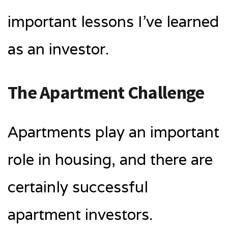
important lessons I’ve learned
as an investor.
The Apartment Challenge
Apartments play an important
role in housing, and there are
certainly successful
apartment investors.