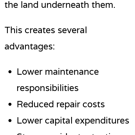
the land underneath them.
This creates several
advantages:
Lower maintenance
responsibilities
Reduced repair costs
Lower capital expenditures