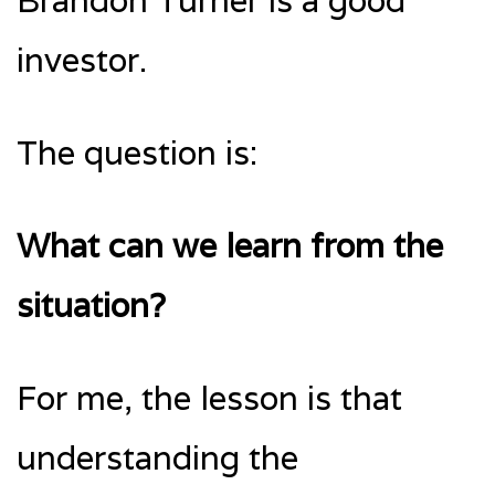
Brandon Turner is a good
investor.
The question is:
What can we learn from the
situation?
For me, the lesson is that
understanding the