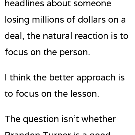
headlines about someone
losing millions of dollars on a
deal, the natural reaction is to
focus on the person.
I think the better approach is
to focus on the lesson.
The question isn’t whether