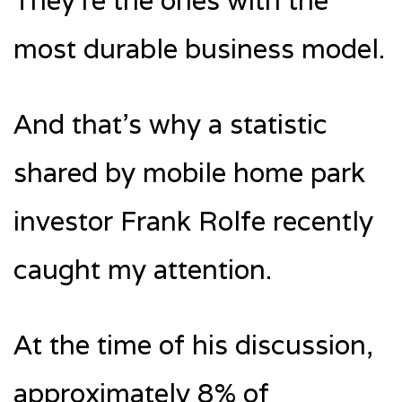
They’re the ones with the
most durable business model.
And that’s why a statistic
shared by mobile home park
investor Frank Rolfe recently
caught my attention.
At the time of his discussion,
approximately 8% of