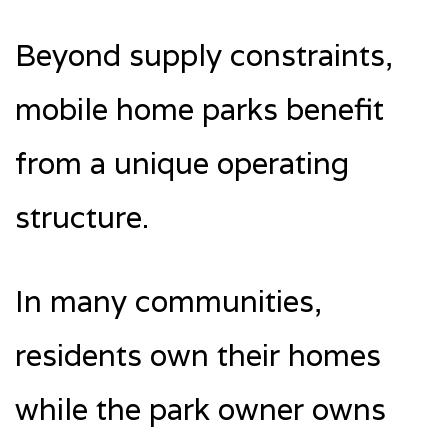
Beyond supply constraints,
mobile home parks benefit
from a unique operating
structure.
In many communities,
residents own their homes
while the park owner owns