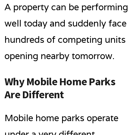
A property can be performing
well today and suddenly face
hundreds of competing units
opening nearby tomorrow.
Why Mobile Home Parks
Are Different
Mobile home parks operate
under a very different