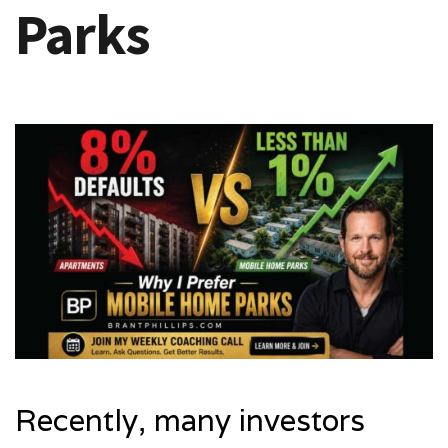
Parks
Recently, many investors