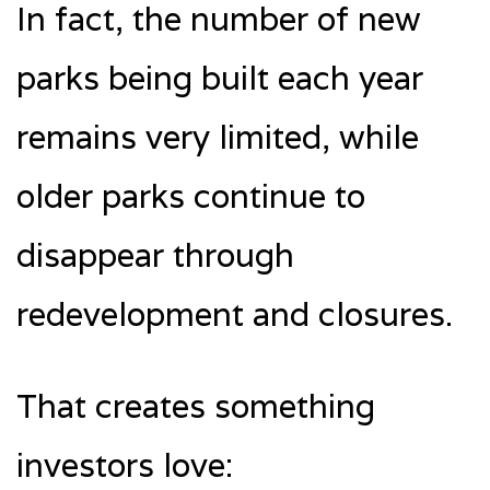
In fact, the number of new
parks being built each year
remains very limited, while
older parks continue to
disappear through
redevelopment and closures.
That creates something
investors love: