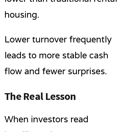
housing.
Lower turnover frequently
leads to more stable cash
flow and fewer surprises.
The Real Lesson
When investors read