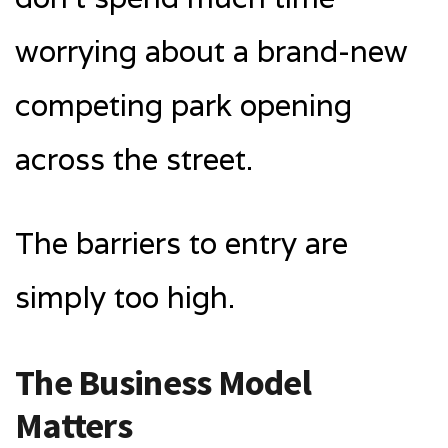
worrying about a brand-new
competing park opening
across the street.
The barriers to entry are
simply too high.
The Business Model
Matters