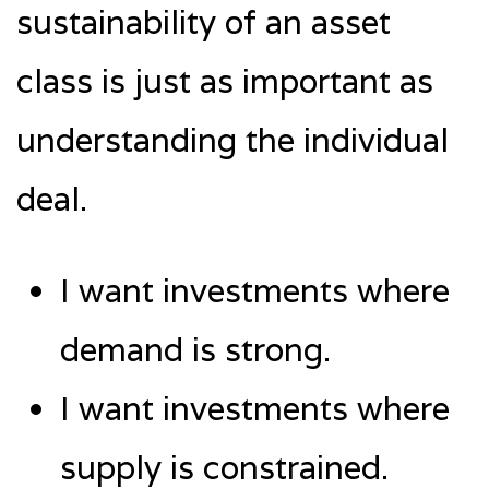
sustainability of an asset
class is just as important as
understanding the individual
deal.
I want investments where
demand is strong.
I want investments where
supply is constrained.