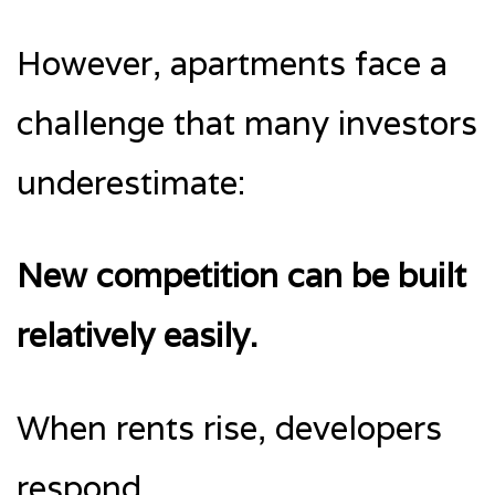
However, apartments face a
challenge that many investors
underestimate:
New competition can be built
relatively easily.
When rents rise, developers
respond.