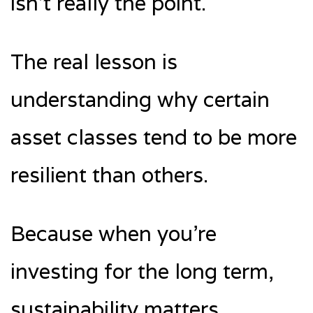
isn’t really the point.
The real lesson is
understanding why certain
asset classes tend to be more
resilient than others.
Because when you’re
investing for the long term,
sustainability matters.