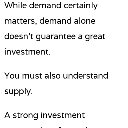
While demand certainly
matters, demand alone
doesn’t guarantee a great
investment.
You must also understand
supply.
A strong investment