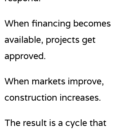
When financing becomes
available, projects get
approved.
When markets improve,
construction increases.
The result is a cycle that