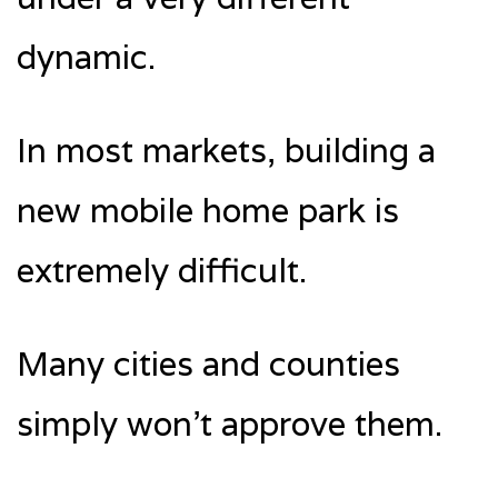
dynamic.
In most markets, building a
new mobile home park is
extremely difficult.
Many cities and counties
simply won’t approve them.