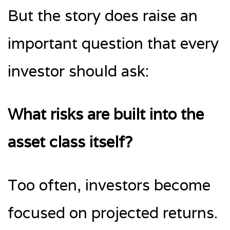
But the story does raise an
important question that every
investor should ask:
What risks are built into the
asset class itself?
Too often, investors become
focused on projected returns.