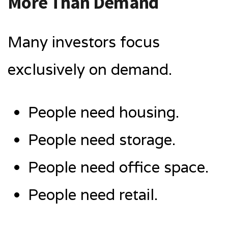
More Than Demand
Many investors focus
exclusively on demand.
People need housing.
People need storage.
People need office space.
People need retail.