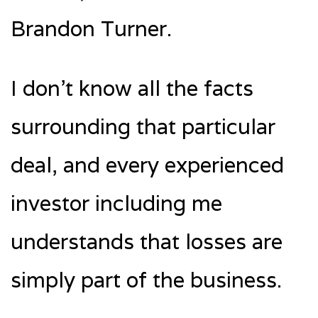
Brandon Turner.
I don’t know all the facts
surrounding that particular
deal, and every experienced
investor including me
understands that losses are
simply part of the business.