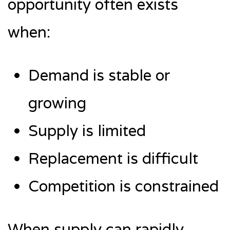
opportunity often exists
when:
Demand is stable or
growing
Supply is limited
Replacement is difficult
Competition is constrained
When supply can rapidly