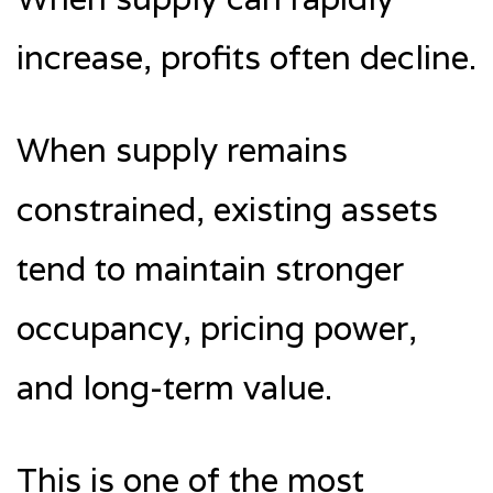
increase, profits often decline.
When supply remains
constrained, existing assets
tend to maintain stronger
occupancy, pricing power,
and long-term value.
This is one of the most