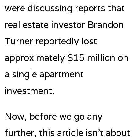
were discussing reports that
real estate investor Brandon
Turner reportedly lost
approximately $15 million on
a single apartment
investment.
Now, before we go any
further, this article isn’t about