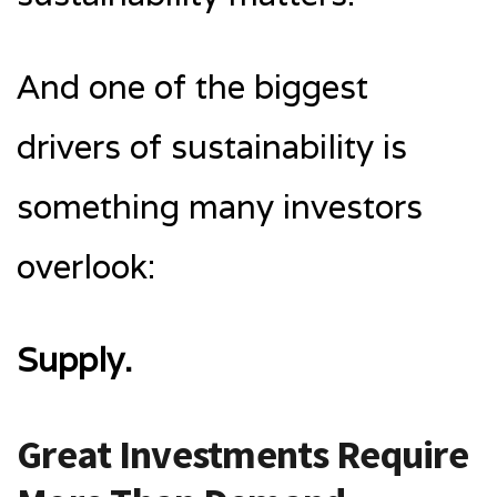
And one of the biggest
drivers of sustainability is
something many investors
overlook:
Supply.
Great Investments Require