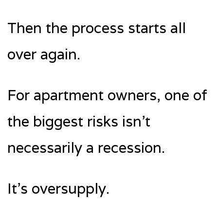
Then the process starts all
over again.
For apartment owners, one of
the biggest risks isn’t
necessarily a recession.
It’s oversupply.