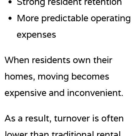
Strong resident retention
More predictable operating
expenses
When residents own their
homes, moving becomes
expensive and inconvenient.
As a result, turnover is often
lower than traditional rental