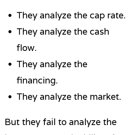
They analyze the cap rate.
They analyze the cash
flow.
They analyze the
financing.
They analyze the market.
But they fail to analyze the