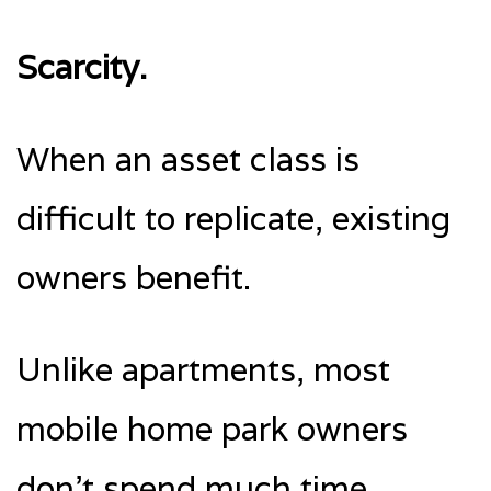
Scarcity.
When an asset class is
difficult to replicate, existing
owners benefit.
Unlike apartments, most
mobile home park owners
don’t spend much time