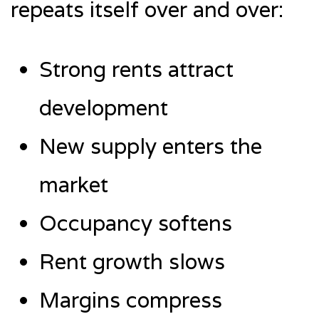
repeats itself over and over:
Strong rents attract
development
New supply enters the
market
Occupancy softens
Rent growth slows
Margins compress