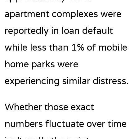
apartment complexes were
reportedly in loan default
while less than 1% of mobile
home parks were
experiencing similar distress.
Whether those exact
numbers fluctuate over time