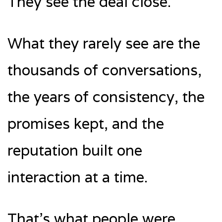
They see the deal close.
What they rarely see are the
thousands of conversations,
the years of consistency, the
promises kept, and the
reputation built one
interaction at a time.
That’s what people were