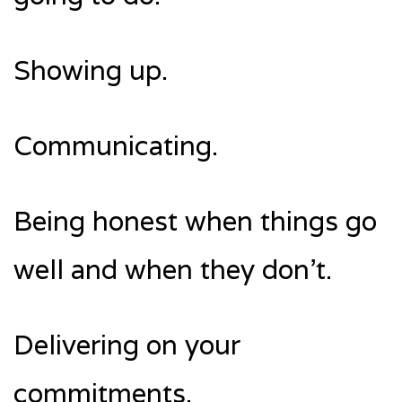
Showing up.
Communicating.
Being honest when things go
well and when they don’t.
Delivering on your
commitments.