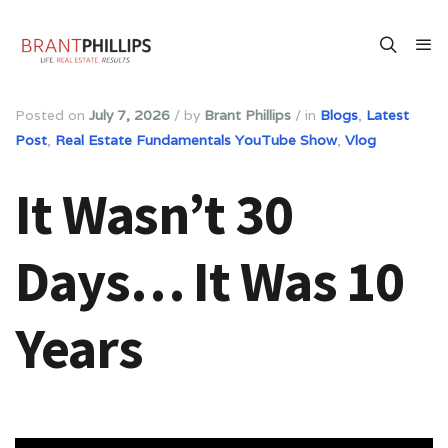
Posted on
July 7, 2026
/
by
Brant Phillips
/
in
Blogs
,
Latest
Post
,
Real Estate Fundamentals YouTube Show
,
Vlog
It Wasn’t 30
Days… It Was 10
Years