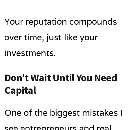
Your reputation compounds
over time, just like your
investments.
Don’t Wait Until You Need
Capital
One of the biggest mistakes I
see entrepreneurs and real