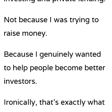
Not because I was trying to
raise money.
Because I genuinely wanted
to help people become better
investors.
Ironically, that’s exactly what