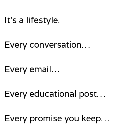
It’s a lifestyle.
Every conversation…
Every email…
Every educational post…
Every promise you keep…