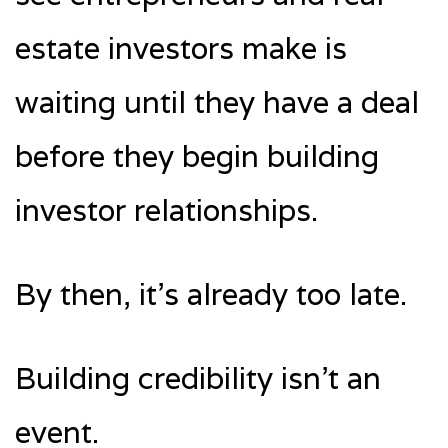
estate investors make is
waiting until they have a deal
before they begin building
investor relationships.
By then, it’s already too late.
Building credibility isn’t an
event.