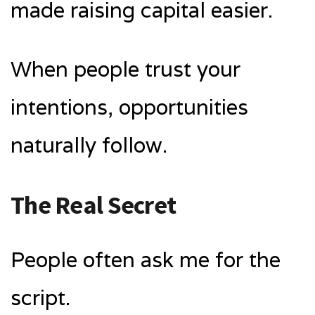
made raising capital easier.
When people trust your
intentions, opportunities
naturally follow.
The Real Secret
People often ask me for the
script.