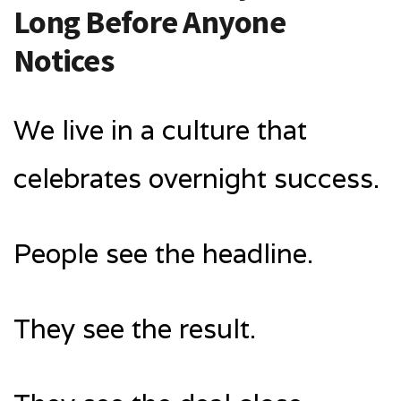
Long Before Anyone
Notices
We live in a culture that
celebrates overnight success.
People see the headline.
They see the result.