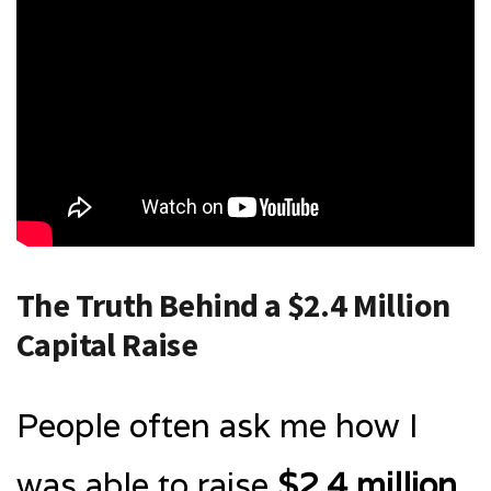
The Truth Behind a $2.4 Million
Capital Raise
People often ask me how I
was able to raise
$2.4 million