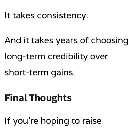
It takes consistency.
And it takes years of choosing
long-term credibility over
short-term gains.
Final Thoughts
If you’re hoping to raise