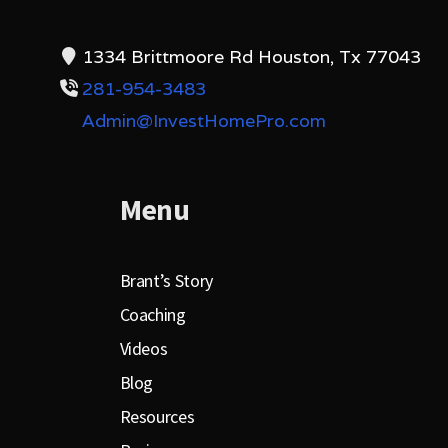
1334 Brittmoore Rd Houston, Tx 77043
281-954-3483
Admin@InvestHomePro.com
Menu
Brant’s Story
Coaching
Videos
Blog
Resources