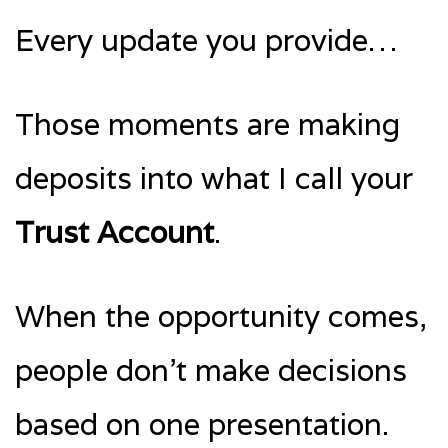
Every update you provide…
Those moments are making
deposits into what I call your
Trust Account
.
When the opportunity comes,
people don’t make decisions
based on one presentation.