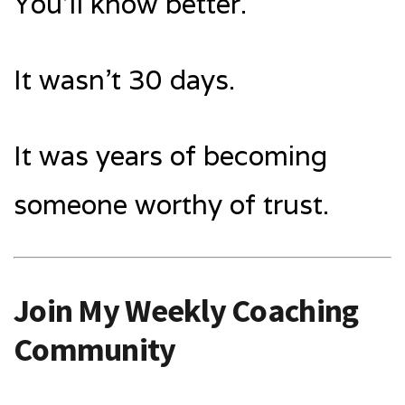
You’ll know better.
It wasn’t 30 days.
It was years of becoming
someone worthy of trust.
Join My Weekly Coaching
Community