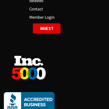
Reviews
Contact
Member Login
INVEST