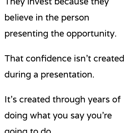
They invest because they
believe in the person
presenting the opportunity.
That confidence isn’t created
during a presentation.
It’s created through years of
doing what you say you’re
going to do.