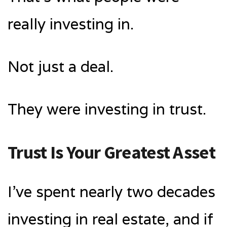
really investing in.
Not just a deal.
They were investing in trust.
Trust Is Your Greatest Asset
I’ve spent nearly two decades
investing in real estate, and if