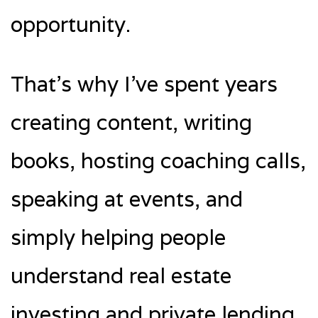
opportunity.
That’s why I’ve spent years
creating content, writing
books, hosting coaching calls,
speaking at events, and
simply helping people
understand real estate
investing and private lending.