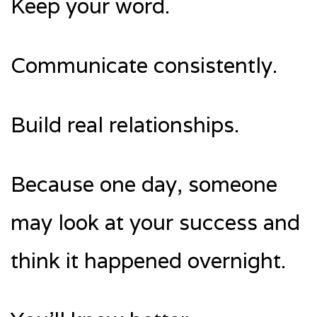
Keep your word.
Communicate consistently.
Build real relationships.
Because one day, someone
may look at your success and
think it happened overnight.