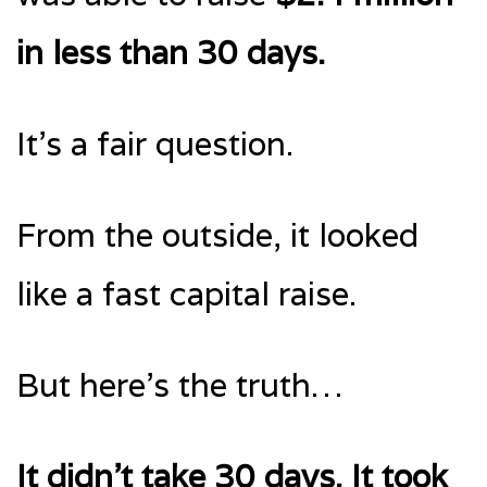
in less than 30 days.
It’s a fair question.
From the outside, it looked
like a fast capital raise.
But here’s the truth…
It didn’t take 30 days. It took