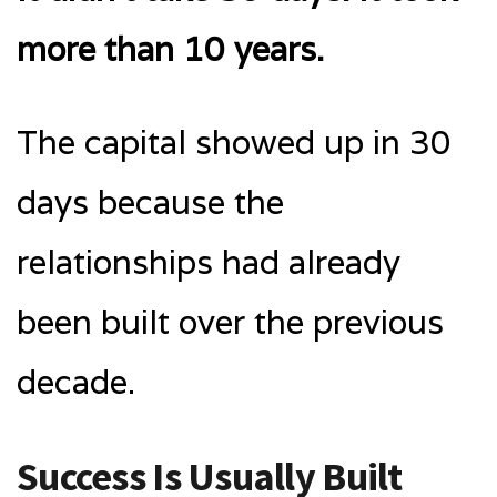
more than 10 years.
The capital showed up in 30
days because the
relationships had already
been built over the previous
decade.
Success Is Usually Built