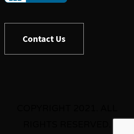
Contact Us
COPYRIGHT 2021. ALL
RIGHTS RESERVED.