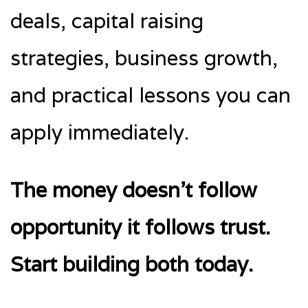
deals, capital raising
strategies, business growth,
and practical lessons you can
apply immediately.
The money doesn’t follow
opportunity it follows trust.
Start building both today.