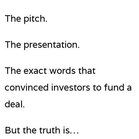
The pitch.
The presentation.
The exact words that
convinced investors to fund a
deal.
But the truth is…