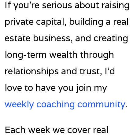
If you’re serious about raising
private capital, building a real
estate business, and creating
long-term wealth through
relationships and trust, I’d
love to have you join my
weekly coaching community
.
Each week we cover real