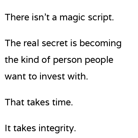
There isn’t a magic script.
The real secret is becoming
the kind of person people
want to invest with.
That takes time.
It takes integrity.