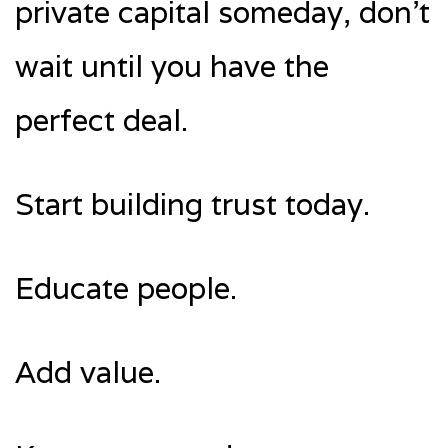
private capital someday, don’t
wait until you have the
perfect deal.
Start building trust today.
Educate people.
Add value.