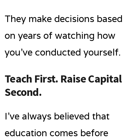
They make decisions based
on years of watching how
you’ve conducted yourself.
Teach First. Raise Capital
Second.
I’ve always believed that
education comes before