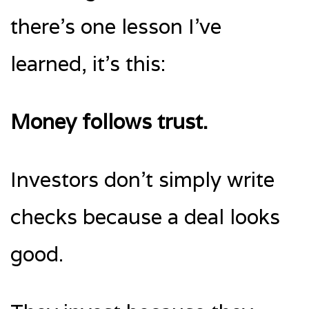
there’s one lesson I’ve
learned, it’s this:
Money follows trust.
Investors don’t simply write
checks because a deal looks
good.