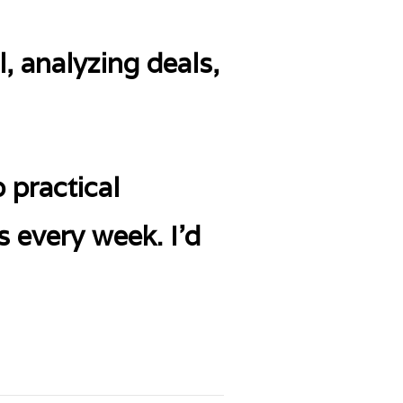
, analyzing deals,
 practical
s every week. I’d