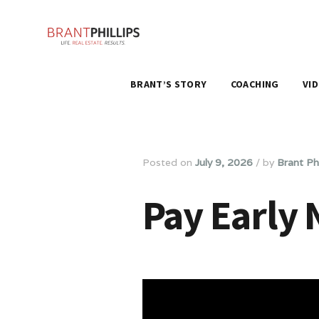
BRANT’S STORY
COACHING
VI
Posted on
July 9, 2026
/
by
Brant Phi
Pay Early 