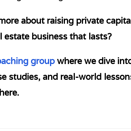
ore about raising private capital
l estate business that lasts?
oaching group
where we dive into
ase studies, and real-world lesson
here.