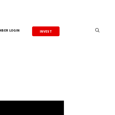
MBER LOGIN
INVEST