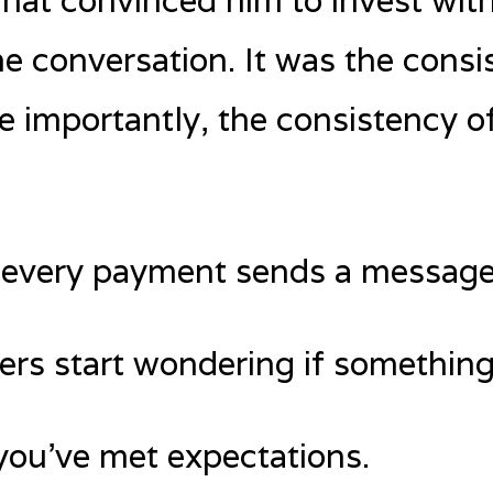
what convinced him to invest with
e conversation. It was the consi
importantly, the consistency of
y: every payment sends a message
ders start wondering if something
you’ve met expectations.