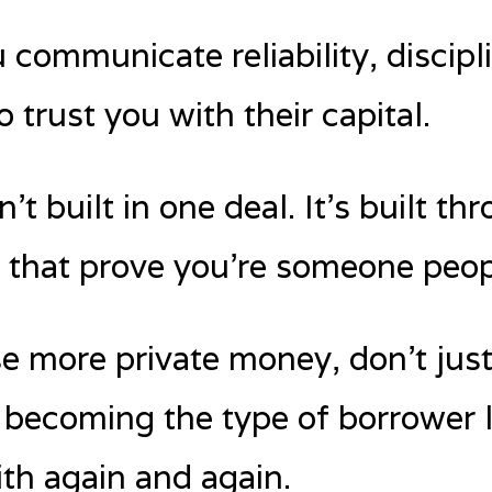
 communicate reliability, discipl
 trust you with their capital.
n’t built in one deal. It’s built 
s that prove you’re someone peop
se more private money, don’t jus
 becoming the type of borrower 
ith again and again.