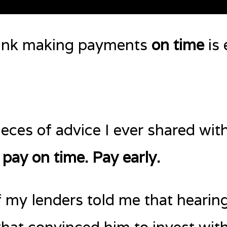
hink making payments
on time
is 
eces of advice I ever shared with
 pay on time. Pay early.
f my lenders told me that hearing