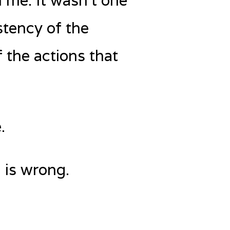
 me. It wasn’t one
stency of the
 the actions that
.
 is wrong.