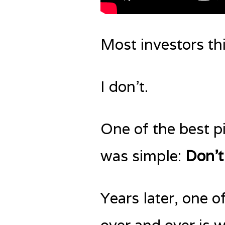
Most investors t
I don’t.
One of the best pi
was simple:
Don’t
Years later, one o