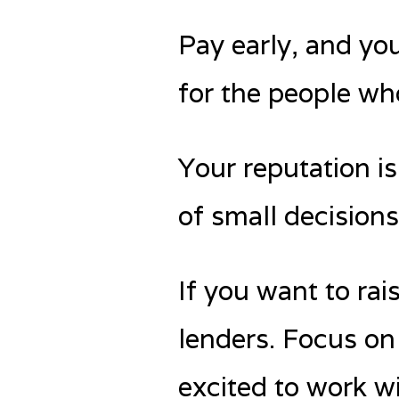
Pay early, and you
for the people who
Your reputation is
of small decision
If you want to rai
lenders. Focus on
excited to work w