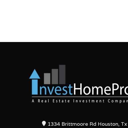
1334 Brittmoore Rd Houston, Tx