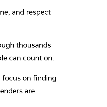
ine, and respect
through thousands
le can count on.
t focus on finding
lenders are