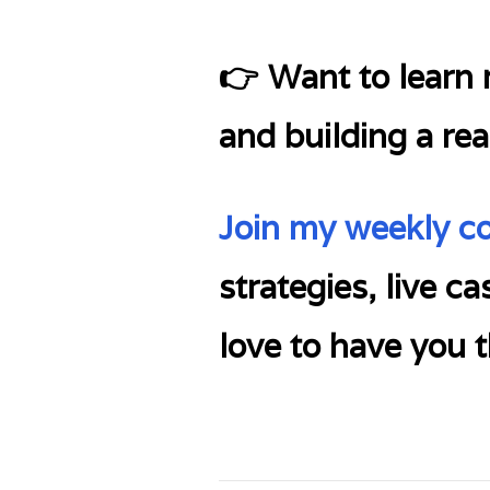
👉 Want to learn m
and building a rea
Join my weekly c
strategies, live c
love to have you t