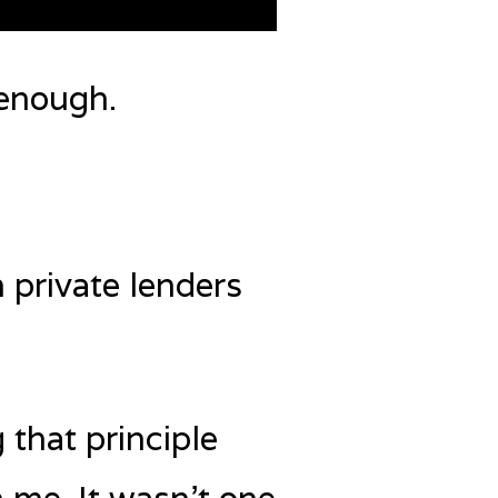
enough.
 private lenders
 that principle