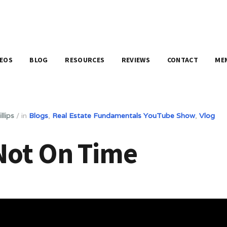
DEOS
BLOG
RESOURCES
REVIEWS
CONTACT
ME
llips
/
in
Blogs
,
Real Estate Fundamentals YouTube Show
,
Vlog
Not On Time