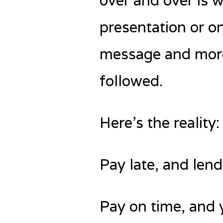
over and over is 
presentation or on
message and more 
followed.
Here’s the realit
Pay late, and len
Pay on time, and 