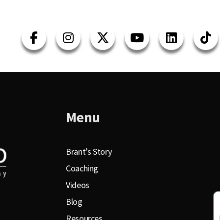
Menu
Brant’s Story
Coaching
Videos
Blog
Resources