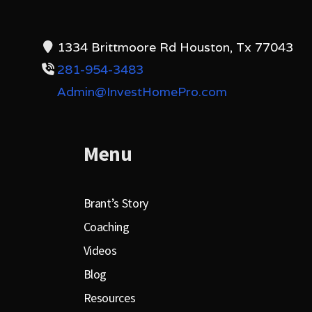
1334 Brittmoore Rd Houston, Tx 77043
281-954-3483
Admin@InvestHomePro.com
Menu
Brant’s Story
Coaching
Videos
Blog
Resources