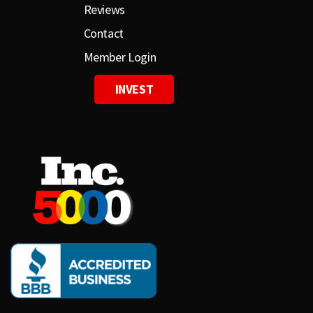
Reviews
Contact
Member Login
INVEST