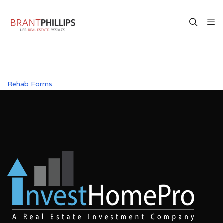
Rehab Forms