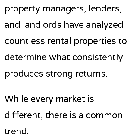
property managers, lenders,
and landlords have analyzed
countless rental properties to
determine what consistently
produces strong returns.
While every market is
different, there is a common
trend.