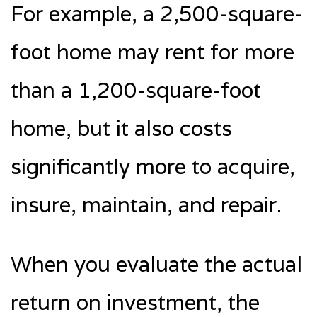
For example, a 2,500-square-
foot home may rent for more
than a 1,200-square-foot
home, but it also costs
significantly more to acquire,
insure, maintain, and repair.
When you evaluate the actual
return on investment, the