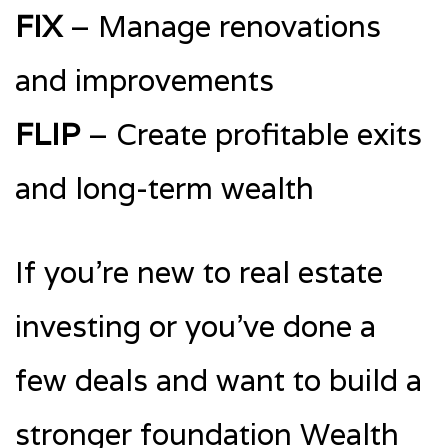
FIX
– Manage renovations
and improvements
FLIP
– Create profitable exits
and long-term wealth
If you’re new to real estate
investing or you’ve done a
few deals and want to build a
stronger foundation Wealth