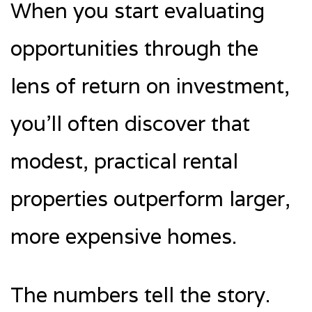
When you start evaluating
opportunities through the
lens of return on investment,
you’ll often discover that
modest, practical rental
properties outperform larger,
more expensive homes.
The numbers tell the story.