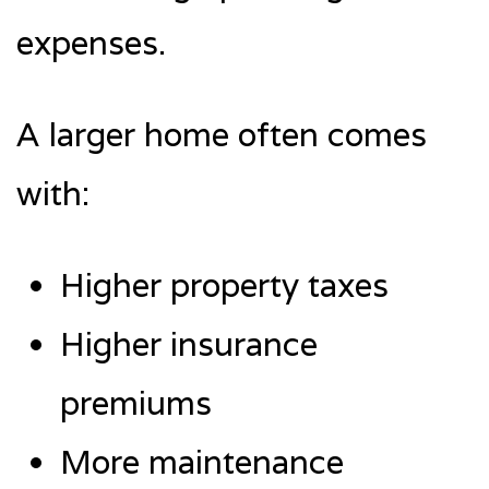
expenses.
A larger home often comes
with:
Higher property taxes
Higher insurance
premiums
More maintenance