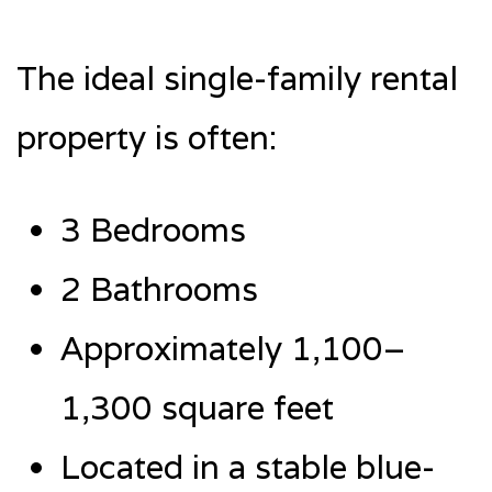
The ideal single-family rental
property is often:
3 Bedrooms
2 Bathrooms
Approximately 1,100–
1,300 square feet
Located in a stable blue-