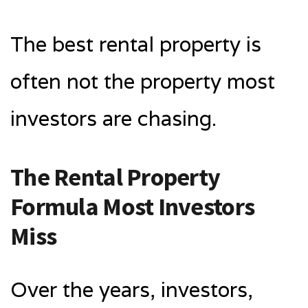
The best rental property is
often not the property most
investors are chasing.
The Rental Property
Formula Most Investors
Miss
Over the years, investors,