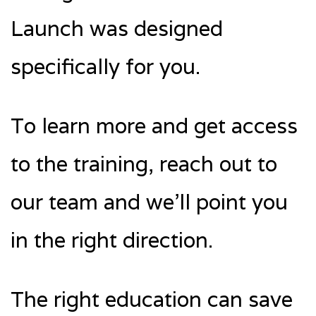
Launch was designed
specifically for you.
To learn more and get access
to the training, reach out to
our team and we’ll point you
in the right direction.
The right education can save