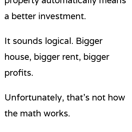
property automatically means
a better investment.
It sounds logical. Bigger
house, bigger rent, bigger
profits.
Unfortunately, that’s not how
the math works.