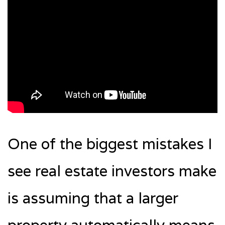
One of the biggest mistakes I
see real estate investors make
is assuming that a larger