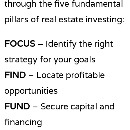
through the five fundamental
pillars of real estate investing:
FOCUS
– Identify the right
strategy for your goals
FIND
– Locate profitable
opportunities
FUND
– Secure capital and
financing