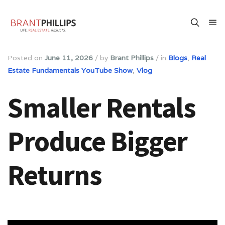
Posted on
June 11, 2026
/
by
Brant Phillips
/
in
Blogs
,
Real
Estate Fundamentals YouTube Show
,
Vlog
Smaller Rentals
Produce Bigger
Returns