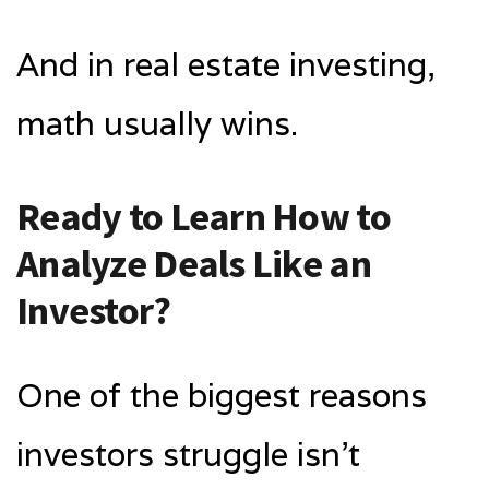
And in real estate investing,
math usually wins.
Ready to Learn How to
Analyze Deals Like an
Investor?
One of the biggest reasons
investors struggle isn’t