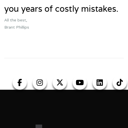
you years of costly mistakes.
All the best,
Brant Phillips