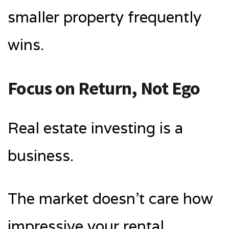
smaller property frequently
wins.
Focus on Return, Not Ego
Real estate investing is a
business.
The market doesn’t care how
impressive your rental