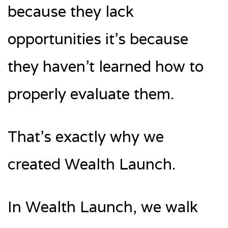
because they lack
opportunities it’s because
they haven’t learned how to
properly evaluate them.
That’s exactly why we
created Wealth Launch.
In Wealth Launch, we walk