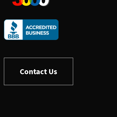
Contact Us