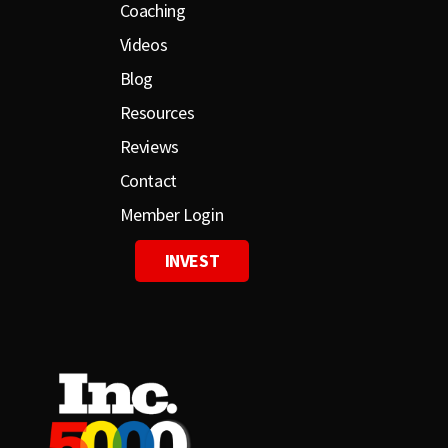
Coaching
Videos
Blog
Resources
Reviews
Contact
Member Login
INVEST