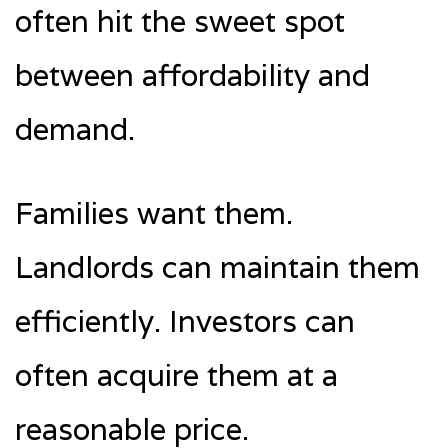
often hit the sweet spot
between affordability and
demand.
Families want them.
Landlords can maintain them
efficiently. Investors can
often acquire them at a
reasonable price.