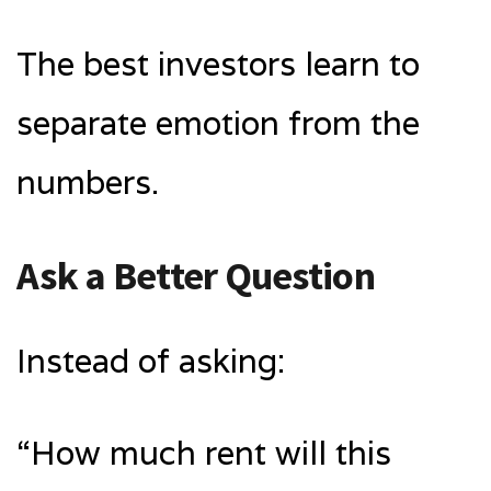
The best investors learn to
separate emotion from the
numbers.
Ask a Better Question
Instead of asking:
“How much rent will this