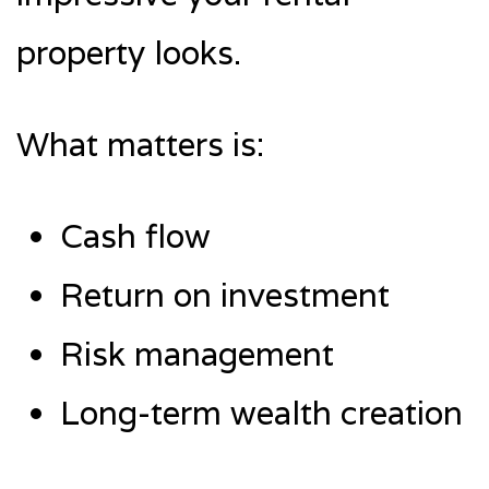
property looks.
What matters is:
Cash flow
Return on investment
Risk management
Long-term wealth creation