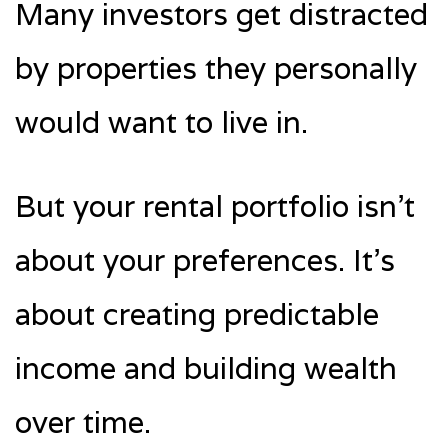
Many investors get distracted
by properties they personally
would want to live in.
But your rental portfolio isn’t
about your preferences. It’s
about creating predictable
income and building wealth
over time.