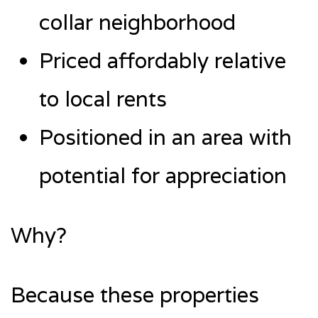
collar neighborhood
Priced affordably relative
to local rents
Positioned in an area with
potential for appreciation
Why?
Because these properties