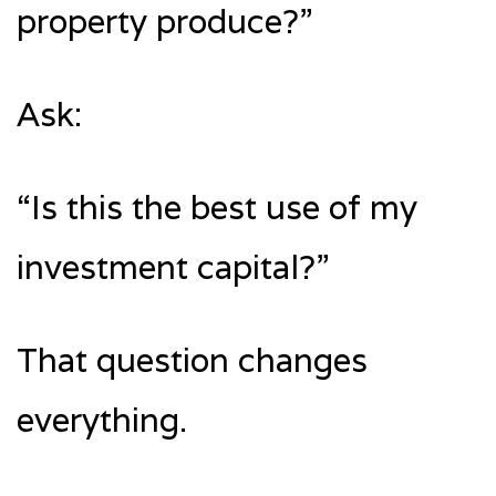
property produce?”
Ask:
“Is this the best use of my
investment capital?”
That question changes
everything.