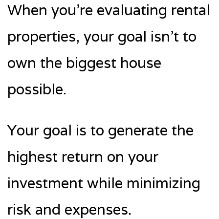
When you’re evaluating rental
properties, your goal isn’t to
own the biggest house
possible.
Your goal is to generate the
highest return on your
investment while minimizing
risk and expenses.