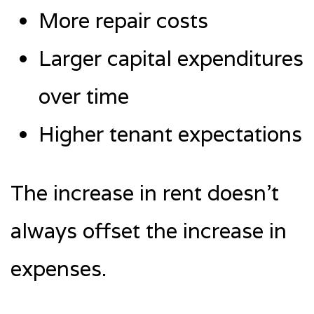
More repair costs
Larger capital expenditures
over time
Higher tenant expectations
The increase in rent doesn’t
always offset the increase in
expenses.