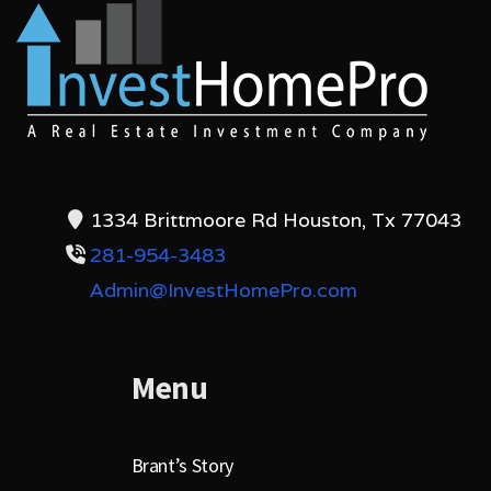
1334 Brittmoore Rd Houston, Tx 77043
281-954-3483
Admin@InvestHomePro.com
Menu
Brant’s Story