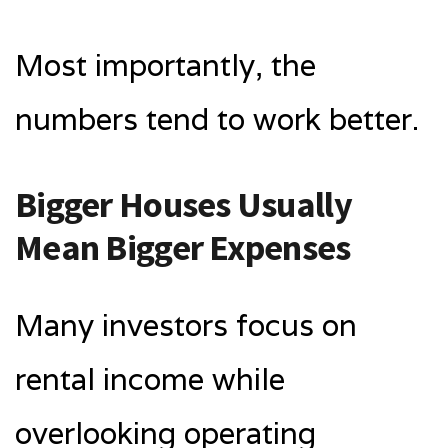
Most importantly, the
numbers tend to work better.
Bigger Houses Usually
Mean Bigger Expenses
Many investors focus on
rental income while
overlooking operating