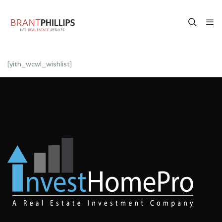
[yith_wcwl_wishlist]