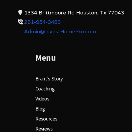
1334 Brittmoore Rd Houston, Tx 77043
281-954-3483
Admin@InvestHomePro.com
Menu
Brant’s Story
Coaching
Videos
Blog
Resources
Reviews