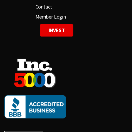
Contact
Member Login
INVEST