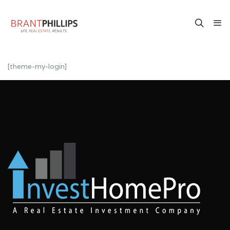
[theme-my-login]