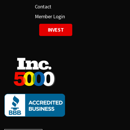
Contact
Member Login
INVEST