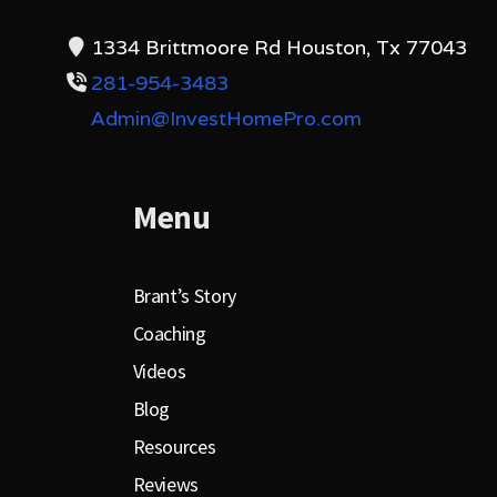
1334 Brittmoore Rd Houston, Tx 77043
281-954-3483
Admin@InvestHomePro.com
Menu
Brant’s Story
Coaching
Videos
Blog
Resources
Reviews