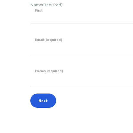
Name
(Required)
First
Email
(Required)
Phone
(Required)