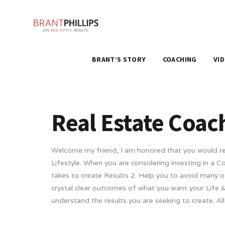
BRANT’S STORY
COACHING
VI
Real Estate Coac
Welcome my friend, I am honored that you would rea
Lifestyle. When you are considering investing in a
takes to create Results 2. Help you to avoid many o
crystal clear outcomes of what you want your Life &
understand the results you are seeking to create. All