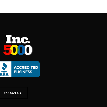
Contact Us