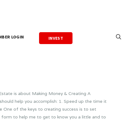
MBER LOGIN
INVEST
l Estate is about Making Money & Creating A
should help you accomplish: 1. Speed up the time it
 One of the keys to creating success is to set
 form to help me to get to know you a little and to