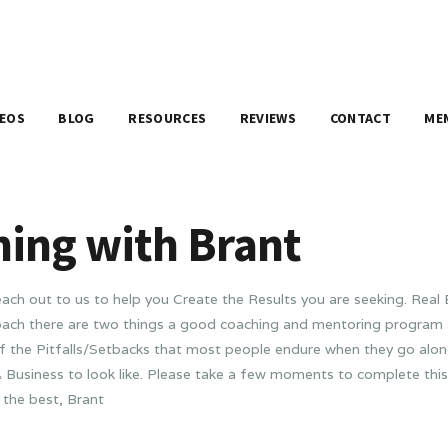
DEOS
BLOG
RESOURCES
REVIEWS
CONTACT
ME
hing with Brant
ch out to us to help you Create the Results you are seeking. Rea
 Coach there are two things a good coaching and mentoring program 
f the Pitfalls/Setbacks that most people endure when they go alone
 Business to look like. Please take a few moments to complete this
 the best, Brant