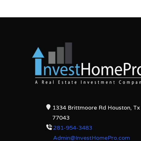
1334 Brittmoore Rd Houston, Tx
77043
281-954-3483
Admin@InvestHomePro.com