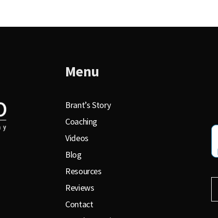
Menu
Brant’s Story
Coaching
Videos
Blog
Resources
Reviews
Contact