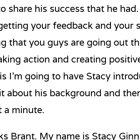
o share his success that he had
getting your feedback and your s
g that you guys are going out th
king action and creating positiv
is I’m going to have Stacy introd
bit about his background and then 
t a minute.
s Brant. My name is Stacy Ginn.