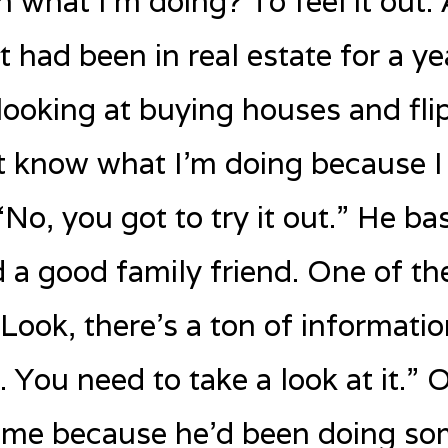
h what I’m doing? To feel it out.
t had been in real estate for a ye
looking at buying houses and flip
t know what I’m doing because I
No, you got to try it out.” He bas
a good family friend. One of the
“Look, there’s a ton of informati
it. You need to take a look at it.”
d me because he’d been doing s