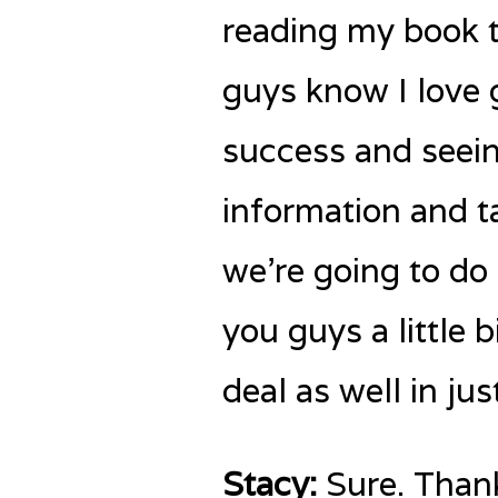
reading my book t
guys know I love 
success and seein
information and ta
we’re going to do 
you guys a little 
deal as well in jus
Stacy:
Sure. Thank