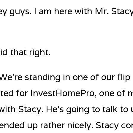
ey guys. I am here with Mr. Stac
d that right.
’re standing in one of our flip 
ted for InvestHomePro, one of m
with Stacy. He’s going to talk to
t ended up rather nicely. Stacy c