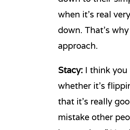
when it’s real ve
down. That’s why I
approach.
Stacy:
I think you 
whether it’s flippi
that it’s really 
mistake other peop