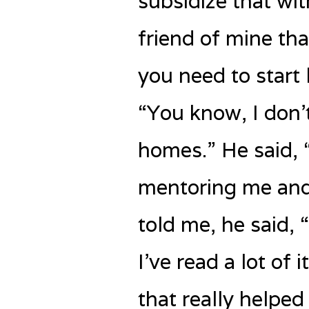
subsidize that wit
friend of mine tha
you need to start 
“You know, I don’
homes.” He said, “
mentoring me and 
told me, he said, 
I’ve read a lot of 
that really helpe