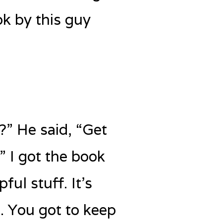
ok by this guy
?” He said, “Get
” I got the book
ful stuff. It’s
d. You got to keep