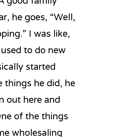
 A good family
ar, he goes, “Well,
ping.” I was like,
 used to do new
ically started
 things he did, he
on out here and
 One of the things
ome wholesaling