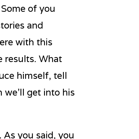
. Some of you
tories and
ere with this
e results. What
uce himself, tell
we’ll get into his
 As you said, you