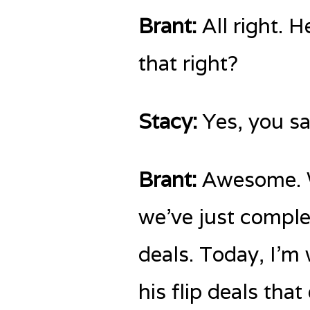
Brant:
All right. H
that right?
Stacy:
Yes, you sai
Brant:
Awesome. We
we’ve just comple
deals. Today, I’m 
his flip deals tha