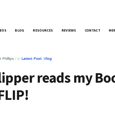
DEOS
BLOG
RESOURCES
REVIEWS
CONTACT
ME
 Phillips
/
in
Latest Post
,
Vlog
lipper reads my Bo
FLIP!