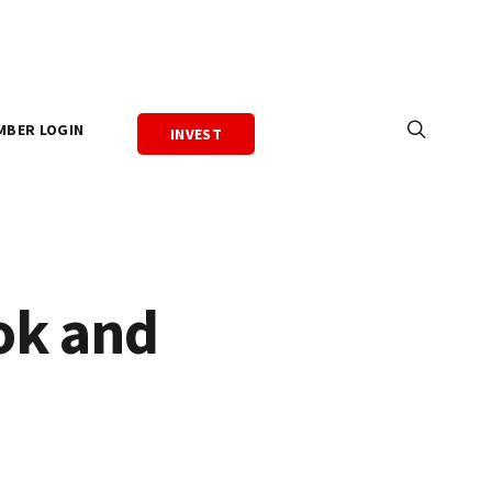
MBER LOGIN
INVEST
ok and