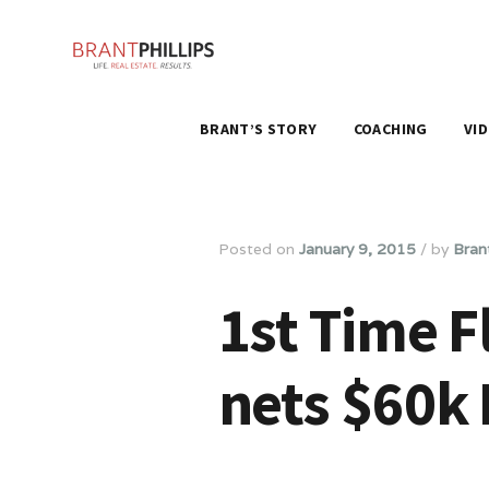
BRANT’S STORY
COACHING
VI
Posted on
January 9, 2015
/
by
Brant
1st Time F
nets $60k 