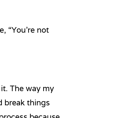
e, “You’re not
o it. The way my
d break things
 process because