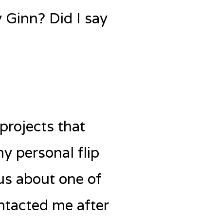
y Ginn? Did I say
projects that
y personal flip
 us about one of
ontacted me after