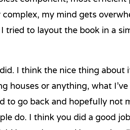
ry complex, my mind gets overwh
 tried to layout the book in a si
did. I think the nice thing about it
ng houses or anything, what I’ve l
good to go back and hopefully not
le do. I think you did a good jo