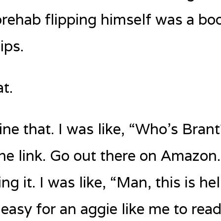
f prehab flipping himself was a bo
ips.
t.
ne that. I was like, “Who’s Brant
he link. Go out there on Amazon.
g it. I was like, “Man, this is help
s easy for an aggie like me to rea