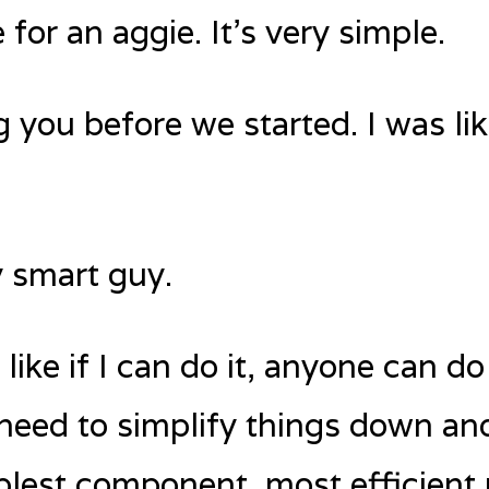
 for an aggie. It’s very simple.
g you before we started. I was lik
y smart guy.
like if I can do it, anyone can d
I need to simplify things down an
plest component, most efficient