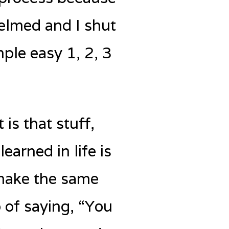
elmed and I shut
mple easy 1, 2, 3
 is that stuff,
earned in life is
 make the same
b of saying, “You