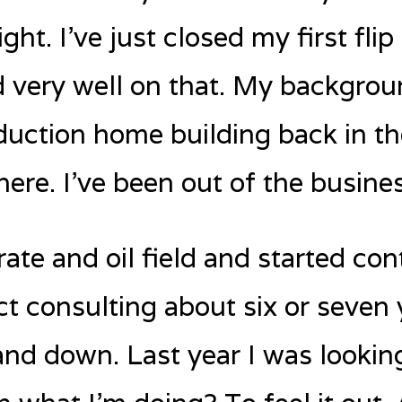
ght. I’ve just closed my first flip
very well on that. My background
duction home building back in th
here. I’ve been out of the busines
rate and oil field and started co
t consulting about six or seven 
nd down. Last year I was lookin