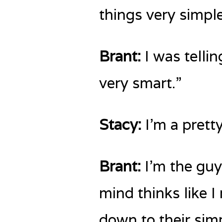
things very simple
Brant:
I was tellin
very smart.”
Stacy:
I’m a prett
Brant:
I’m the guy 
mind thinks like 
down to their sim