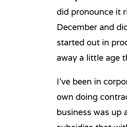
did pronounce it ri
December and did 
started out in pro
away a little age t
I’ve been in corpo
own doing contrac
business was up a