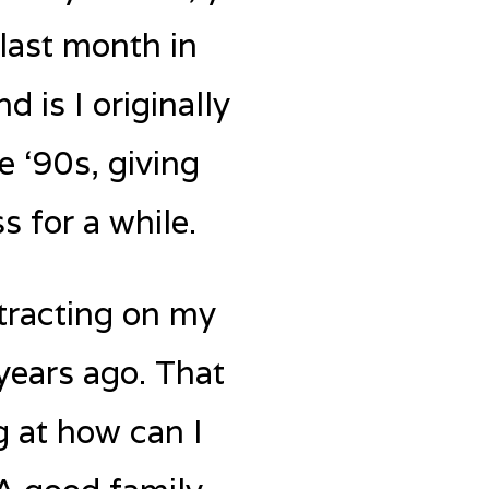
 last month in
 is I originally
e ‘90s, giving
s for a while.
ntracting on my
years ago. That
g at how can I