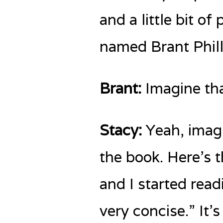
and a little bit o
named Brant Phill
Brant:
Imagine tha
Stacy:
Yeah, imagi
the book. Here’s t
and I started readin
very concise.” It’