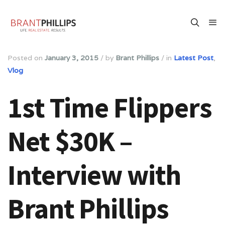
Posted on
January 3, 2015
/
by
Brant Phillips
/
in
Latest Post
,
Vlog
1st Time Flippers
Net $30K –
Interview with
Brant Phillips