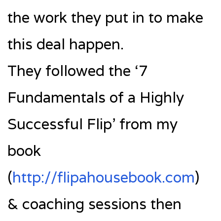
the work they put in to make
this deal happen.
They followed the ‘7
Fundamentals of a Highly
Successful Flip’ from my
book
(
http://flipahousebook.com
)
& coaching sessions then