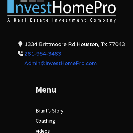
1334 Brittmoore Rd Houston, Tx 77043
281-954-3483
Admin@InvestHomePro.com
Menu
Brant’s Story
Coaching
Videos