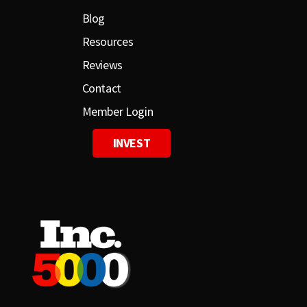
Blog
Resources
Reviews
Contact
Member Login
INVEST