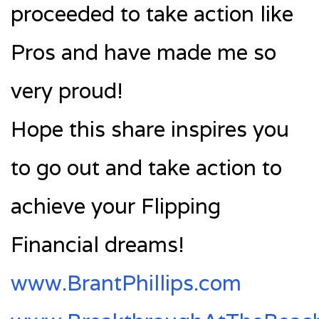
proceeded to take action like
Pros and have made me so
very proud!
Hope this share inspires you
to go out and take action to
achieve your Flipping
Financial dreams!
www.BrantPhillips.com