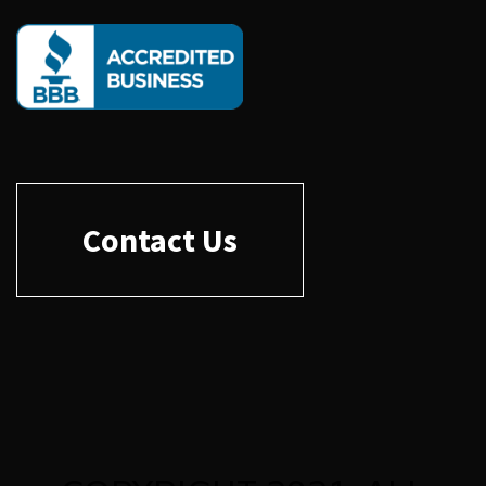
Contact Us