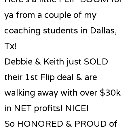
ya from a couple of my
coaching students in Dallas,
Tx!
Debbie & Keith just SOLD
their 1st Flip deal & are
walking away with over $30k
in NET profits! NICE!
So HONORED & PROUD of