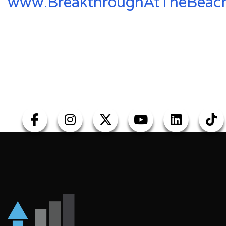
www.BreakthroughAtTheBeac