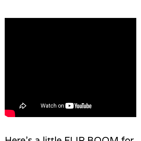
Here’s a little FLIP BOOM for