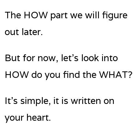
The HOW part we will figure
out later.
But for now, let’s look into
HOW do you find the WHAT?
It’s simple, it is written on
your heart.