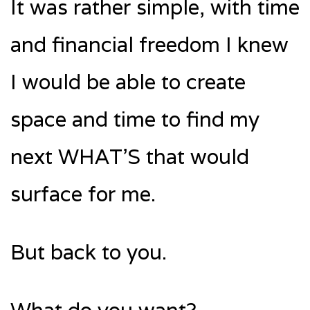
It was rather simple, with time
and financial freedom I knew
I would be able to create
space and time to find my
next WHAT’S that would
surface for me.
But back to you.