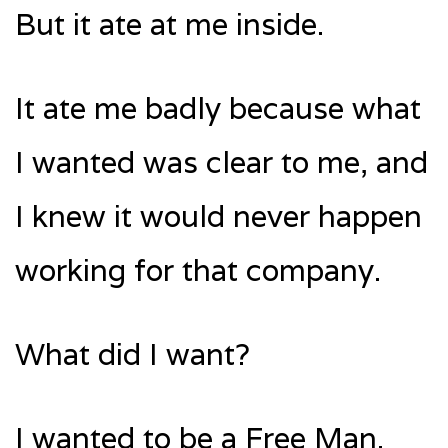
But it ate at me inside.
It ate me badly because what
I wanted was clear to me, and
I knew it would never happen
working for that company.
What did I want?
I wanted to be a Free Man.