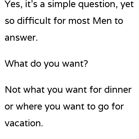
Yes, it’s a simple question, yet
so difficult for most Men to
answer.
What do you want?
Not what you want for dinner
or where you want to go for
vacation.