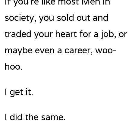
If you’re like most Men in
society, you sold out and
traded your heart for a job, or
maybe even a career, woo-
hoo.
I get it.
I did the same.