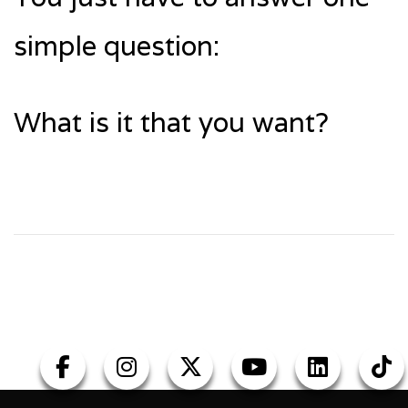
simple question:
What is it that you want?