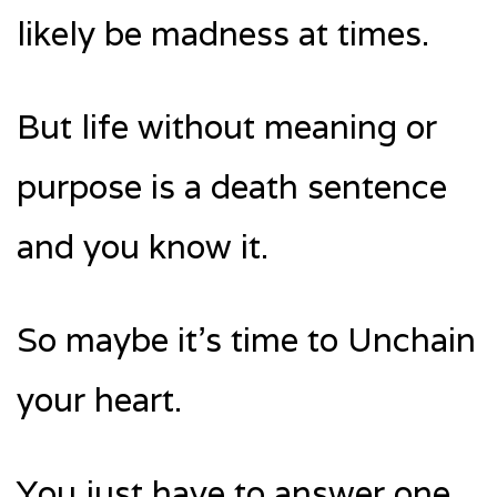
likely be madness at times.
But life without meaning or
purpose is a death sentence
and you know it.
So maybe it’s time to Unchain
your heart.
You just have to answer one