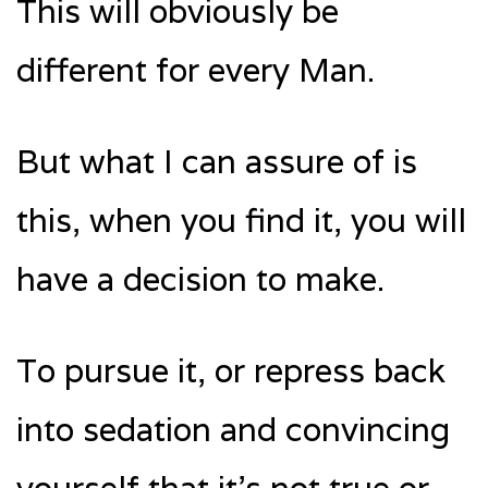
This will obviously be
different for every Man.
But what I can assure of is
this, when you find it, you will
have a decision to make.
To pursue it, or repress back
into sedation and convincing