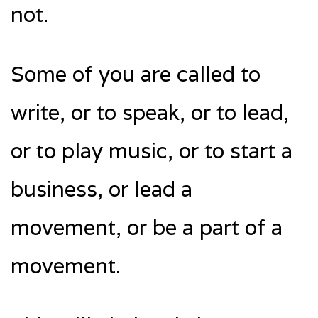
not.
Some of you are called to
write, or to speak, or to lead,
or to play music, or to start a
business, or lead a
movement, or be a part of a
movement.