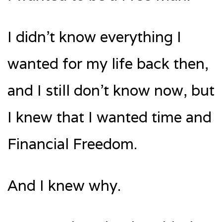
I didn’t know everything I
wanted for my life back then,
and I still don’t know now, but
I knew that I wanted time and
Financial Freedom.
And I knew why.