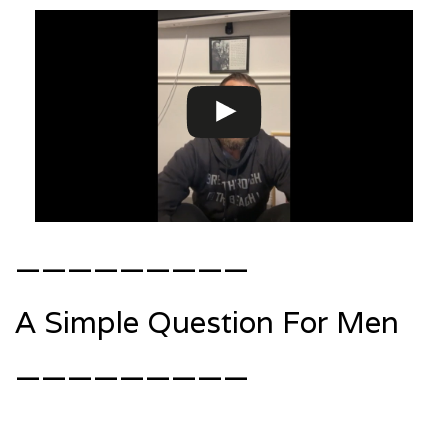
—————————
A Simple Question For Men
—————————