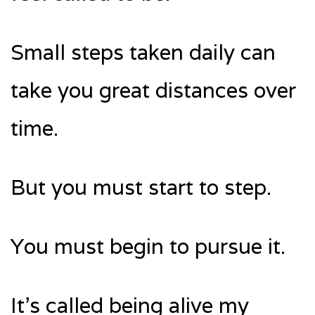
Small steps taken daily can
take you great distances over
time.
But you must start to step.
You must begin to pursue it.
It’s called being alive my