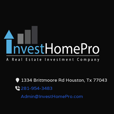
1334 Brittmoore Rd Houston, Tx 77043
281-954-3483
Admin@InvestHomePro.com