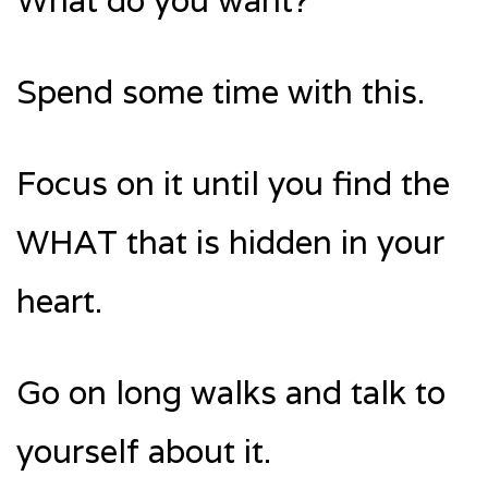
What do you want?
Spend some time with this.
Focus on it until you find the
WHAT that is hidden in your
heart.
Go on long walks and talk to
yourself about it.