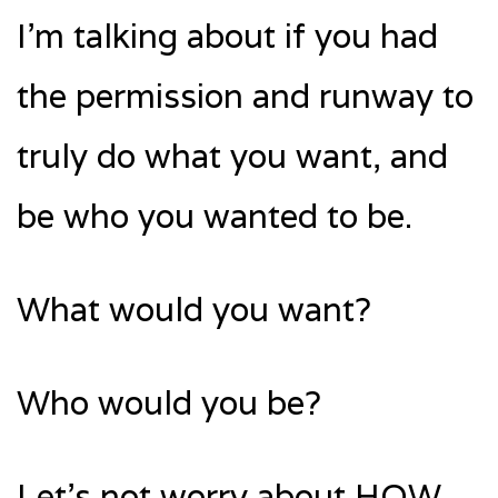
I’m talking about if you had
the permission and runway to
truly do what you want, and
be who you wanted to be.
What would you want?
Who would you be?
Let’s not worry about HOW