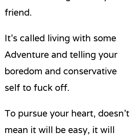
friend.
It’s called living with some
Adventure and telling your
boredom and conservative
self to fuck off.
To pursue your heart, doesn’t
mean it will be easy, it will