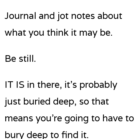
Journal and jot notes about
what you think it may be.
Be still.
IT IS in there, it’s probably
just buried deep, so that
means you’re going to have to
bury deep to find it.