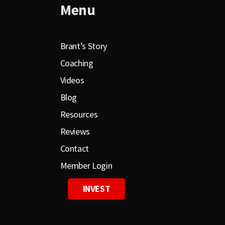
Menu
Brant’s Story
Coaching
Videos
Blog
Resources
Reviews
Contact
Member Login
INVEST