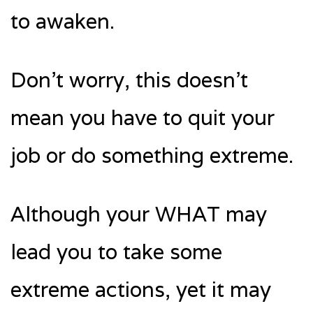
to awaken.
Don’t worry, this doesn’t
mean you have to quit your
job or do something extreme.
Although your WHAT may
lead you to take some
extreme actions, yet it may