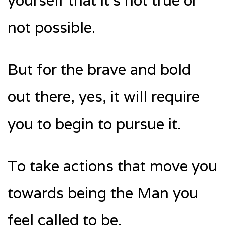
yourself that it’s not true or
not possible.
But for the brave and bold
out there, yes, it will require
you to begin to pursue it.
To take actions that move you
towards being the Man you
feel called to be.