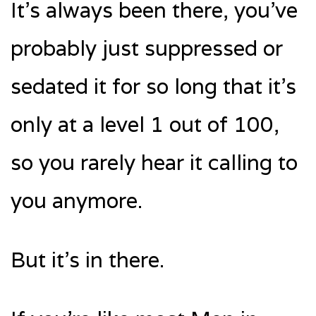
It’s always been there, you’ve
probably just suppressed or
sedated it for so long that it’s
only at a level 1 out of 100,
so you rarely hear it calling to
you anymore.
But it’s in there.