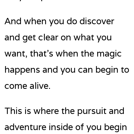
And when you do discover
and get clear on what you
want, that’s when the magic
happens and you can begin to
come alive.
This is where the pursuit and
adventure inside of you begin