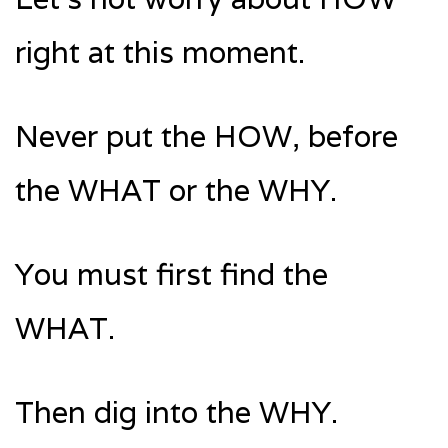
right at this moment.
Never put the HOW, before
the WHAT or the WHY.
You must first find the
WHAT.
Then dig into the WHY.