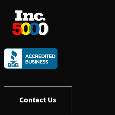
Contact Us