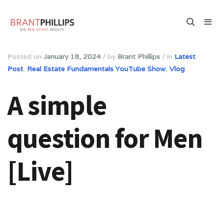
Posted on
January 18, 2024
/
by
Brant Phillips
/
in
Latest
Post
,
Real Estate Fundamentals YouTube Show
,
Vlog
A simple
question for Men
[Live]