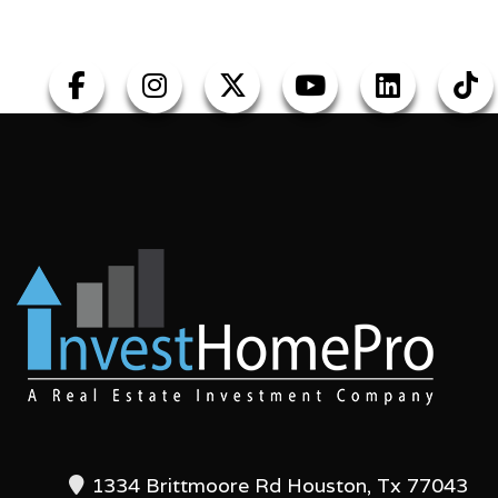
1334 Brittmoore Rd Houston, Tx 77043