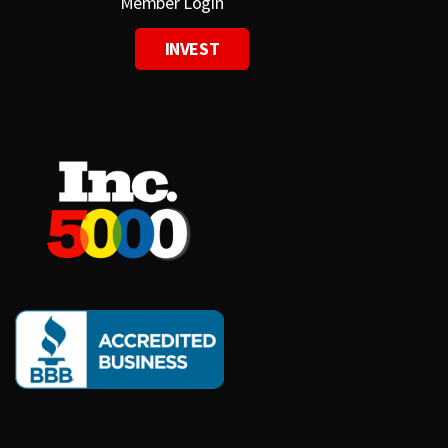
Member Login
INVEST