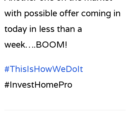
with possible offer coming in
today in less than a
week….BOOM!
‪#‎ThisIsHowWeDoIt‬
#InvestHomePro