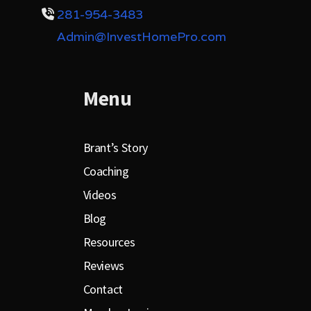
281-954-3483
Admin@InvestHomePro.com
Menu
Brant’s Story
Coaching
Videos
Blog
Resources
Reviews
Contact