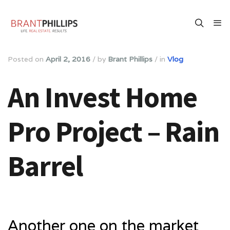
Posted on
April 2, 2016
/
by
Brant Phillips
/
in
Vlog
An Invest Home
Pro Project – Rain
Barrel
Another one on the market