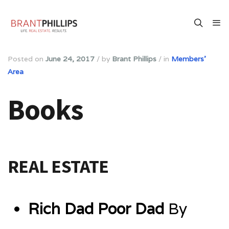
Posted on
June 24, 2017
/
by
Brant Phillips
/
in
Members'
Area
Books
REAL ESTATE
Rich Dad Poor Dad
By