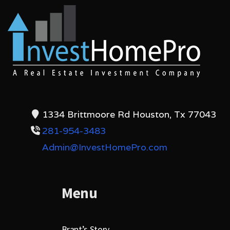
1334 Brittmoore Rd Houston, Tx 77043
281-954-3483
Admin@InvestHomePro.com
Menu
Brant’s Story