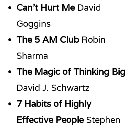
Can’t Hurt Me
David
Goggins
The 5 AM Club
Robin
Sharma
The Magic of Thinking Big
David J. Schwartz
7 Habits of Highly
Effective People
Stephen