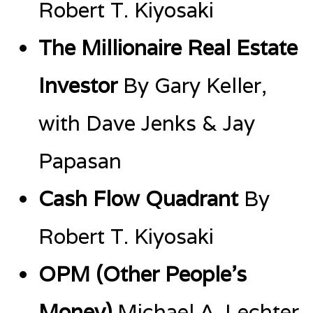
Robert T. Kiyosaki
The Millionaire Real Estate
Investor
By Gary Keller,
with Dave Jenks & Jay
Papasan
Cash Flow Quadrant
By
Robert T. Kiyosaki
OPM (Other People’s
Money)
Michael A. Lechter