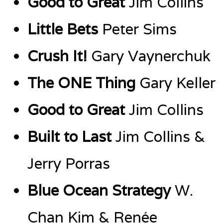
Good to Great
Jim Collins
Little Bets
Peter Sims
Crush It!
Gary Vaynerchuk
The ONE Thing
Gary Keller
Good to Great
Jim Collins
Built to Last
Jim Collins &
Jerry Porras
Blue Ocean Strategy
W.
Chan Kim & Renée