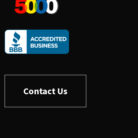
Contact Us