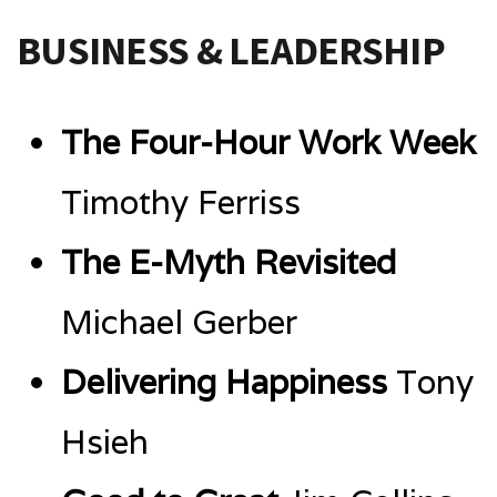
BUSINESS & LEADERSHIP
The Four-Hour Work Week
Timothy Ferriss
The E-Myth Revisited
Michael Gerber
Delivering Happiness
Tony
Hsieh