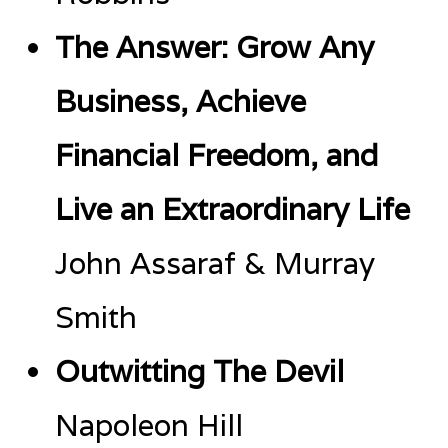
The Answer: Grow Any
Business, Achieve
Financial Freedom, and
Live an Extraordinary Life
John Assaraf & Murray
Smith
Outwitting The Devil
Napoleon Hill