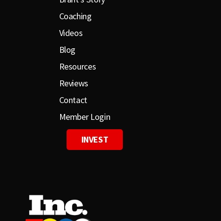
Coaching
Videos
Blog
Resources
Reviews
Contact
Member Login
INVEST