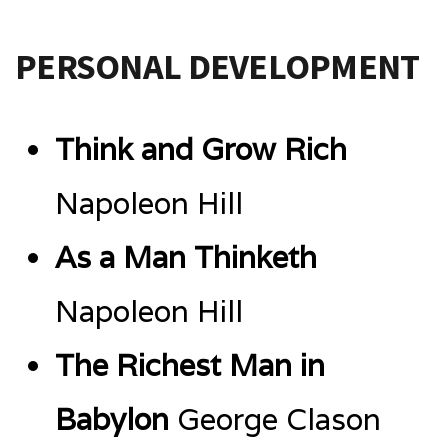
PERSONAL DEVELOPMENT
Think and Grow Rich
Napoleon Hill
As a Man Thinketh
Napoleon Hill
The Richest Man in
Babylon
George Clason