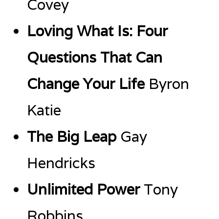
Covey
Loving What Is: Four
Questions That Can
Change Your Life
Byron
Katie
The Big Leap
Gay
Hendricks
Unlimited Power
Tony
Robbins