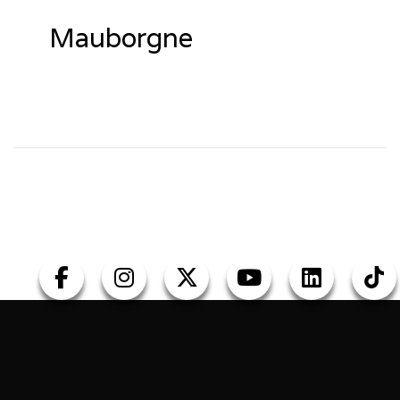
Mauborgne