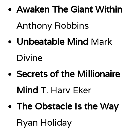
Awaken The Giant Within
Anthony Robbins
Unbeatable Mind
Mark
Divine
Secrets of the Millionaire
Mind
T. Harv Eker
The Obstacle Is the Way
Ryan Holiday