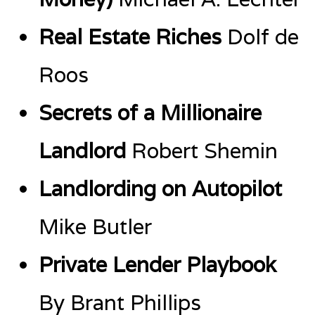
Real Estate Riches
Dolf de
Roos
Secrets of a Millionaire
Landlord
Robert Shemin
Landlording on Autopilot
Mike Butler
Private Lender Playbook
By Brant Phillips