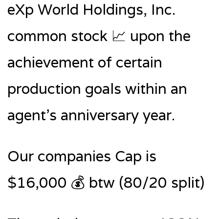
eXp World Holdings, Inc.
common stock 📈 upon the
achievement of certain
production goals within an
agent’s anniversary year.
Our companies Cap is
$16,000 💰 btw (80/20 split)