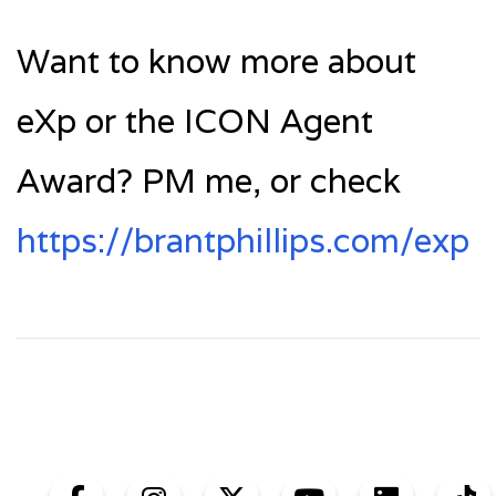
Want to know more about
eXp or the ICON Agent
Award? PM me, or check
https://brantphillips.com/exp