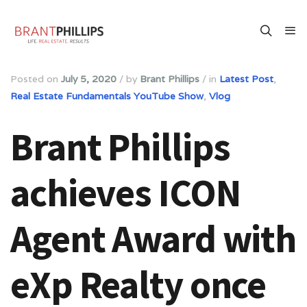
Posted on
July 5, 2020
/
by
Brant Phillips
/
in
Latest Post
,
Real Estate Fundamentals YouTube Show
,
Vlog
Brant Phillips
achieves ICON
Agent Award with
eXp Realty once