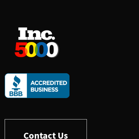
Contact Us