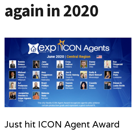
again in 2020
Just hit ICON Agent Award