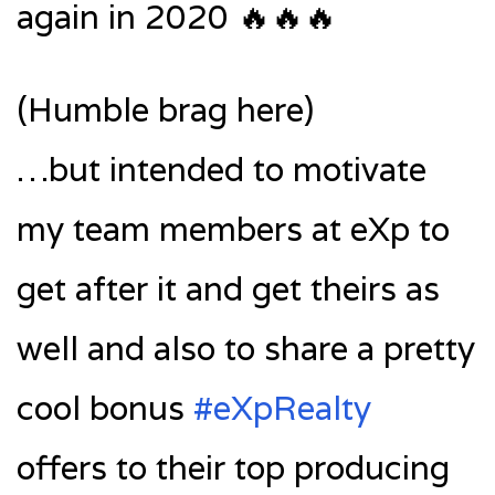
again in 2020 🔥🔥🔥
(Humble brag here)
…but intended to motivate
my team members at eXp to
get after it and get theirs as
well and also to share a pretty
cool bonus
#eXpRealty
offers to their top producing