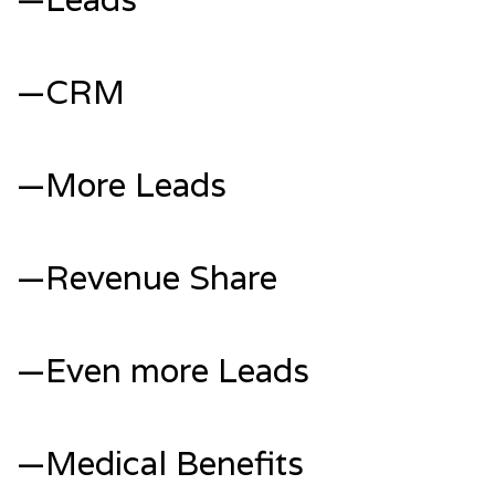
—CRM
—More Leads
—Revenue Share
—Even more Leads
—Medical Benefits