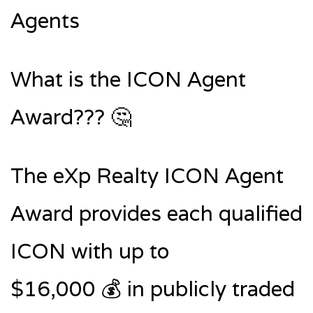
Agents
What is the ICON Agent
Award??? 🤔
The eXp Realty ICON Agent
Award provides each qualified
ICON with up to
$16,000 💰 in publicly traded