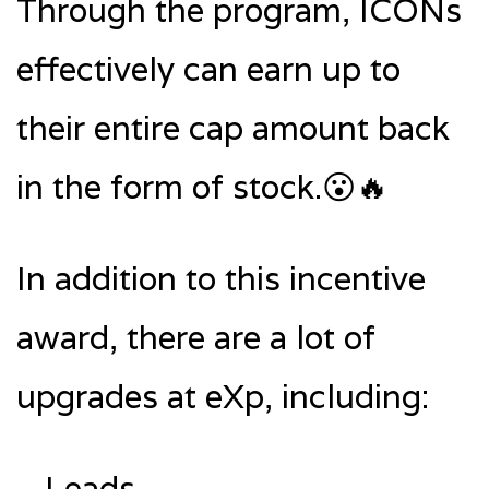
Through the program, ICONs
effectively can earn up to
their entire cap amount back
in the form of stock.😮🔥
In addition to this incentive
award, there are a lot of
upgrades at eXp, including:
—Leads