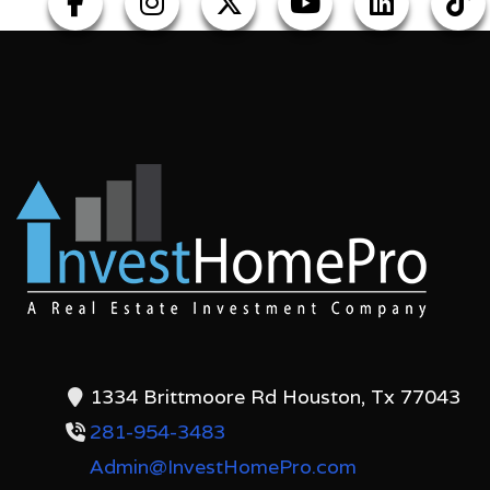
1334 Brittmoore Rd Houston, Tx 77043
281-954-3483
Admin@InvestHomePro.com