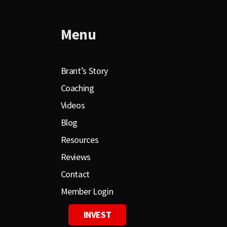
Menu
Brant’s Story
Coaching
Videos
Blog
Resources
Reviews
Contact
Member Login
INVEST