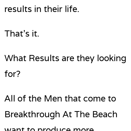
results in their life.
That’s it.
What Results are they looking
for?
All of the Men that come to
Breakthrough At The Beach
want to produce more