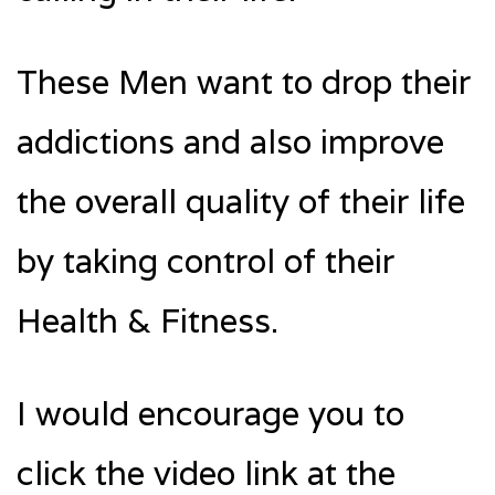
These Men want to drop their
addictions and also improve
the overall quality of their life
by taking control of their
Health & Fitness.
I would encourage you to
click the video link at the