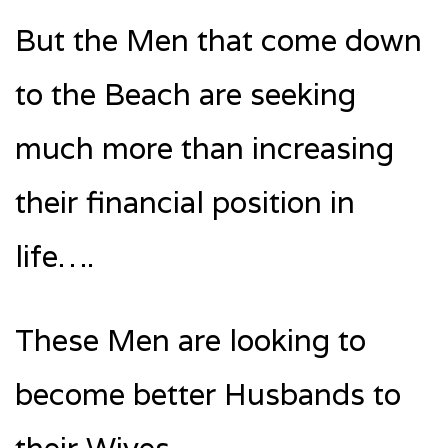
But the Men that come down
to the Beach are seeking
much more than increasing
their financial position in
life….
These Men are looking to
become better Husbands to