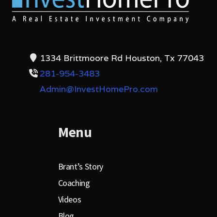
1334 Brittmoore Rd Houston, Tx 77043
281-954-3483
Admin@InvestHomePro.com
Menu
Brant’s Story
Coaching
Videos
Blog