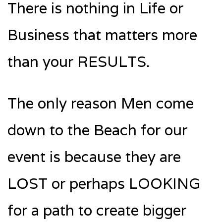
There is nothing in Life or
Business that matters more
than your RESULTS.
The only reason Men come
down to the Beach for our
event is because they are
LOST or perhaps LOOKING
for a path to create bigger