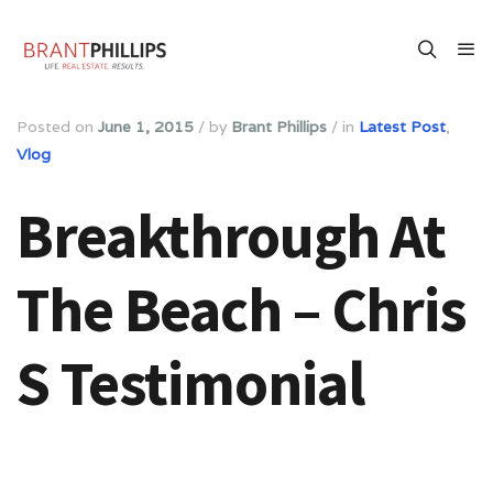
Posted on
June 1, 2015
/
by
Brant Phillips
/
in
Latest Post
,
Vlog
Breakthrough At
The Beach – Chris
S Testimonial