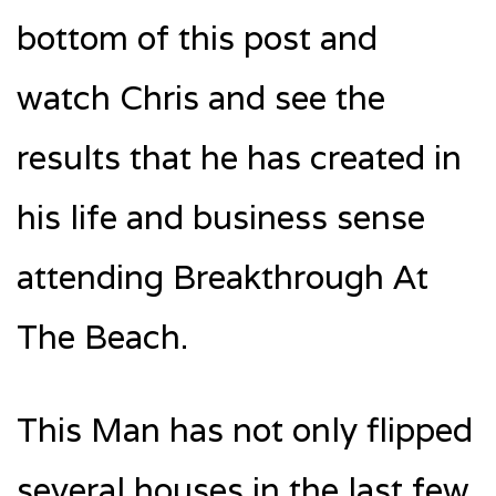
bottom of this post and
watch Chris and see the
results that he has created in
his life and business sense
attending Breakthrough At
The Beach.
This Man has not only flipped
several houses in the last few