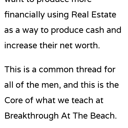
financially using Real Estate
as a way to produce cash and
increase their net worth.
This is a common thread for
all of the men, and this is the
Core of what we teach at
Breakthrough At The Beach.