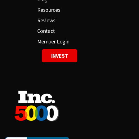
Resources
Reviews
Contact
Member Login
INVEST