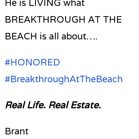
He is LIVING what
BREAKTHROUGH AT THE
BEACH is all about….
#‎HONORED‬
#‎BreakthroughAtTheBeach‬
Real Life. Real Estate.
Brant