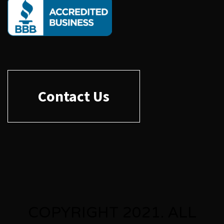
Contact Us
COPYRIGHT 2021. ALL