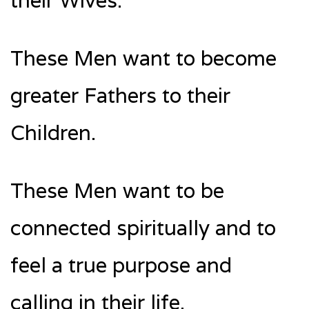
their Wives.
These Men want to become
greater Fathers to their
Children.
These Men want to be
connected spiritually and to
feel a true purpose and
calling in their life.