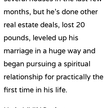
months, but he’s done other
real estate deals, lost 20
pounds, leveled up his
marriage in a huge way and
began pursuing a spiritual
relationship for practically the
first time in his life.