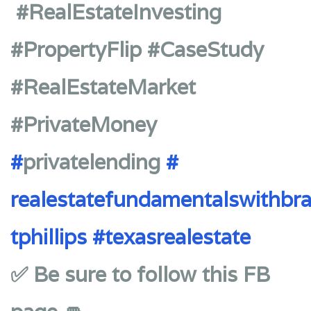
#RealEstateInvesting
#PropertyFlip #CaseStudy
#RealEstateMarket
#PrivateMoney
#
privatelending
#
realestatefundamentalswithbr
tphillips
#texasrealestate
✅ Be sure to follow this FB