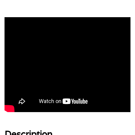
Description