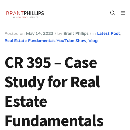
Posted on
May 14, 2023
/
by
Brant Phillips
/
in
Latest Post
,
Real Estate Fundamentals YouTube Show
,
Vlog
CR 395 – Case
Study for Real
Estate
Fundamentals