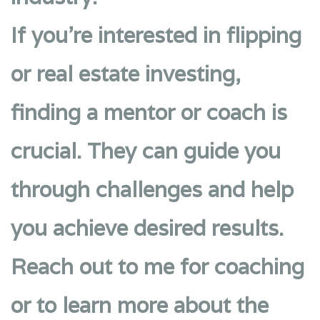
If you’re interested in flipping
or real estate investing,
finding a mentor or coach is
crucial. They can guide you
through challenges and help
you achieve desired results.
Reach out to me for coaching
or to learn more about the