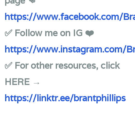
page 👊
https://www.facebook.com/Bra
✅ Follow me on IG ❤️
https://www.instagram.com/Br
✅ For other resources, click
HERE →
https://linktr.ee/brantphillips