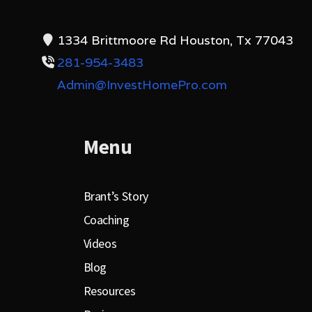
1334 Brittmoore Rd Houston, Tx 77043
281-954-3483
Admin@InvestHomePro.com
Menu
Brant’s Story
Coaching
Videos
Blog
Resources