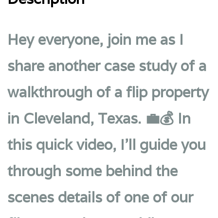
Hey everyone, join me as I
share another case study of a
walkthrough of a flip property
in Cleveland, Texas. 💼💰 In
this quick video, I’ll guide you
through some behind the
scenes details of one of our