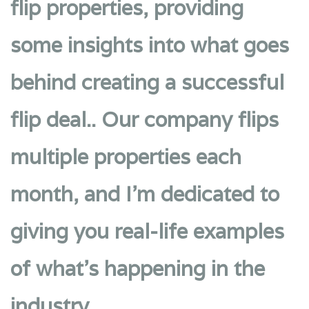
flip properties, providing
some insights into what goes
behind creating a successful
flip deal.. Our company flips
multiple properties each
month, and I’m dedicated to
giving you real-life examples
of what’s happening in the
industry.