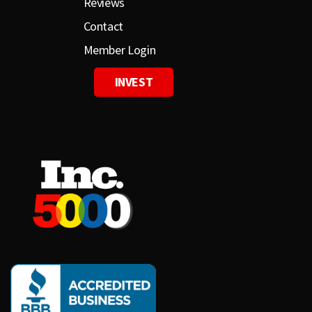
Reviews
Contact
Member Login
INVEST