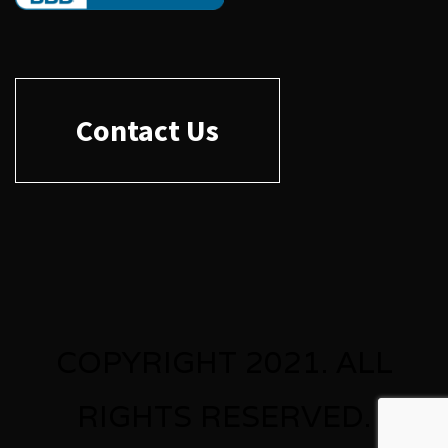
Contact Us
COPYRIGHT 2021. ALL
RIGHTS RESERVED.