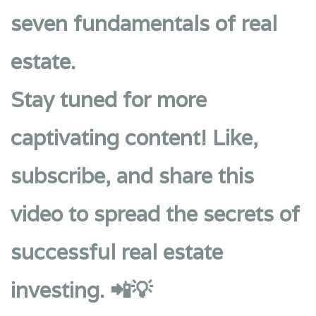
seven fundamentals of real
estate.
Stay tuned for more
captivating content! Like,
subscribe, and share this
video to spread the secrets of
successful real estate
investing. 📲💡