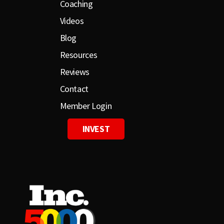
Coaching
Videos
Blog
Resources
Reviews
Contact
Member Login
INVEST