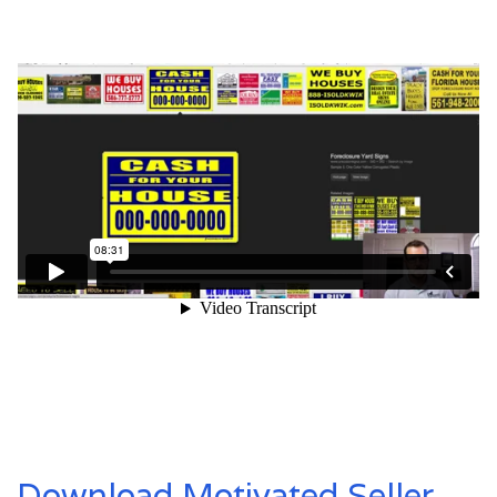
Download Motivated Seller