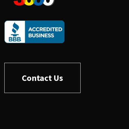
Contact Us