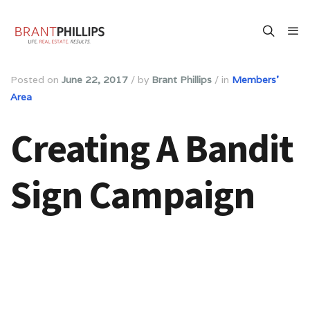
Posted on
June 22, 2017
/
by
Brant Phillips
/
in
Members'
Area
Creating A Bandit
Sign Campaign