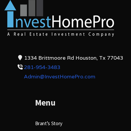
1334 Brittmoore Rd Houston, Tx 77043
281-954-3483
Admin@InvestHomePro.com
Menu
Brant’s Story