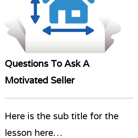
Questions To Ask A
Motivated Seller
Here is the sub title for the
lesson here…