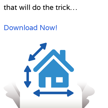
that will do the trick…
Download Now!