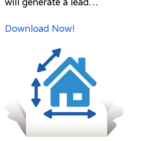
will generate a lead…
Download Now!