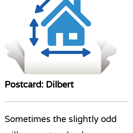
Postcard: Dilbert
Sometimes the slightly odd