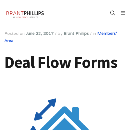
Posted on
June 23, 2017
/
by
Brant Phillips
/
in
Members'
Area
Deal Flow Forms