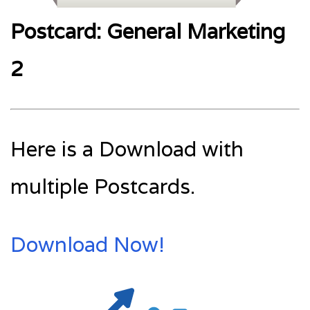
Postcard: General Marketing
2
Here is a Download with
multiple Postcards.
Download Now!