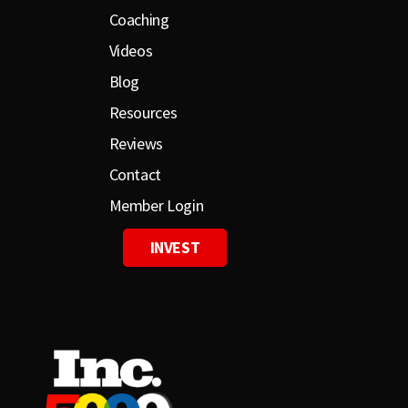
Coaching
Videos
Blog
Resources
Reviews
Contact
Member Login
INVEST