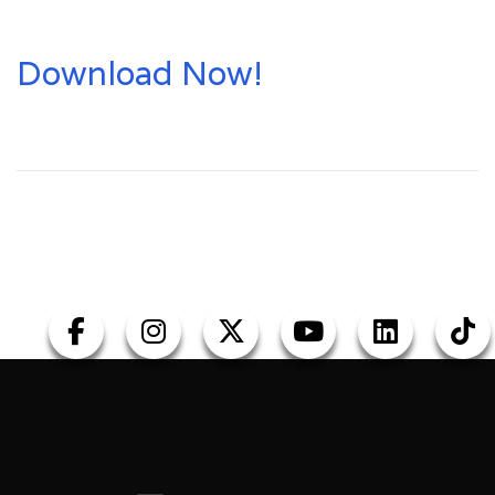
Download Now!