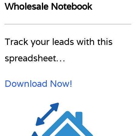
Wholesale Notebook
Track your leads with this
spreadsheet…
Download Now!