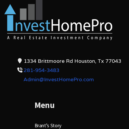
1334 Brittmoore Rd Houston, Tx 77043
281-954-3483
Admin@InvestHomePro.com
Menu
Brant’s Story