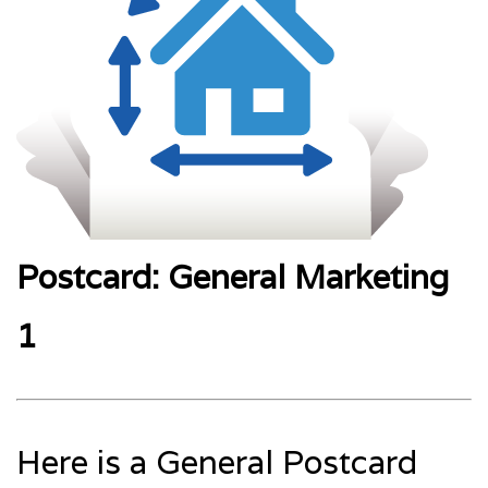
Postcard: General Marketing
1
Here is a General Postcard