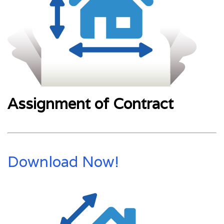
Assignment of Contract
Download Now!