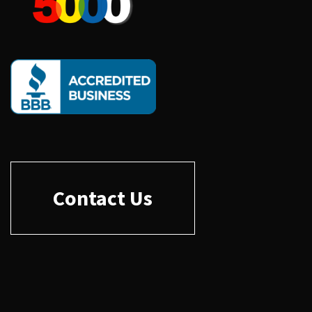
Contact Us