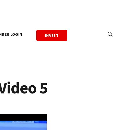
MBER LOGIN
INVEST
Video 5