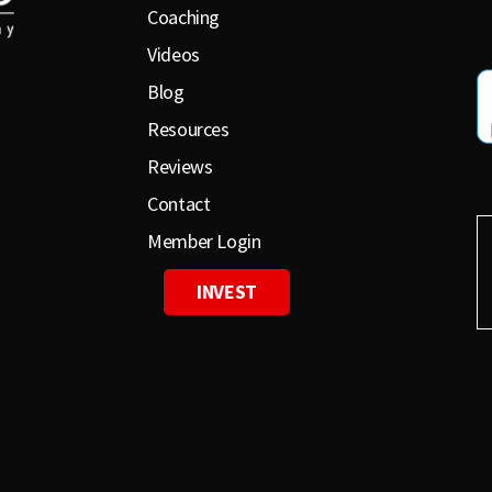
Coaching
Videos
Blog
Resources
Reviews
Contact
Member Login
INVEST