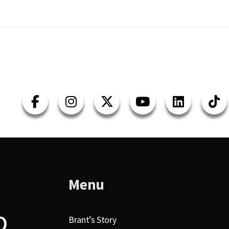
Menu
Brant’s Story