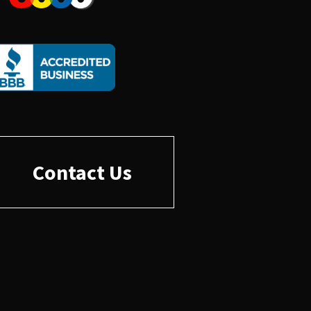
Contact Us