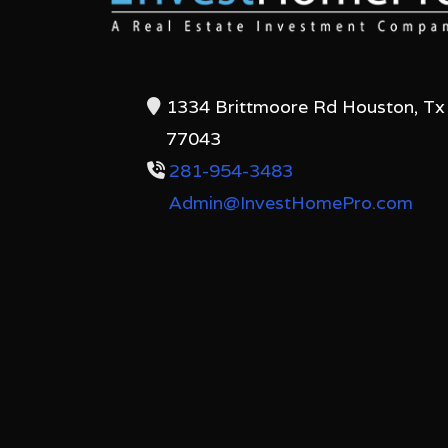
1334 Brittmoore Rd Houston, Tx
77043
281-954-3483
Admin@InvestHomePro.com