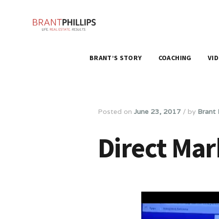
BRANT’S STORY
COACHING
VI
Posted on
June 23, 2017
/
by
Brant P
Direct Mar