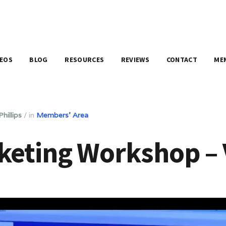
DEOS
BLOG
RESOURCES
REVIEWS
CONTACT
ME
hillips
/
in
Members' Area
keting Workshop – 