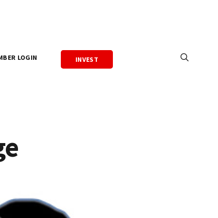
MBER LOGIN
INVEST
ge