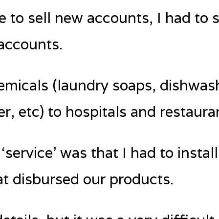
e to sell new accounts, I had to s
accounts.
hemicals (laundry soaps, dishwas
er, etc) to hospitals and restaura
service’ was that I had to install 
t disbursed our products.