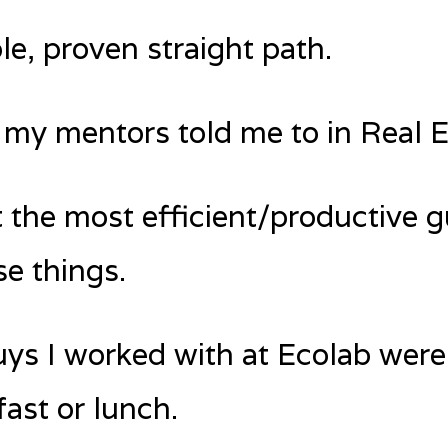
le, proven straight path.
 my mentors told me to in Real E
 the most efficient/productive g
se things.
ys I worked with at Ecolab were
ast or lunch.