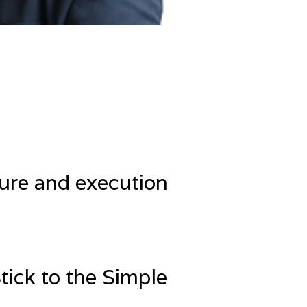
ure and execution
Stick to the Simple