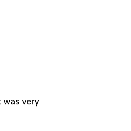
t was very