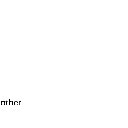
.
 other