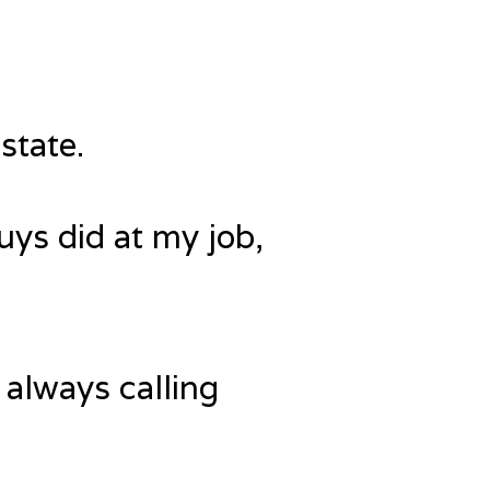
state.
uys did at my job,
 always calling