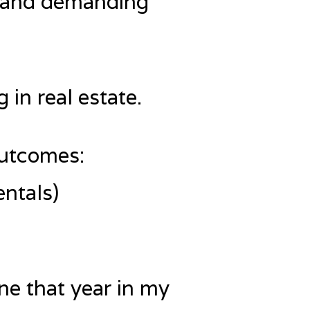
ult and demanding
 in real estate.
outcomes:
entals)
ne that year in my