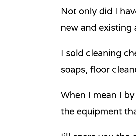
Not only did I hav
new and existing 
I sold cleaning c
soaps, floor clean
When I mean I by ‘
the equipment tha