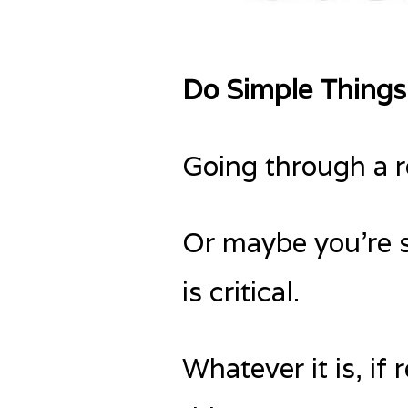
Do Simple Things
Going through a r
Or maybe you’re s
is critical.
Whatever it is, if