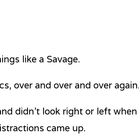
hings like a Savage.
ics, over and over and over again
and didn’t look right or left when
istractions came up.