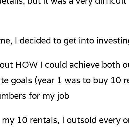
 details, but it was a very diffic
e, I decided to get into investing
e out HOW I could achieve both 
ate goals (year 1 was to buy 10 r
umbers for my job
 my 10 rentals, I outsold every o