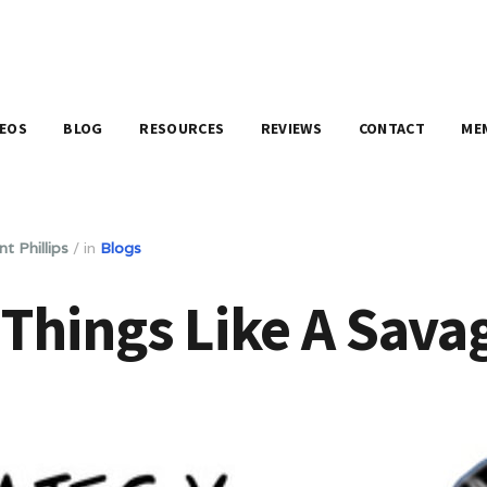
DEOS
BLOG
RESOURCES
REVIEWS
CONTACT
ME
nt Phillips
/
in
Blogs
Things Like A Sava