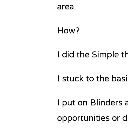
area.
How?
I did the Simple t
I stuck to the bas
I put on Blinders 
opportunities or d