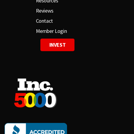
Resources
Reviews
Contact
Member Login
INVEST