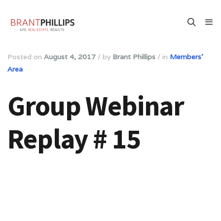
Posted on
August 4, 2017
/
by
Brant Phillips
/
in
Members'
Area
Group Webinar
Replay # 15