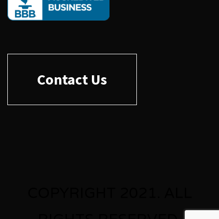
Contact Us
COPYRIGHT 2021. ALL