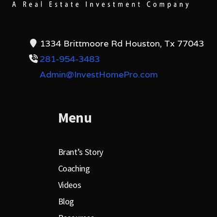
1334 Brittmoore Rd Houston, Tx 77043
281-954-3483
Admin@InvestHomePro.com
Menu
Brant’s Story
Coaching
Videos
Blog