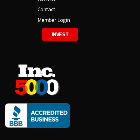
Contact
Member Login
INVEST