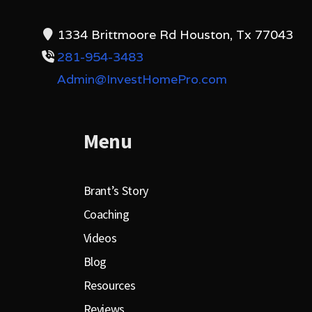
1334 Brittmoore Rd Houston, Tx 77043
281-954-3483
Admin@InvestHomePro.com
Menu
Brant’s Story
Coaching
Videos
Blog
Resources
Reviews