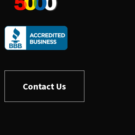
Contact Us