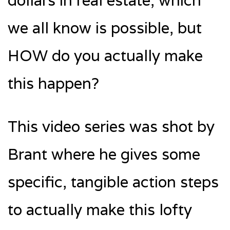
dollars in real estate, which
we all know is possible, but
HOW do you actually make
this happen?
This video series was shot by
Brant where he gives some
specific, tangible action steps
to actually make this lofty