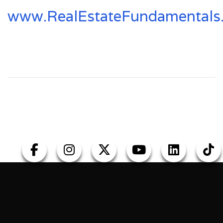
www.RealEstateFundamentals