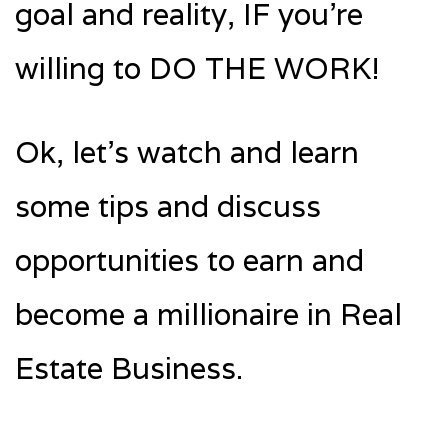
goal and reality, IF you’re
willing to DO THE WORK!
Ok, let’s watch and learn
some tips and discuss
opportunities to earn and
become a millionaire in Real
Estate Business.