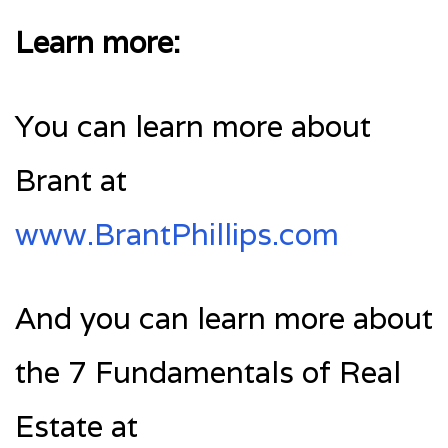
Learn more:
You can learn more about
Brant at
www.BrantPhillips.com
And you can learn more about
the 7 Fundamentals of Real
Estate at