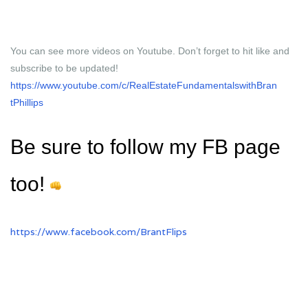
You can see more videos on Youtube. Don’t forget to hit like and
subscribe to be updated!
https://www.youtube.com/c/
RealEstateFundamentalswithBran
tPhillips
Be sure to follow my FB page
too!
https://www.facebook.com/
BrantFlips