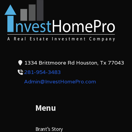
1334 Brittmoore Rd Houston, Tx 77043
281-954-3483
Admin@InvestHomePro.com
Menu
Brant’s Story