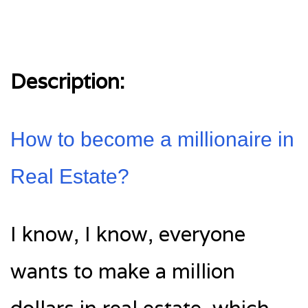
Description:
How to become a millionaire in
Real Estate?
I know, I know, everyone
wants to make a million