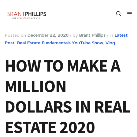
Posted on
December 22, 2020
/
by
Brant Phillips
/
in
Latest
Post
,
Real Estate Fundamentals YouTube Show
,
Vlog
HOW TO MAKE A
MILLION
DOLLARS IN REAL
ESTATE 2020