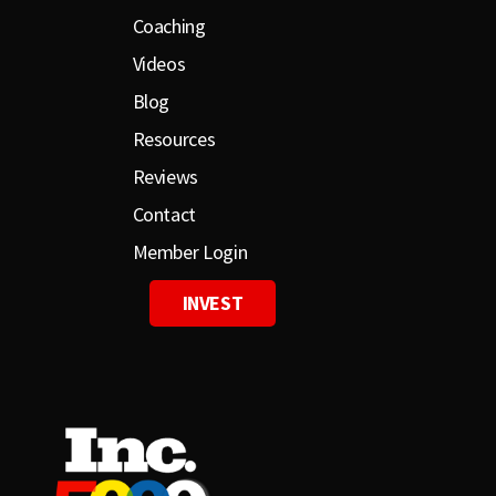
Coaching
Videos
Blog
Resources
Reviews
Contact
Member Login
INVEST