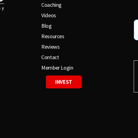
Coaching
Videos
Blog
Resources
Reviews
Contact
Member Login
INVEST