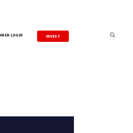
MBER LOGIN
INVEST