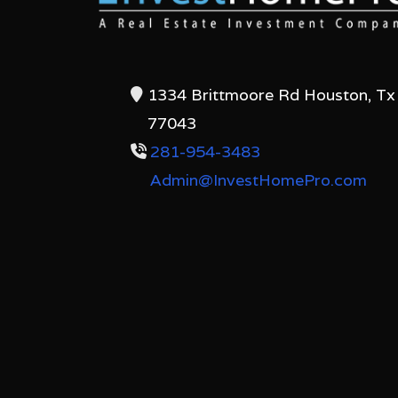
1334 Brittmoore Rd Houston, Tx
77043
281-954-3483
Admin@InvestHomePro.com