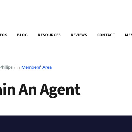
DEOS
BLOG
RESOURCES
REVIEWS
CONTACT
ME
hillips
/
in
Members' Area
in An Agent