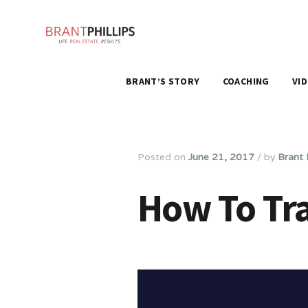
BRANT’S STORY
COACHING
VI
Posted on
June 21, 2017
/
by
Brant P
How To Tra