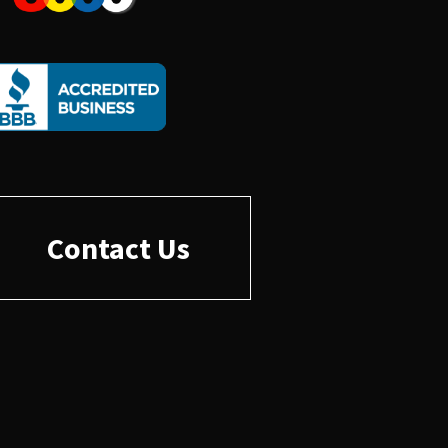
Contact Us