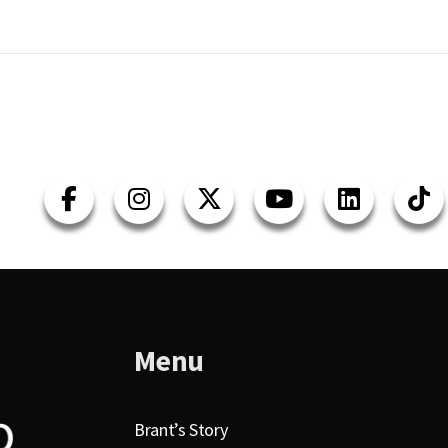
Menu
Brant’s Story