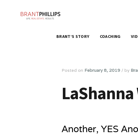
BRANT’S STORY
COACHING
VI
Posted on
February 8, 2019
/
by
Bra
LaShanna W
Another, YES Anot