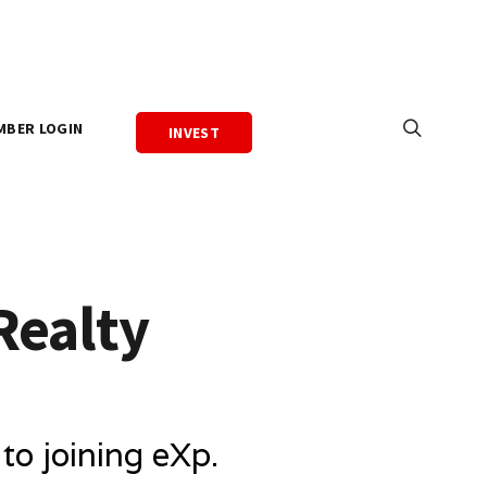
MBER LOGIN
INVEST
Realty
o joining eXp.