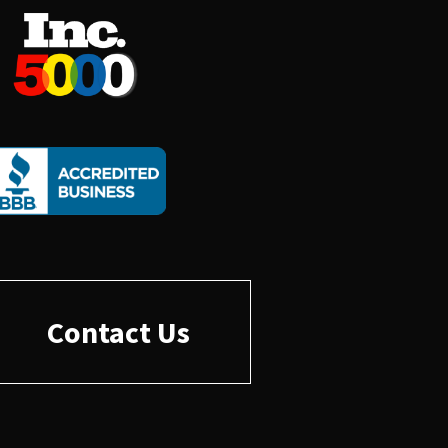
Contact Us