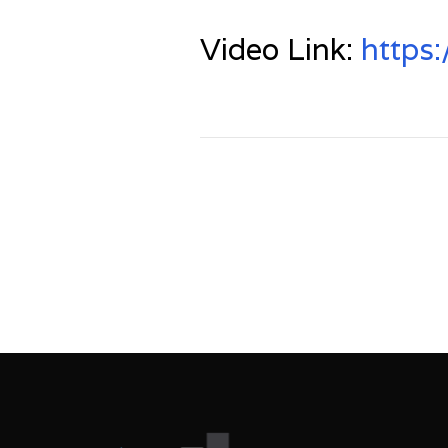
Video Link:
https