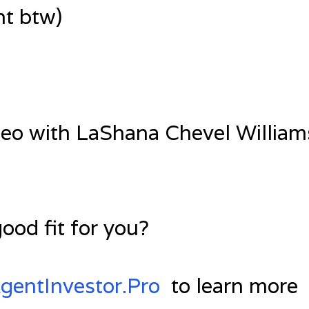
t btw)
deo with LaShana Chevel Williams
good fit for you?
entInvestor.Pro
to learn more