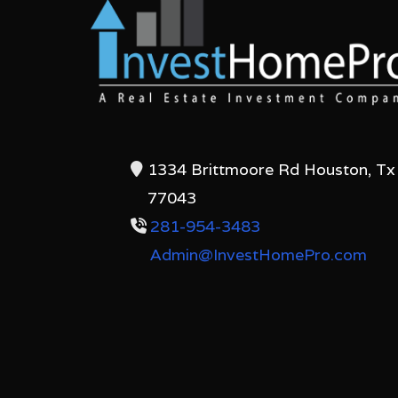
1334 Brittmoore Rd Houston, Tx
77043
281-954-3483
Admin@InvestHomePro.com