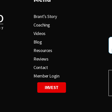
Brant’s Story
Coaching
Videos
Blog
Resources
Reviews
Contact
Member Login
INVEST