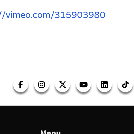
://vimeo.com/315903980
Menu