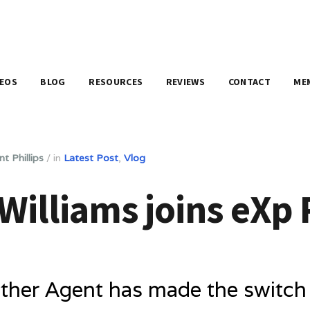
DEOS
BLOG
RESOURCES
REVIEWS
CONTACT
ME
nt Phillips
/
in
Latest Post
,
Vlog
illiams joins eXp 
her Agent has made the switch t