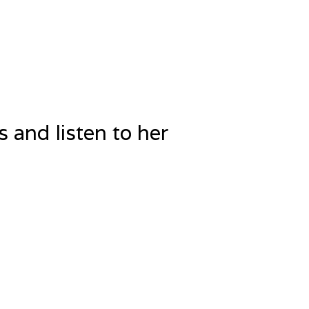
 and listen to her