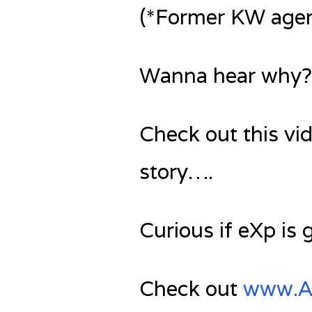
(*Former KW agen
Wanna hear why?
Check out this vi
story….
Curious if eXp is 
Check out
www.Ag