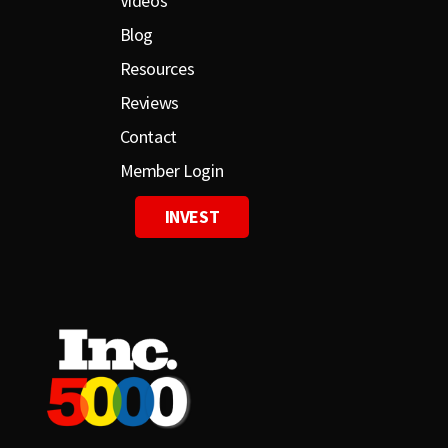
Videos
Blog
Resources
Reviews
Contact
Member Login
INVEST