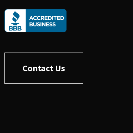
Contact Us