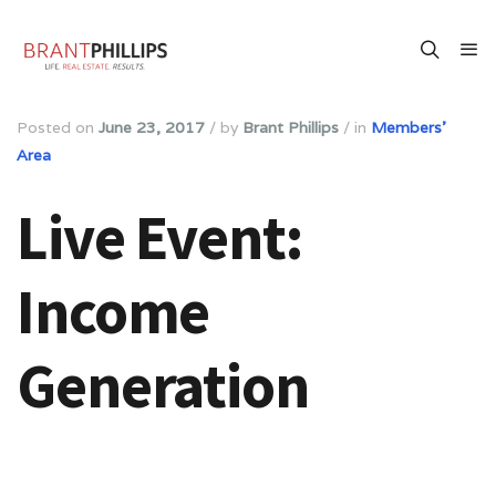
Posted on
June 23, 2017
/
by
Brant Phillips
/
in
Members'
Area
Live Event:
Income
Generation