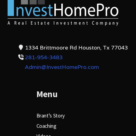
1334 Brittmoore Rd Houston, Tx 77043
281-954-3483
Admin@InvestHomePro.com
Menu
Brant’s Story
Coaching