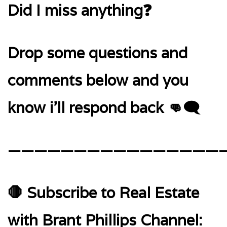
Did I miss anything❓
Drop some questions and
comments below and you
know i’ll respond back 👊🗨️
—————————————————
🛑 Subscribe to Real Estate
with Brant Phillips Channel: