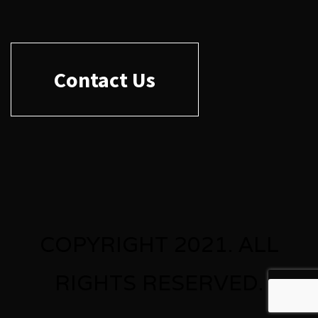
Contact Us
COPYRIGHT 2021. ALL
RIGHTS RESERVED.