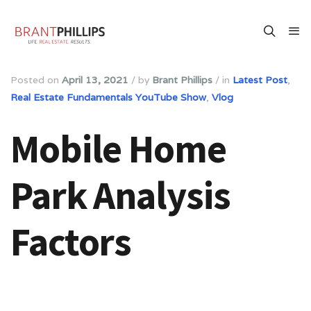
Posted on
April 13, 2021
/
by
Brant Phillips
/
in
Latest Post
,
Real Estate Fundamentals YouTube Show
,
Vlog
Mobile Home
Park Analysis
Factors