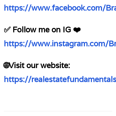
https://www.facebook.com/Bra
✅ Follow me on IG ❤️
https://www.instagram.com/Br
🌐Visit our website:
https://realestatefundamental