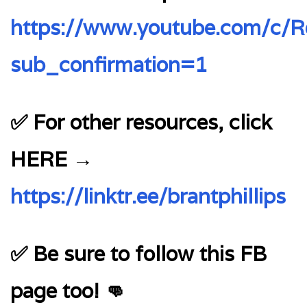
https://www.youtube.com/c/Re
sub_confirmation=1
✅ For other resources, click
HERE →
https://linktr.ee/brantphillips
✅ Be sure to follow this FB
page too! 👊