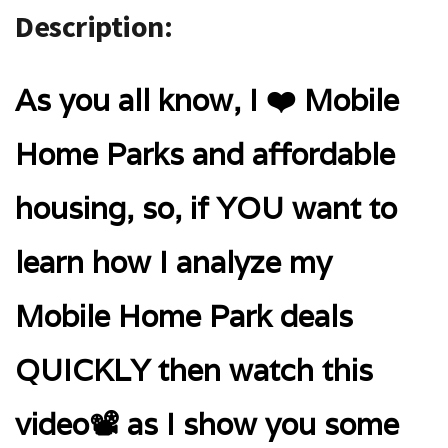
Description:
As you all know, I ❤️ Mobile
Home Parks and affordable
housing, so, if YOU want to
learn how I analyze my
Mobile Home Park deals
QUICKLY then watch this
video📽️ as I show you some