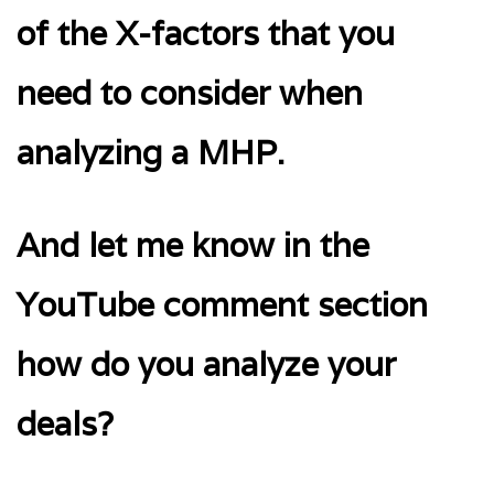
of the X-factors that you
need to consider when
analyzing a MHP.
And let me know in the
YouTube comment section
how do you analyze your
deals?