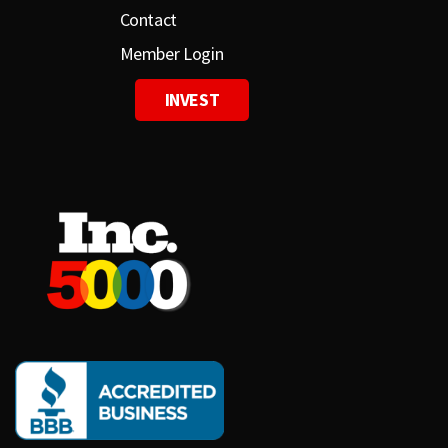
Contact
Member Login
INVEST