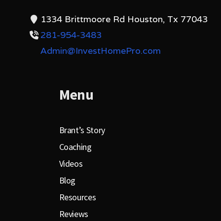
1334 Brittmoore Rd Houston, Tx 77043
281-954-3483
Admin@InvestHomePro.com
Menu
Brant’s Story
Coaching
Videos
Blog
Resources
Reviews