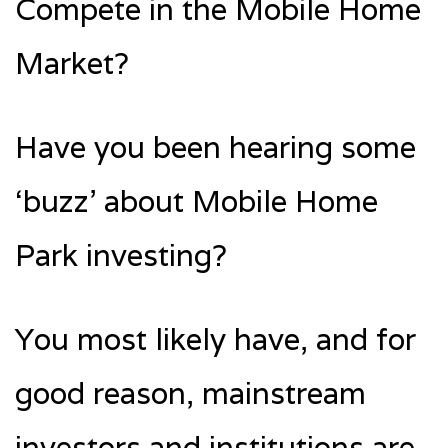
Compete in the Mobile Home
Market?
Have you been hearing some
‘buzz’ about Mobile Home
Park investing?
You most likely have, and for
good reason, mainstream
investors and institutions are