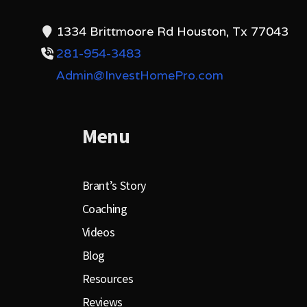
1334 Brittmoore Rd Houston, Tx 77043
281-954-3483
Admin@InvestHomePro.com
Menu
Brant’s Story
Coaching
Videos
Blog
Resources
Reviews