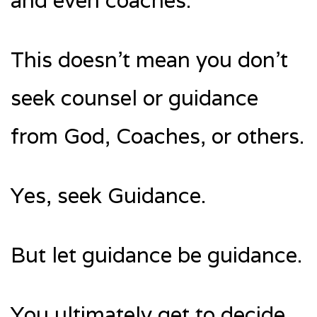
and even coaches.
This doesn’t mean you don’t
seek counsel or guidance
from God, Coaches, or others.
Yes, seek Guidance.
But let guidance be guidance.
You ultimately get to decide