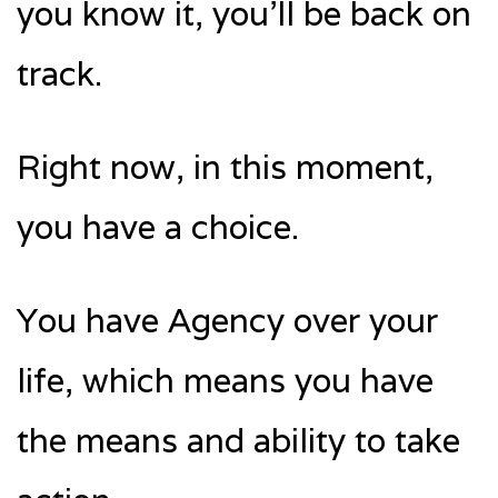
you know it, you’ll be back on
track.
Right now, in this moment,
you have a choice.
You have Agency over your
life, which means you have
the means and ability to take