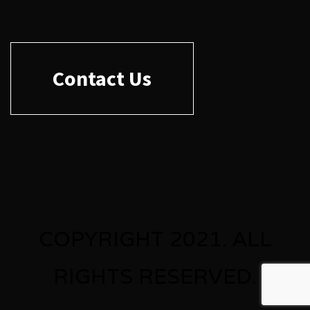
Contact Us
COPYRIGHT 2021. ALL
RIGHTS RESERVED.