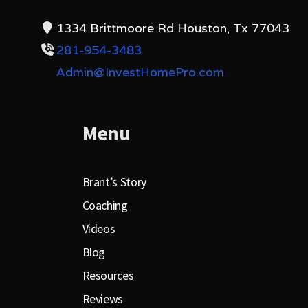
1334 Brittmoore Rd Houston, Tx 77043
281-954-3483
Admin@InvestHomePro.com
Menu
Brant’s Story
Coaching
Videos
Blog
Resources
Reviews