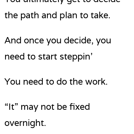
the path and plan to take.
And once you decide, you
need to start steppin’
You need to do the work.
“It” may not be fixed
overnight.