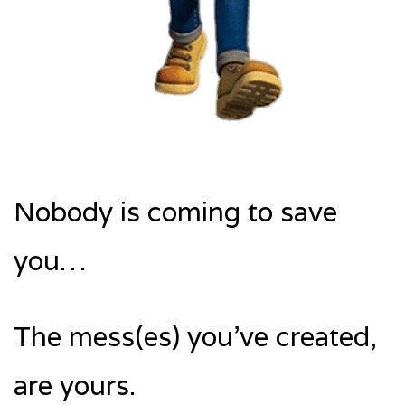
Nobody is coming to save
you…
The mess(es) you’ve created,
are yours.