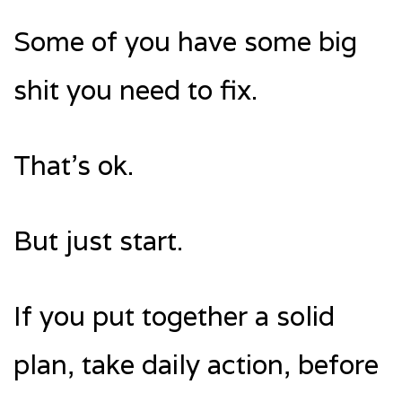
Some of you have some big
shit you need to fix.
That’s ok.
But just start.
If you put together a solid
plan, take daily action, before