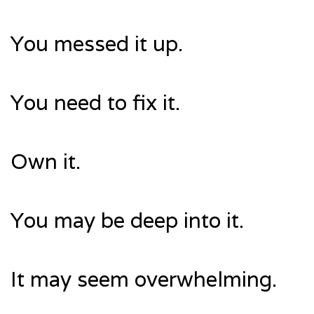
You messed it up.
You need to fix it.
Own it.
You may be deep into it.
It may seem overwhelming.