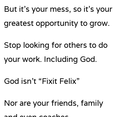
But it’s your mess, so it’s your
greatest opportunity to grow.
Stop looking for others to do
your work. Including God.
God isn’t “Fixit Felix”
Nor are your friends, family