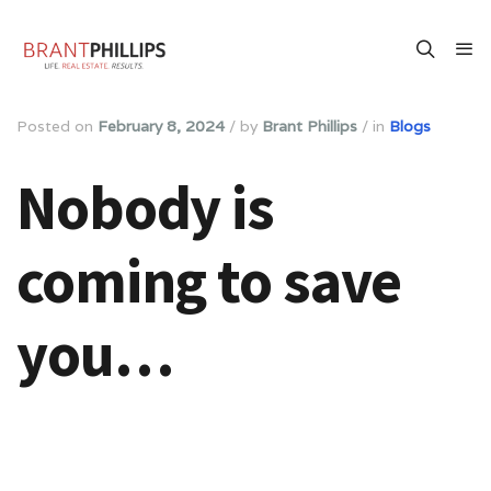
Posted on
February 8, 2024
/
by
Brant Phillips
/
in
Blogs
Nobody is
coming to save
you…