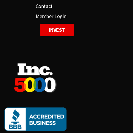
Contact
Member Login
INVEST