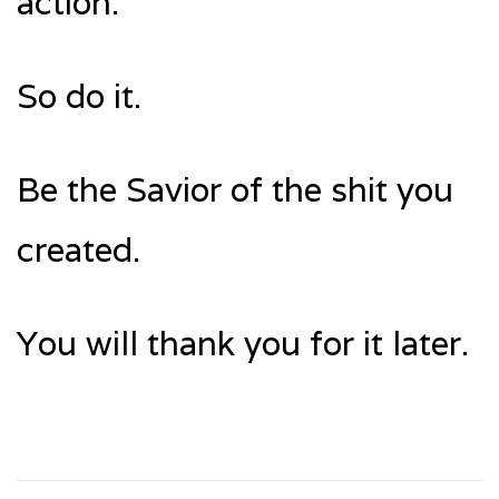
action.
So do it.
Be the Savior of the shit you
created.
You will thank you for it later.