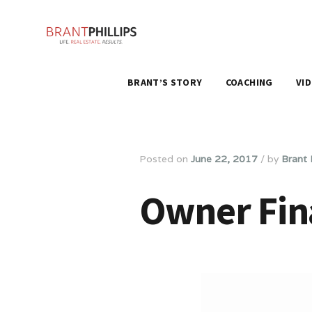
BRANT’S STORY
COACHING
VI
Posted on
June 22, 2017
/
by
Brant P
Owner Fin