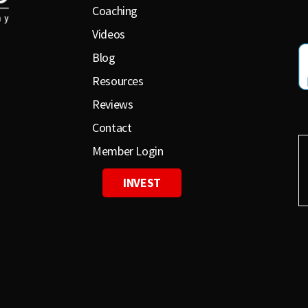
Coaching
Videos
Blog
Resources
Reviews
Contact
Member Login
INVEST