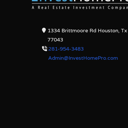
1334 Brittmoore Rd Houston, Tx
77043
281-954-3483
Admin@InvestHomePro.com