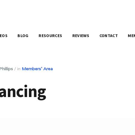
DEOS
BLOG
RESOURCES
REVIEWS
CONTACT
ME
hillips
/
in
Members' Area
ancing