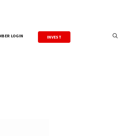
MBER LOGIN
INVEST