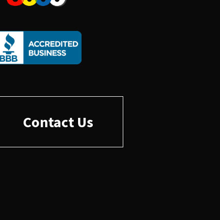
Contact Us