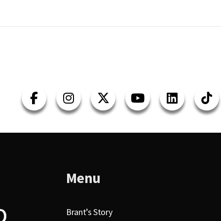
Menu
Brant’s Story