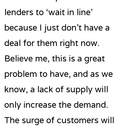
lenders to ‘wait in line’
because I just don’t have a
deal for them right now.
Believe me, this is a great
problem to have, and as we
know, a lack of supply will
only increase the demand.
The surge of customers will