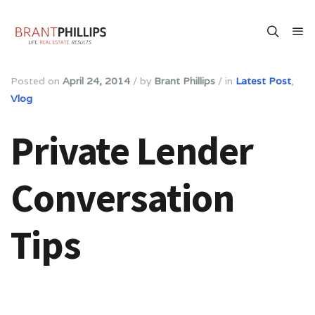
Posted on
April 24, 2014
/
by
Brant Phillips
/
in
Latest Post
,
Vlog
Private Lender
Conversation
Tips