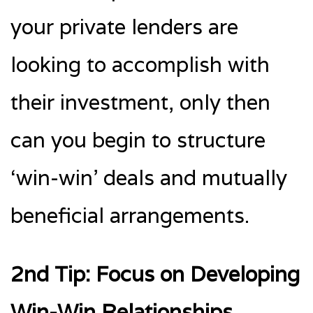
your private lenders are
looking to accomplish with
their investment, only then
can you begin to structure
‘win-win’ deals and mutually
beneficial arrangements.
2nd Tip: Focus on Developing
Win-Win Relationships