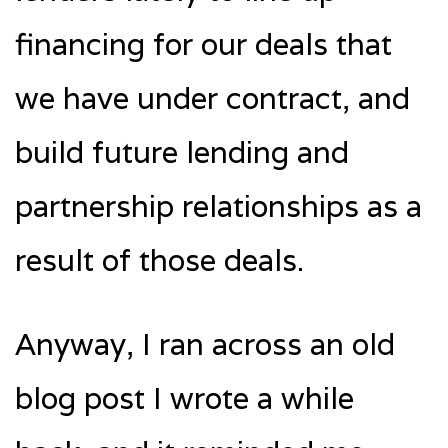
financing for our deals that
we have under contract, and
build future lending and
partnership relationships as a
result of those deals.
Anyway, I ran across an old
blog post I wrote a while