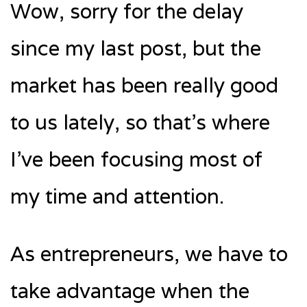
Wow, sorry for the delay
since my last post, but the
market has been really good
to us lately, so that’s where
I’ve been focusing most of
my time and attention.
As entrepreneurs, we have to
take advantage when the