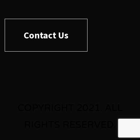
Contact Us
COPYRIGHT 2021. ALL
RIGHTS RESERVED.