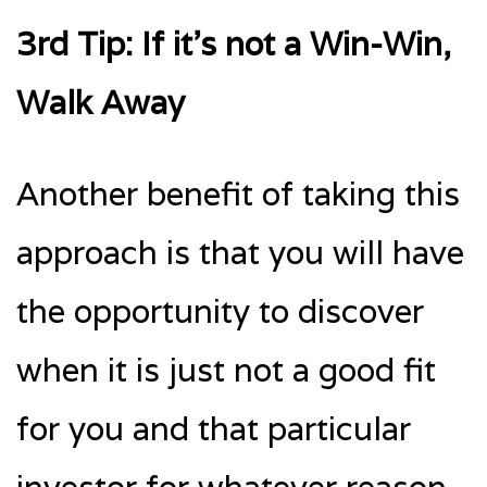
3rd Tip: If it’s not a Win-Win,
Walk Away
Another benefit of taking this
approach is that you will have
the opportunity to discover
when it is just not a good fit
for you and that particular