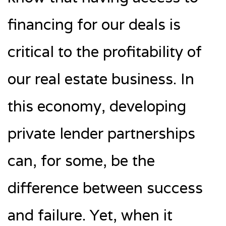
financing for our deals is
critical to the profitability of
our real estate business. In
this economy, developing
private lender partnerships
can, for some, be the
difference between success
and failure. Yet, when it