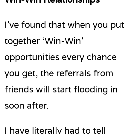
I’ve found that when you put
together ‘Win-Win’
opportunities every chance
you get, the referrals from
friends will start flooding in
soon after.
I have literally had to tell