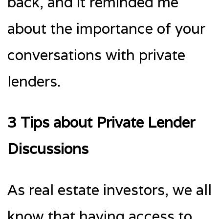
back, and it reminded me
about the importance of your
conversations with private
lenders.
3 Tips about Private Lender
Discussions
As real estate investors, we all
know that having access to