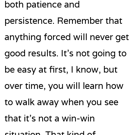
both patience and
persistence. Remember that
anything forced will never get
good results. It’s not going to
be easy at first, I know, but
over time, you will learn how
to walk away when you see
that it’s not a win-win
situation. That kind of