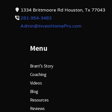
1334 Brittmoore Rd Houston, Tx 77043
281-954-3483
Admin@InvestHomePro.com
Menu
Brant’s Story
Coaching
Videos
Blog
Resources
Reviews