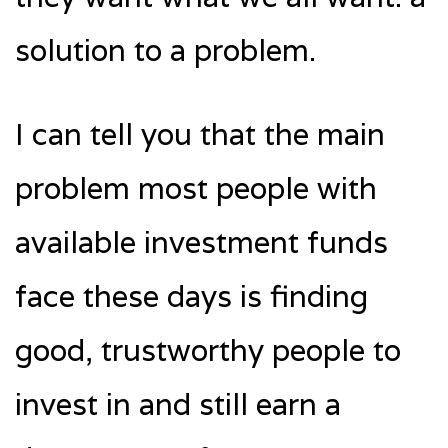
solution to a problem.
I can tell you that the main
problem most people with
available investment funds
face these days is finding
good, trustworthy people to
invest in and still earn a