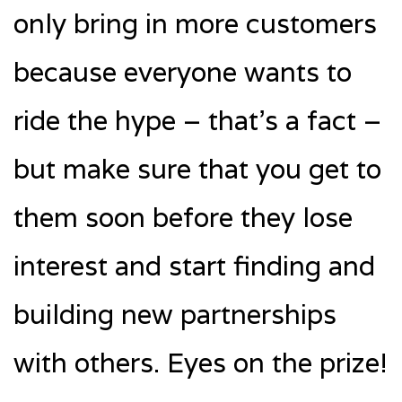
only bring in more customers
because everyone wants to
ride the hype – that’s a fact –
but make sure that you get to
them soon before they lose
interest and start finding and
building new partnerships
with others. Eyes on the prize!