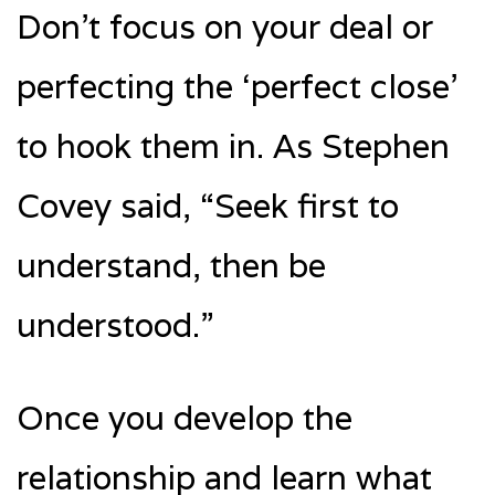
Don’t focus on your deal or
perfecting the ‘perfect close’
to hook them in. As Stephen
Covey said, “Seek first to
understand, then be
understood.”
Once you develop the
relationship and learn what