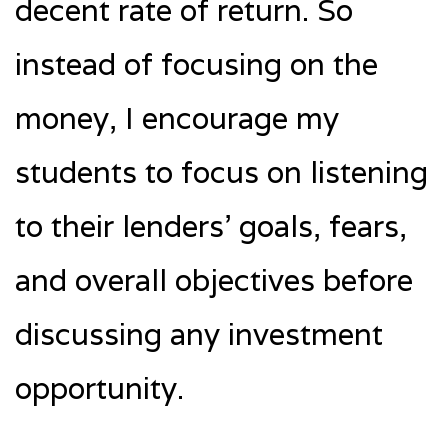
decent rate of return. So
instead of focusing on the
money, I encourage my
students to focus on listening
to their lenders’ goals, fears,
and overall objectives before
discussing any investment
opportunity.