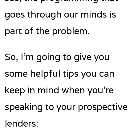
goes through our minds is
part of the problem.
So, I’m going to give you
some helpful tips you can
keep in mind when you’re
speaking to your prospective
lenders: