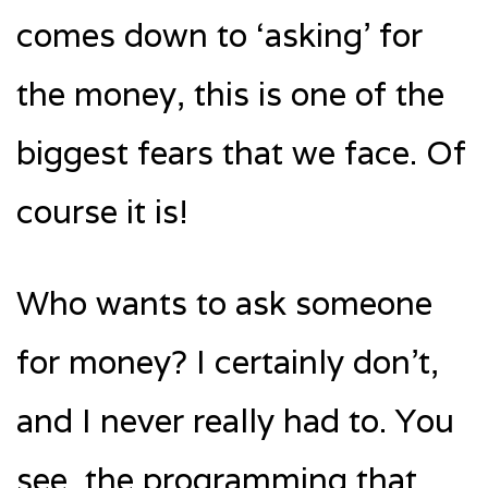
comes down to ‘asking’ for
the money, this is one of the
biggest fears that we face. Of
course it is!
Who wants to ask someone
for money? I certainly don’t,
and I never really had to. You
see, the programming that