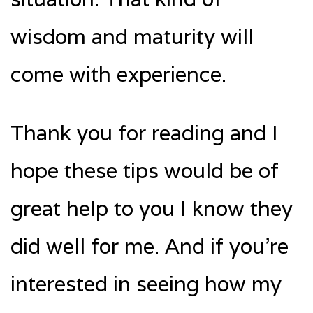
wisdom and maturity will
come with experience.
Thank you for reading and I
hope these tips would be of
great help to you I know they
did well for me. And if you’re
interested in seeing how my