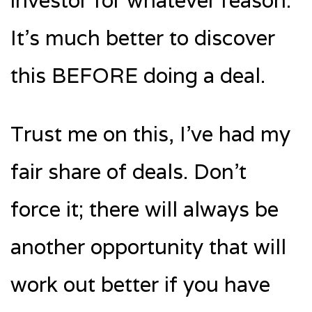
investor for whatever reason.
It’s much better to discover
this BEFORE doing a deal.
Trust me on this, I’ve had my
fair share of deals. Don’t
force it; there will always be
another opportunity that will
work out better if you have