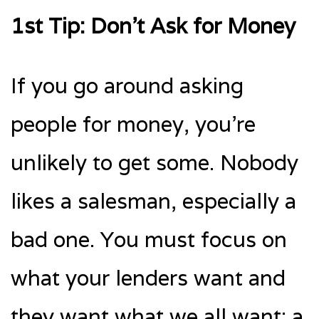
1st Tip: Don’t Ask for Money
If you go around asking
people for money, you’re
unlikely to get some. Nobody
likes a salesman, especially a
bad one. You must focus on
what your lenders want and
they want what we all want: a