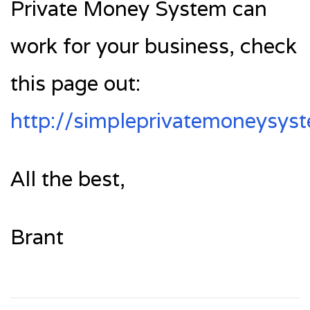
Private Money System can
work for your business, check
this page out:
http://simpleprivatemoneysys
All the best,
Brant