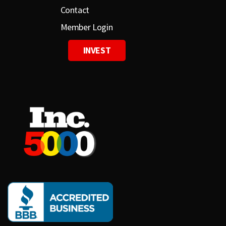
Contact
Member Login
INVEST