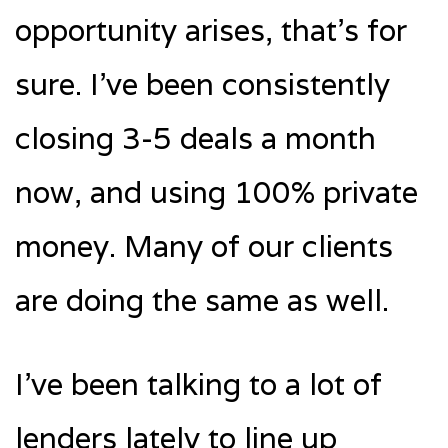
opportunity arises, that’s for
sure. I’ve been consistently
closing 3-5 deals a month
now, and using 100% private
money. Many of our clients
are doing the same as well.
I’ve been talking to a lot of
lenders lately to line up