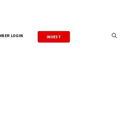
MBER LOGIN
INVEST