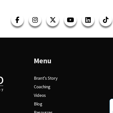
Menu
Brant’s Story
Coaching
Videos
Blog
Resources