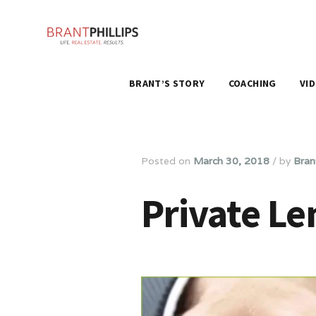
BRANT’S STORY
COACHING
VI
Posted on
March 30, 2018
/
by
Brant
Private Le