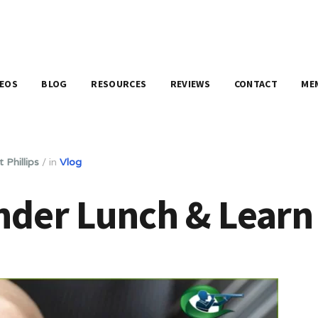
DEOS
BLOG
RESOURCES
REVIEWS
CONTACT
ME
 Phillips
/
in
Vlog
nder Lunch & Learn