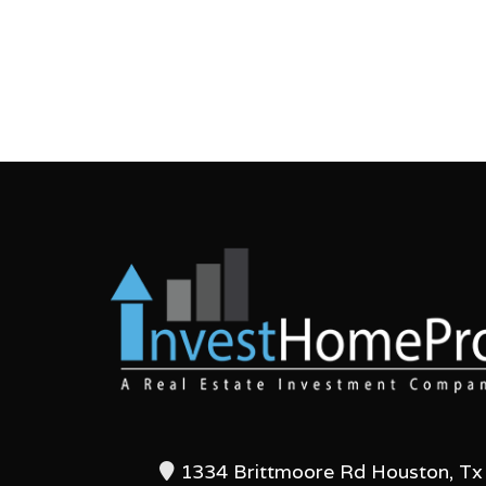
1334 Brittmoore Rd Houston, Tx