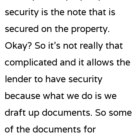
security is the note that is
secured on the property.
Okay? So it’s not really that
complicated and it allows the
lender to have security
because what we do is we
draft up documents. So some
of the documents for