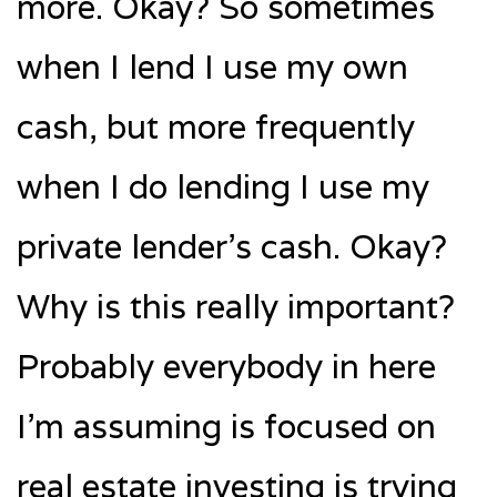
more. Okay? So sometimes
when I lend I use my own
cash, but more frequently
when I do lending I use my
private lender’s cash. Okay?
Why is this really important?
Probably everybody in here
I’m assuming is focused on
real estate investing is trying