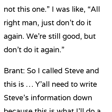
not this one.” I was like, “All
right man, just don’t do it
again. We’re still good, but
don’t do it again.”
Brant: So I called Steve and
this is … Y’all need to write
Steve’s information down
because this is what I’ll do a