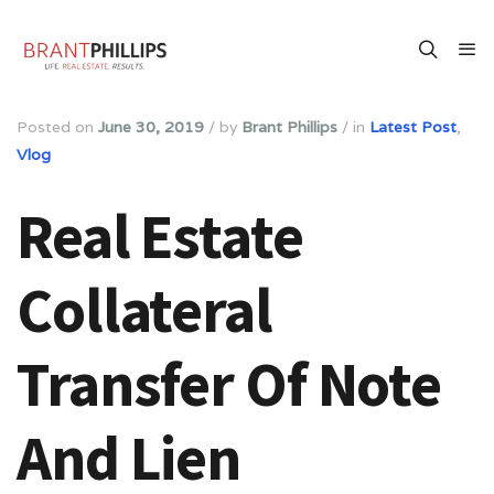
Posted on
June 30, 2019
/
by
Brant Phillips
/
in
Latest Post
,
Vlog
Real Estate
Collateral
Transfer Of Note
And Lien