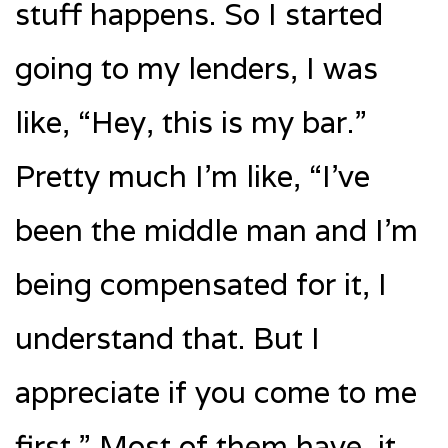
stuff happens. So I started
going to my lenders, I was
like, “Hey, this is my bar.”
Pretty much I’m like, “I’ve
been the middle man and I’m
being compensated for it, I
understand that. But I
appreciate if you come to me
first.” Most of them have, it