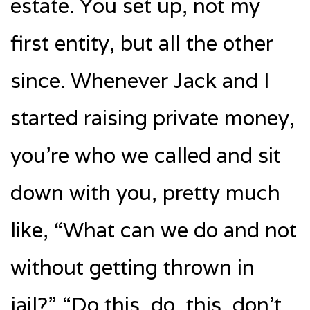
estate. You set up, not my
first entity, but all the other
since. Whenever Jack and I
started raising private money,
you’re who we called and sit
down with you, pretty much
like, “What can we do and not
without getting thrown in
jail?” “Do this, do, this, don’t