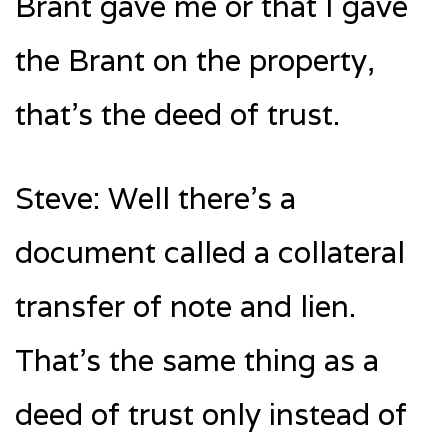
Brant gave me or that I gave
the Brant on the property,
that’s the deed of trust.
Steve: Well there’s a
document called a collateral
transfer of note and lien.
That’s the same thing as a
deed of trust only instead of