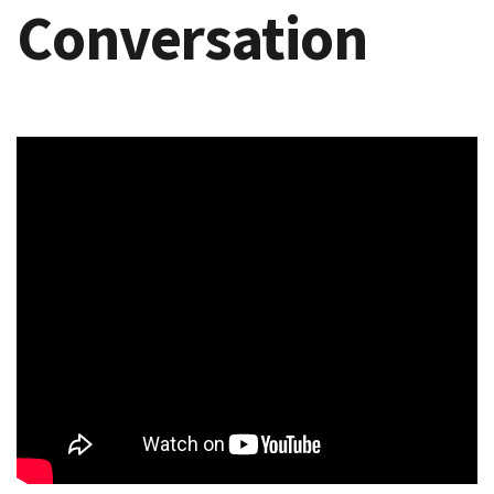
Conversation