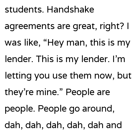
students. Handshake
agreements are great, right? I
was like, “Hey man, this is my
lender. This is my lender. I’m
letting you use them now, but
they’re mine.” People are
people. People go around,
dah, dah, dah, dah, dah and