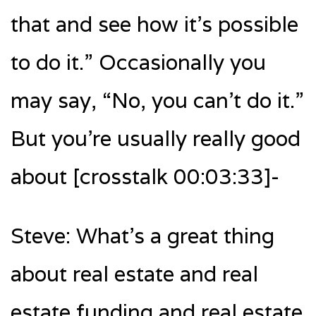
that and see how it’s possible
to do it.” Occasionally you
may say, “No, you can’t do it.”
But you’re usually really good
about [crosstalk 00:03:33]-
Steve: What’s a great thing
about real estate and real
estate funding and real estate