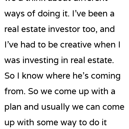
ways of doing it. I’ve been a
real estate investor too, and
I’ve had to be creative when I
was investing in real estate.
So I know where he’s coming
from. So we come up with a
plan and usually we can come
up with some way to do it