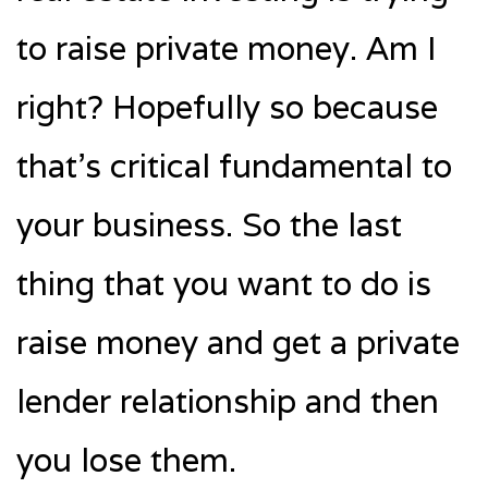
to raise private money. Am I
right? Hopefully so because
that’s critical fundamental to
your business. So the last
thing that you want to do is
raise money and get a private
lender relationship and then
you lose them.