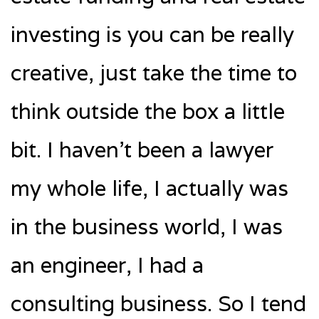
investing is you can be really
creative, just take the time to
think outside the box a little
bit. I haven’t been a lawyer
my whole life, I actually was
in the business world, I was
an engineer, I had a
consulting business. So I tend