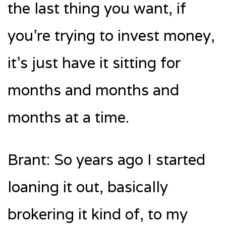
the last thing you want, if
you’re trying to invest money,
it’s just have it sitting for
months and months and
months at a time.
Brant: So years ago I started
loaning it out, basically
brokering it kind of, to my