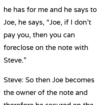
he has for me and he says to
Joe, he says, “Joe, if I don’t
pay you, then you can
foreclose on the note with
Steve.”
Steve: So then Joe becomes
the owner of the note and