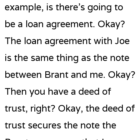
example, is there’s going to
be a loan agreement. Okay?
The loan agreement with Joe
is the same thing as the note
between Brant and me. Okay?
Then you have a deed of
trust, right? Okay, the deed of
trust secures the note the