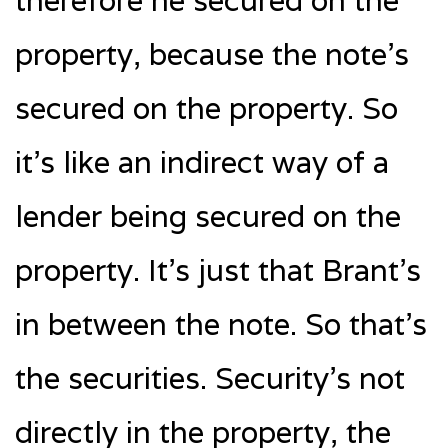
therefore he secured on the
property, because the note’s
secured on the property. So
it’s like an indirect way of a
lender being secured on the
property. It’s just that Brant’s
in between the note. So that’s
the securities. Security’s not
directly in the property, the