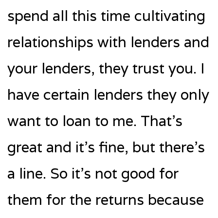
spend all this time cultivating
relationships with lenders and
your lenders, they trust you. I
have certain lenders they only
want to loan to me. That’s
great and it’s fine, but there’s
a line. So it’s not good for
them for the returns because