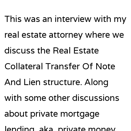
This was an interview with my
real estate attorney where we
discuss the Real Estate
Collateral Transfer Of Note
And Lien structure. Along
with some other discussions
about private mortgage
lending, aka, private money