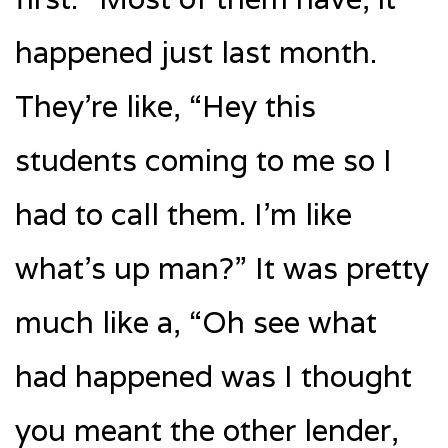
happened just last month.
They’re like, “Hey this
students coming to me so I
had to call them. I’m like
what’s up man?” It was pretty
much like a, “Oh see what
had happened was I thought
you meant the other lender,