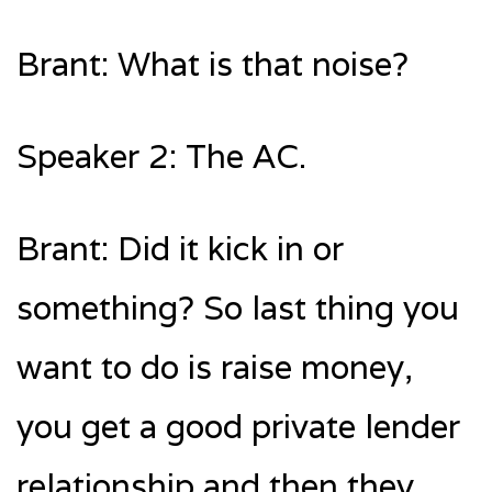
Brant: What is that noise?
Speaker 2: The AC.
Brant: Did it kick in or
something? So last thing you
want to do is raise money,
you get a good private lender
relationship and then they