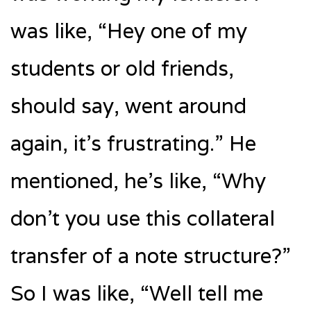
was like, “Hey one of my
students or old friends,
should say, went around
again, it’s frustrating.” He
mentioned, he’s like, “Why
don’t you use this collateral
transfer of a note structure?”
So I was like, “Well tell me