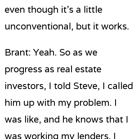
even though it’s a little
unconventional, but it works.
Brant: Yeah. So as we
progress as real estate
investors, I told Steve, I called
him up with my problem. I
was like, and he knows that I
was working my lenders. I