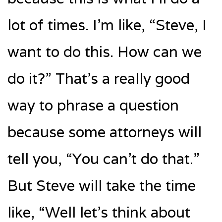
lot of times. I’m like, “Steve, I
want to do this. How can we
do it?” That’s a really good
way to phrase a question
because some attorneys will
tell you, “You can’t do that.”
But Steve will take the time
like, “Well let’s think about