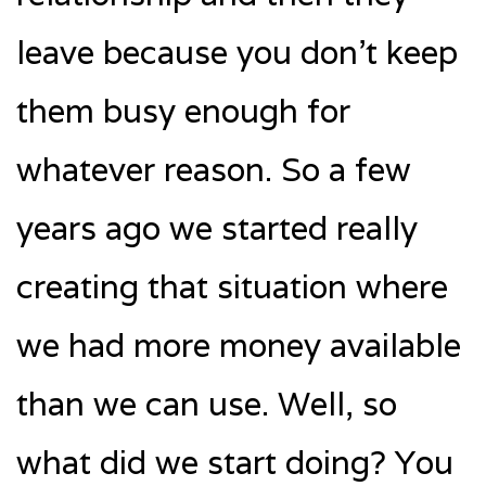
leave because you don’t keep
them busy enough for
whatever reason. So a few
years ago we started really
creating that situation where
we had more money available
than we can use. Well, so
what did we start doing? You