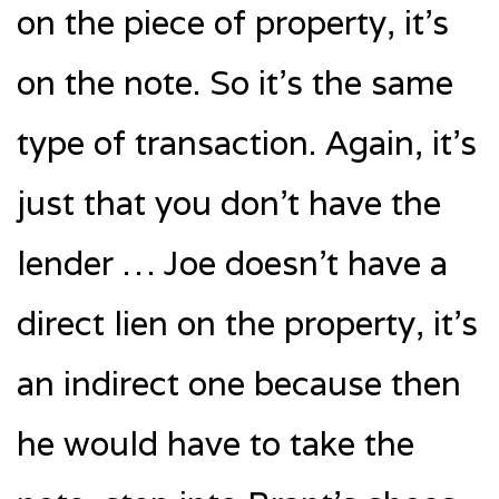
on the piece of property, it’s
on the note. So it’s the same
type of transaction. Again, it’s
just that you don’t have the
lender … Joe doesn’t have a
direct lien on the property, it’s
an indirect one because then
he would have to take the