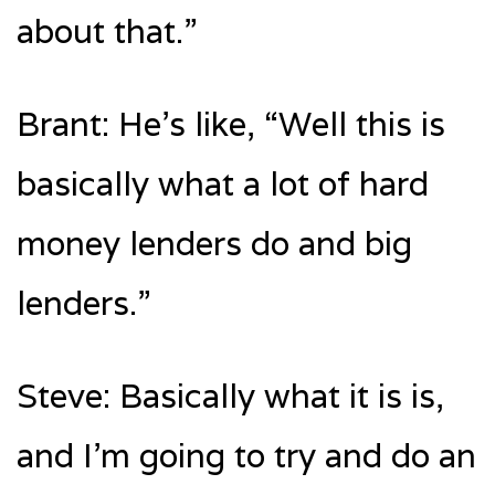
about that.”
Brant: He’s like, “Well this is
basically what a lot of hard
money lenders do and big
lenders.”
Steve: Basically what it is is,
and I’m going to try and do an