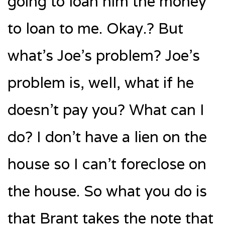
going to loan him the money
to loan to me. Okay.? But
what’s Joe’s problem? Joe’s
problem is, well, what if he
doesn’t pay you? What can I
do? I don’t have a lien on the
house so I can’t foreclose on
the house. So what you do is
that Brant takes the note that