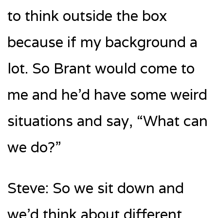
to think outside the box
because if my background a
lot. So Brant would come to
me and he’d have some weird
situations and say, “What can
we do?”
Steve: So we sit down and
we’d think about different