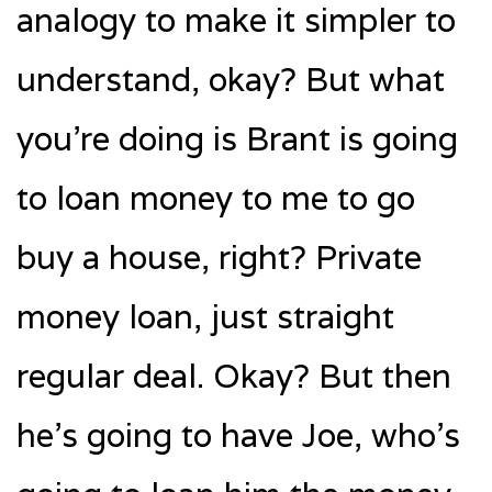
analogy to make it simpler to
understand, okay? But what
you’re doing is Brant is going
to loan money to me to go
buy a house, right? Private
money loan, just straight
regular deal. Okay? But then
he’s going to have Joe, who’s