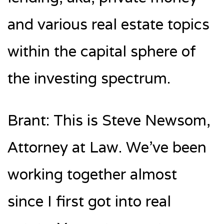
and various real estate topics
within the capital sphere of
the investing spectrum.
Brant: This is Steve Newsom,
Attorney at Law. We’ve been
working together almost
since I first got into real