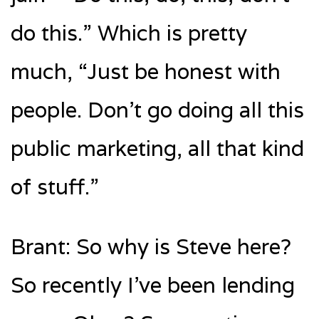
do this.” Which is pretty
much, “Just be honest with
people. Don’t go doing all this
public marketing, all that kind
of stuff.”
Brant: So why is Steve here?
So recently I’ve been lending