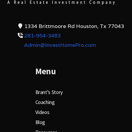
1334 Brittmoore Rd Houston, Tx 77043
281-954-3483
Admin@InvestHomePro.com
Menu
Brant’s Story
Coaching
Videos
Blog