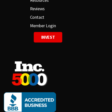
Resources
Reviews
Contact
Member Login
INVEST