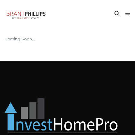
Coming Soon…