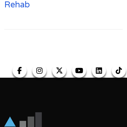
Rehab