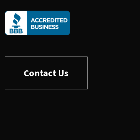
Contact Us