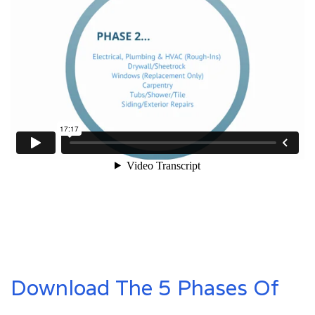
Download The 5 Phases Of