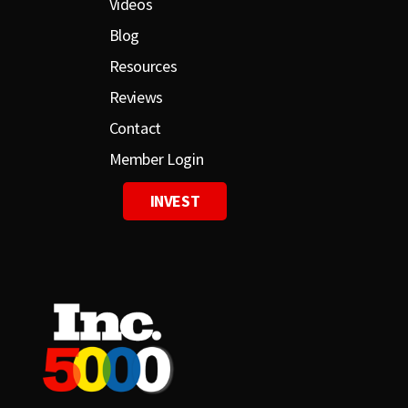
Videos
Blog
Resources
Reviews
Contact
Member Login
INVEST