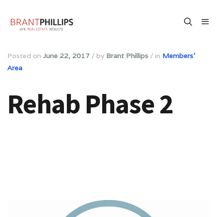
Posted on
June 22, 2017
/
by
Brant Phillips
/
in
Members'
Area
Rehab Phase 2