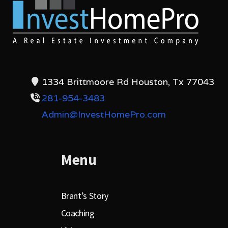
1334 Brittmoore Rd Houston, Tx 77043
281-954-3483
Admin@InvestHomePro.com
Menu
Brant’s Story
Coaching