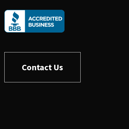
Contact Us