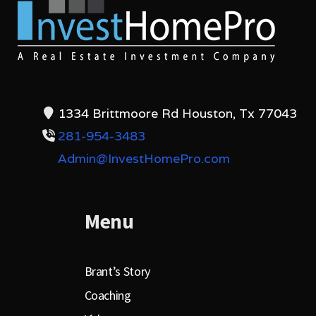
1334 Brittmoore Rd Houston, Tx 77043
281-954-3483
Admin@InvestHomePro.com
Menu
Brant’s Story
Coaching