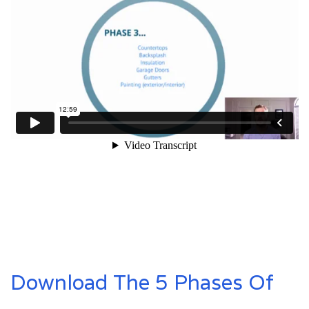
Download The 5 Phases Of