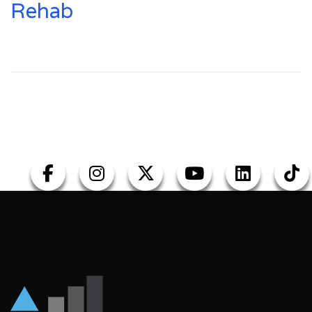
Rehab