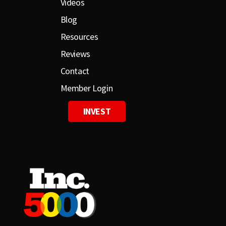
Videos
Blog
Resources
Reviews
Contact
Member Login
INVEST