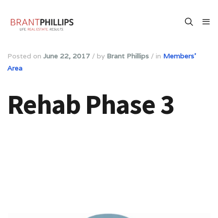
Posted on
June 22, 2017
/
by
Brant Phillips
/
in
Members'
Area
Rehab Phase 3