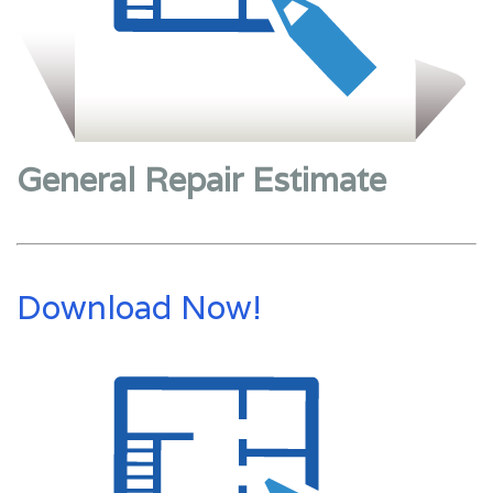
General Repair Estimate
Download Now!