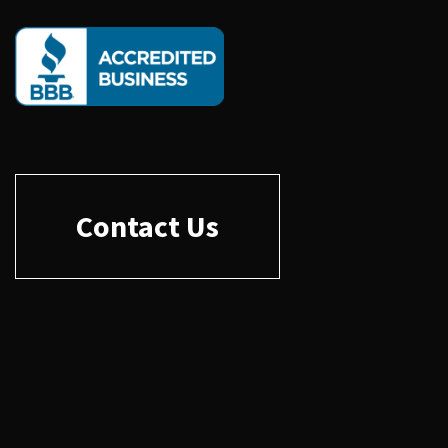
Contact Us