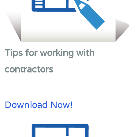
Tips for working with
contractors
Download Now!