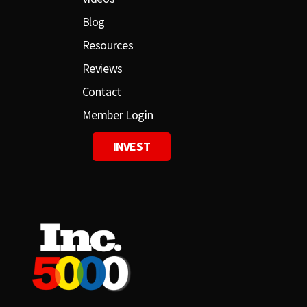
Blog
Resources
Reviews
Contact
Member Login
INVEST