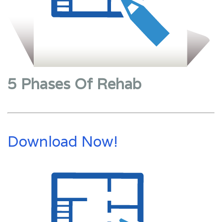
5 Phases Of Rehab
Download Now!