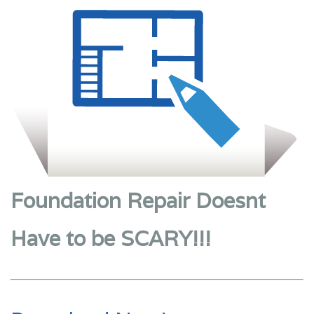
Foundation Repair Doesnt
Have to be SCARY!!!