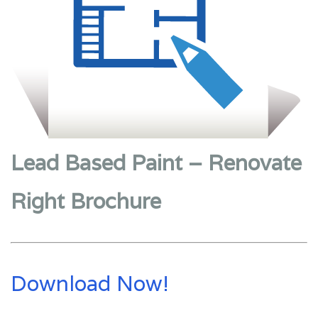
Lead Based Paint – Renovate
Right Brochure
Download Now!