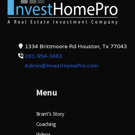
1334 Brittmoore Rd Houston, Tx 77043
281-954-3483
Admin@InvestHomePro.com
Menu
Brant’s Story
Coaching
Videos