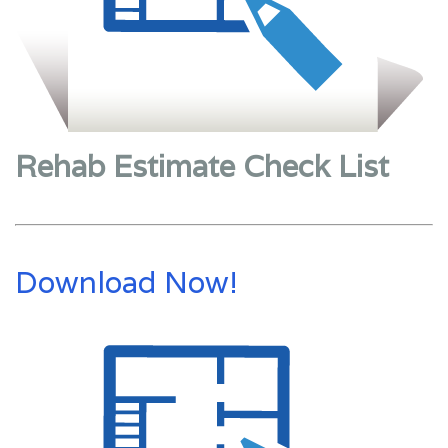
Rehab Estimate Check List
Download Now!