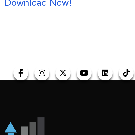
Download Now!