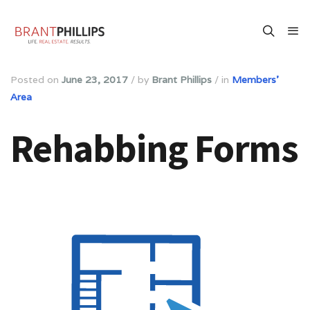
Posted on
June 23, 2017
/
by
Brant Phillips
/
in
Members'
Area
Rehabbing Forms