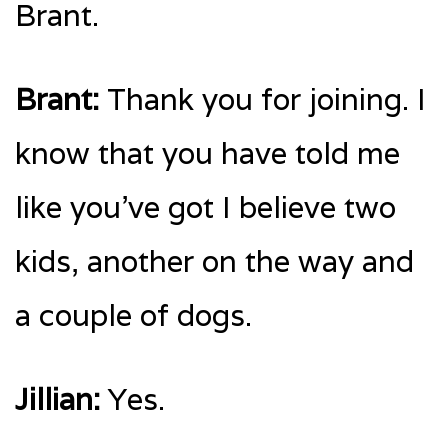
Brant.
Brant:
Thank you for joining. I
know that you have told me
like you’ve got I believe two
kids, another on the way and
a couple of dogs.
Jillian:
Yes.