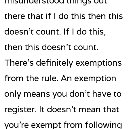
misunderstood things out
there that if I do this then this
doesn’t count. If I do this,
then this doesn’t count.
There’s definitely exemptions
from the rule. An exemption
only means you don’t have to
register. It doesn’t mean that
you’re exempt from following