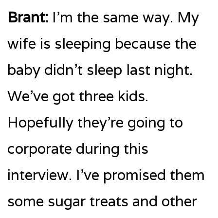
Brant:
I’m the same way. My
wife is sleeping because the
baby didn’t sleep last night.
We’ve got three kids.
Hopefully they’re going to
corporate during this
interview. I’ve promised them
some sugar treats and other