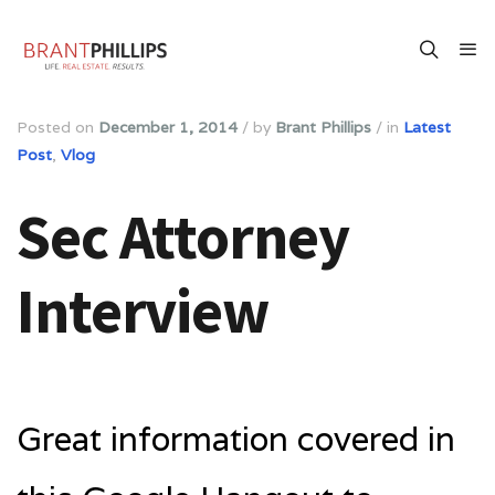
Posted on
December 1, 2014
/
by
Brant Phillips
/
in
Latest
Post
,
Vlog
Sec Attorney
Interview
Great information covered in