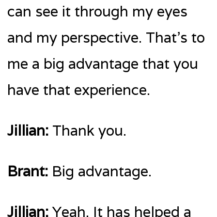
can see it through my eyes
and my perspective. That’s to
me a big advantage that you
have that experience.
Jillian:
Thank you.
Brant:
Big advantage.
Jillian:
Yeah. It has helped a