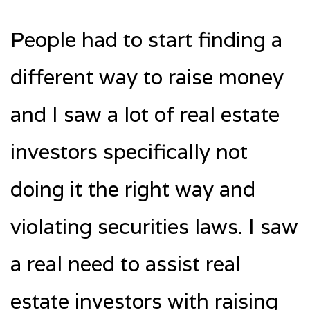
People had to start finding a
different way to raise money
and I saw a lot of real estate
investors specifically not
doing it the right way and
violating securities laws. I saw
a real need to assist real
estate investors with raising