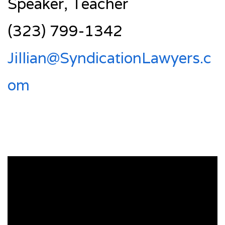
Speaker, Teacher
(323) 799-1342
Jillian@SyndicationLawyers.c
om