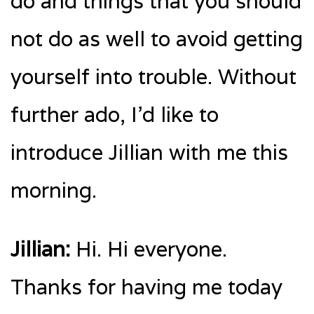
do and things that you should
not do as well to avoid getting
yourself into trouble. Without
further ado, I’d like to
introduce Jillian with me this
morning.
Jillian:
Hi. Hi everyone.
Thanks for having me today