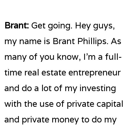
Brant:
Get going. Hey guys,
my name is Brant Phillips. As
many of you know, I’m a full-
time real estate entrepreneur
and do a lot of my investing
with the use of private capital
and private money to do my