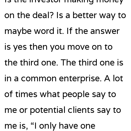
on the deal? Is a better way to
maybe word it. If the answer
is yes then you move on to
the third one. The third one is
in a common enterprise. A lot
of times what people say to
me or potential clients say to
me is, “I only have one