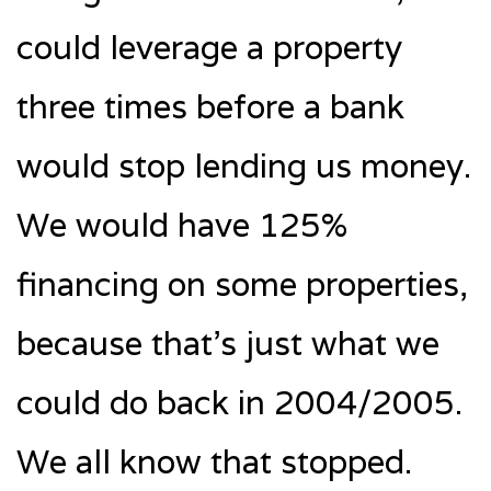
could leverage a property
three times before a bank
would stop lending us money.
We would have 125%
financing on some properties,
because that’s just what we
could do back in 2004/2005.
We all know that stopped.