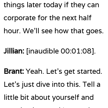
things later today if they can
corporate for the next half
hour. We’ll see how that goes.
Jillian:
[inaudible 00:01:08].
Brant:
Yeah. Let’s get started.
Let’s just dive into this. Tell a
little bit about yourself and