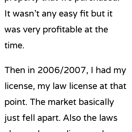
It wasn’t any easy fit but it
was very profitable at the
time.
Then in 2006/2007, I had my
license, my law license at that
point. The market basically
just fell apart. Also the laws