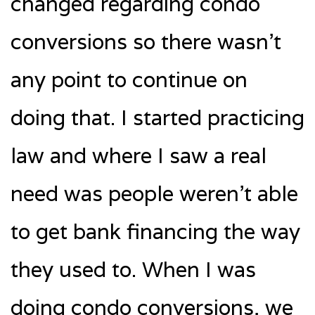
changed regarding condo
conversions so there wasn’t
any point to continue on
doing that. I started practicing
law and where I saw a real
need was people weren’t able
to get bank financing the way
they used to. When I was
doing condo conversions, we