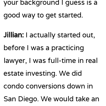
your background I guess is a
good way to get started.
Jillian:
I actually started out,
before I was a practicing
lawyer, I was full-time in real
estate investing. We did
condo conversions down in
San Diego. We would take an