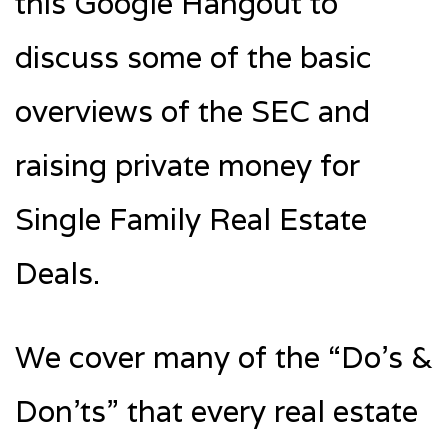
this Google Hangout to
discuss some of the basic
overviews of the SEC and
raising private money for
Single Family Real Estate
Deals.
We cover many of the “Do’s &
Don’ts” that every real estate