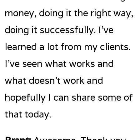
money, doing it the right way,
doing it successfully. I’ve
learned a lot from my clients.
I’ve seen what works and
what doesn’t work and
hopefully I can share some of
that today.