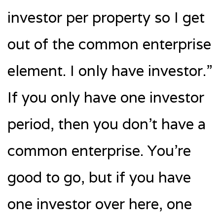
investor per property so I get
out of the common enterprise
element. I only have investor.”
If you only have one investor
period, then you don’t have a
common enterprise. You’re
good to go, but if you have
one investor over here, one