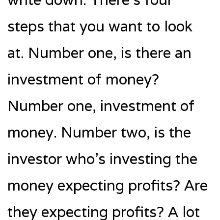
steps that you want to look
at. Number one, is there an
investment of money?
Number one, investment of
money. Number two, is the
investor who’s investing the
money expecting profits? Are
they expecting profits? A lot