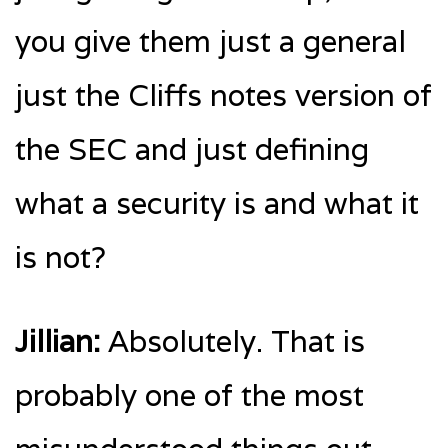
you give them just a general
just the Cliffs notes version of
the SEC and just defining
what a security is and what it
is not?
Jillian:
Absolutely. That is
probably one of the most