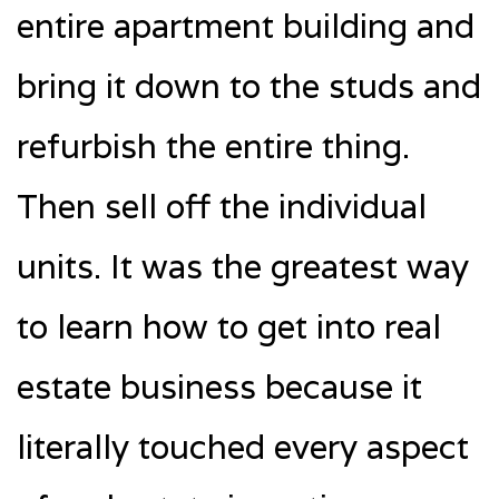
entire apartment building and
bring it down to the studs and
refurbish the entire thing.
Then sell off the individual
units. It was the greatest way
to learn how to get into real
estate business because it
literally touched every aspect