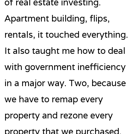
of real estate investing.
Apartment building, flips,
rentals, it touched everything.
It also taught me how to deal
with government inefficiency
in a major way. Two, because
we have to remap every
property and rezone every
property that we purchased.