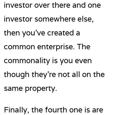
investor over there and one
investor somewhere else,
then you’ve created a
common enterprise. The
commonality is you even
though they’re not all on the
same property.
Finally, the fourth one is are