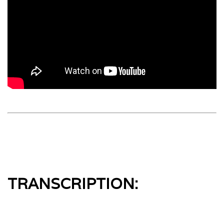
TRANSCRIPTION: