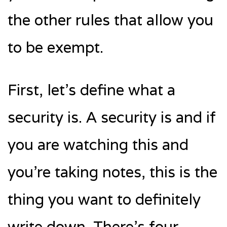
the other rules that allow you
to be exempt.
First, let’s define what a
security is. A security is and if
you are watching this and
you’re taking notes, this is the
thing you want to definitely
write down. There’s four