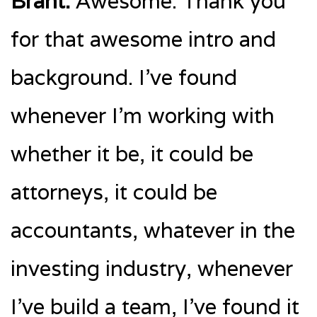
Brant:
Awesome. Thank you
for that awesome intro and
background. I’ve found
whenever I’m working with
whether it be, it could be
attorneys, it could be
accountants, whatever in the
investing industry, whenever
I’ve build a team, I’ve found it