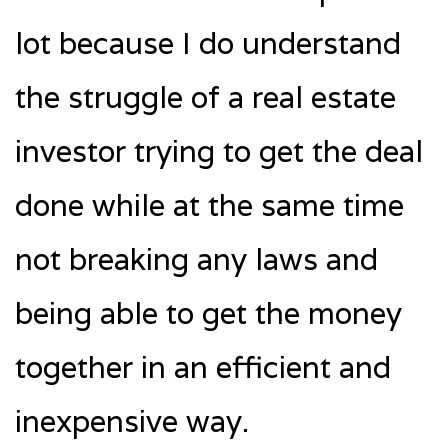
lot because I do understand
the struggle of a real estate
investor trying to get the deal
done while at the same time
not breaking any laws and
being able to get the money
together in an efficient and
inexpensive way.