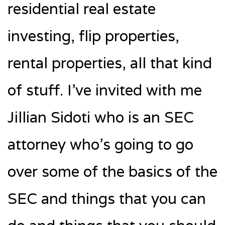
residential real estate
investing, flip properties,
rental properties, all that kind
of stuff. I’ve invited with me
Jillian Sidoti who is an SEC
attorney who’s going to go
over some of the basics of the
SEC and things that you can