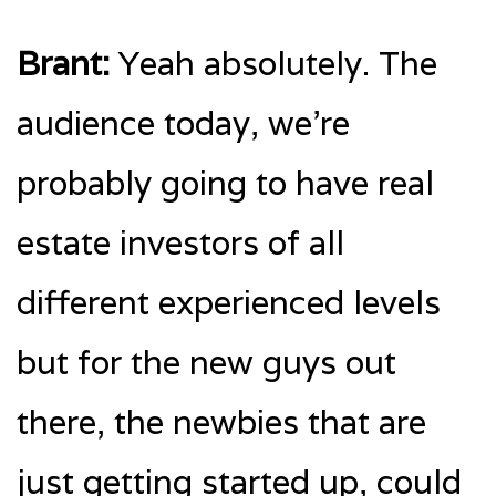
Brant:
Yeah absolutely. The
audience today, we’re
probably going to have real
estate investors of all
different experienced levels
but for the new guys out
there, the newbies that are
just getting started up, could