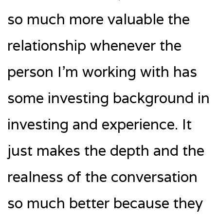
so much more valuable the
relationship whenever the
person I’m working with has
some investing background in
investing and experience. It
just makes the depth and the
realness of the conversation
so much better because they