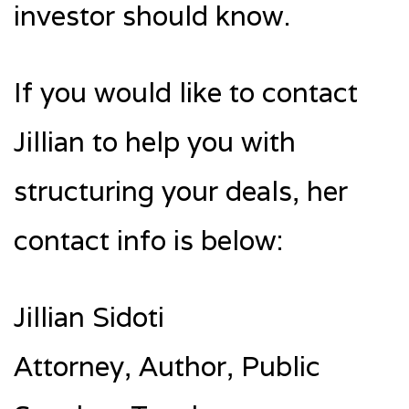
investor should know.
If you would like to contact
Jillian to help you with
structuring your deals, her
contact info is below:
Jillian Sidoti
Attorney, Author, Public