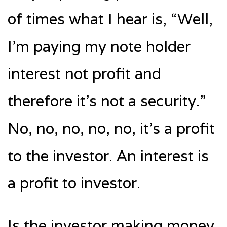
of times what I hear is, “Well,
I’m paying my note holder
interest not profit and
therefore it’s not a security.”
No, no, no, no, no, it’s a profit
to the investor. An interest is
a profit to investor.
Is the investor making money