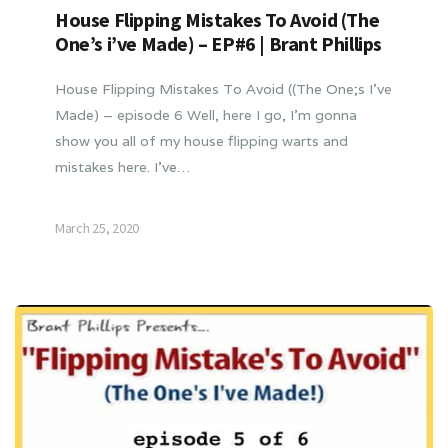
House Flipping Mistakes To Avoid (The
One’s i’ve Made) – EP#6 | Brant Phillips
House Flipping Mistakes To Avoid ((The One;s I’ve
Made) – episode 6 Well, here I go, I’m gonna
show you all of my house flipping warts and
mistakes here. I’ve…
March 25, 2020