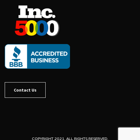
Contact Us
COPYRIGHT 2021. ALL RIGHTS RESERVED.