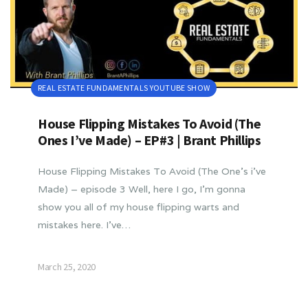
REAL ESTATE FUNDAMENTALS YOUTUBE SHOW
House Flipping Mistakes To Avoid (The
Ones I’ve Made) – EP#3 | Brant Phillips
House Flipping Mistakes To Avoid (The One’s i’ve
Made) – episode 3 Well, here I go, I’m gonna
show you all of my house flipping warts and
mistakes here. I’ve…
March 25, 2020