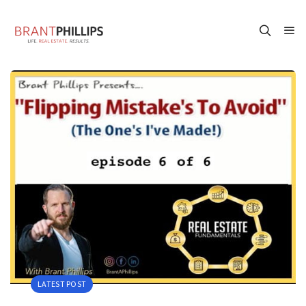
LATEST POST