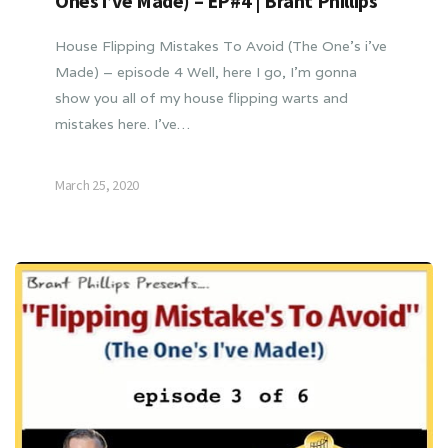
Ones i’ve Made) – EP#4 | Brant Phillips
House Flipping Mistakes To Avoid (The One’s i’ve
Made) – episode 4 Well, here I go, I’m gonna
show you all of my house flipping warts and
mistakes here. I’ve…
March 25, 2020