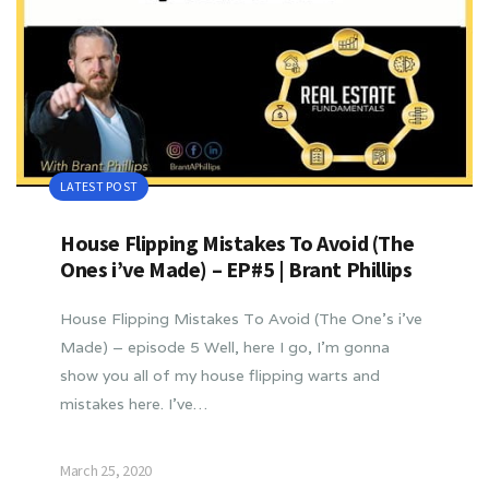
LATEST POST
House Flipping Mistakes To Avoid (The
Ones i’ve Made) – EP#5 | Brant Phillips
House Flipping Mistakes To Avoid (The One’s i’ve
Made) – episode 5 Well, here I go, I’m gonna
show you all of my house flipping warts and
mistakes here. I’ve…
March 25, 2020