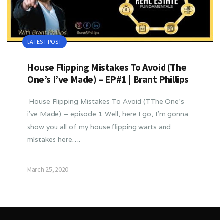
LATEST POST
House Flipping Mistakes To Avoid (The
One’s I’ve Made) – EP#1 | Brant Phillips
House Flipping Mistakes To Avoid (TThe One’s
i’ve Made) – episode 1 Well, here I go, I’m gonna
show you all of my house flipping warts and
mistakes here….
March 25, 2020