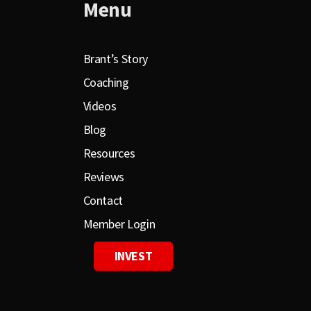
Menu
Brant’s Story
Coaching
Videos
Blog
Resources
Reviews
Contact
Member Login
INVEST