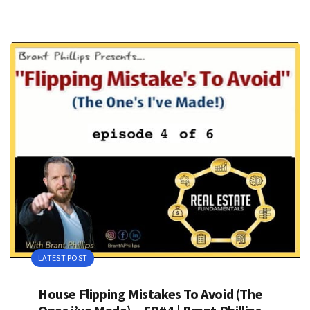
LATEST POST
House Flipping Mistakes To Avoid (The