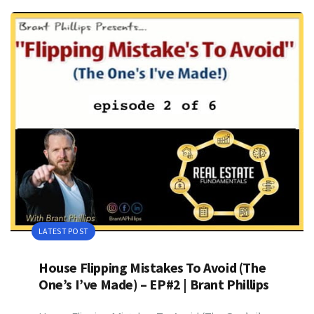
LATEST POST
House Flipping Mistakes To Avoid (The
One’s I’ve Made) – EP#2 | Brant Phillips