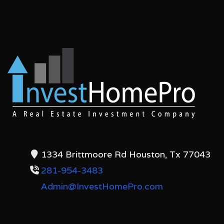
1334 Brittmoore Rd Houston, Tx 77043
281-954-3483
Admin@InvestHomePro.com