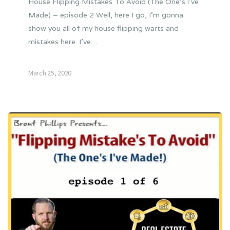
House Flipping Mistakes To Avoid (The One’s i’ve
Made) – episode 2 Well, here I go, I’m gonna
show you all of my house flipping warts and
mistakes here. I’ve…
March 25, 2020