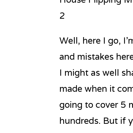
2
Well, here I go, 
and mistakes here.
I might as well sh
made when it come
going to cover 5 
hundreds. But if y