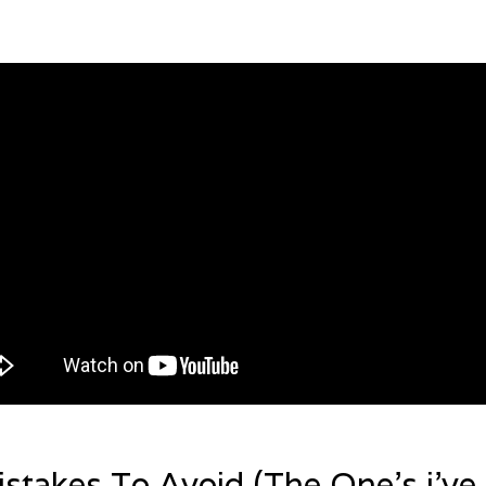
stakes To Avoid (The One’s i’ve