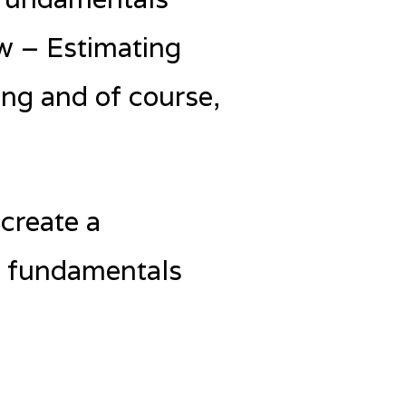
w – Estimating
ng and of course,
create a
d fundamentals