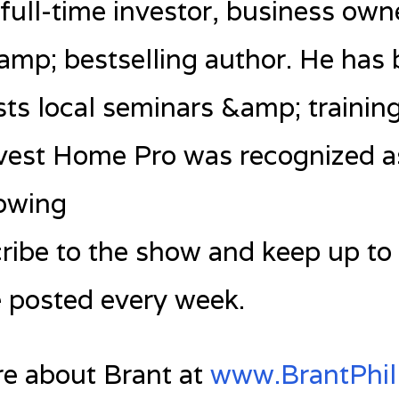
a full-time investor, business own
&amp; bestselling author. He has
s local seminars &amp; training
vest Home Pro was recognized as
rowing
ibe to the show and keep up to
e posted every week.
re about Brant at
www.BrantPhil