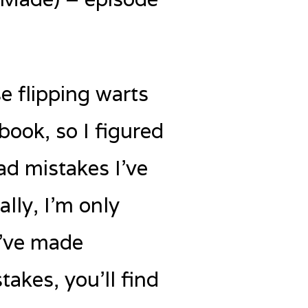
e flipping warts
book, so I figured
ad mistakes I’ve
lly, I’m only
I’ve made
takes, you’ll find