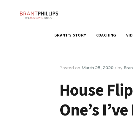
BRANT’S STORY
COACHING
VI
Posted on
March 25, 2020
/
by
Brant
House Flip
One’s I’ve