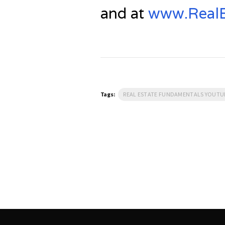
and at
www.RealE
Tags:
REAL ESTATE FUNDAMENTALS YOUT