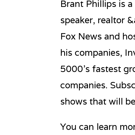
Brant Phillips is 
speaker, realtor 
Fox News and host
his companies, In
5000’s fastest g
companies. Subscr
shows that will b
You can learn mo