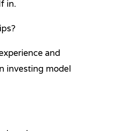
f in.
ips?
 experience and
an investing model