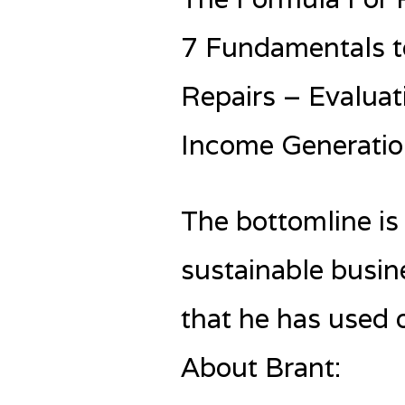
7 Fundamentals t
Repairs – Evaluat
Income Generatio
The bottomline is
sustainable busin
that he has used o
About Brant: