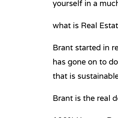
yourself in a much
what is Real Esta
Brant started in 
has gone on to do
that is sustainabl
Brant is the real 