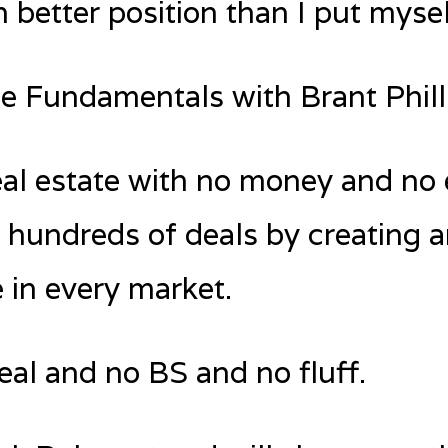
 better position than I put mysel
te Fundamentals with Brant Phill
real estate with no money and no
 hundreds of deals by creating 
e in every market.
deal and no BS and no fluff.