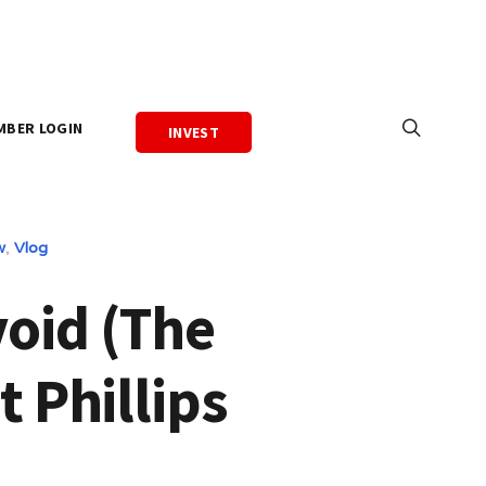
MBER LOGIN
INVEST
w
,
Vlog
void (The
t Phillips