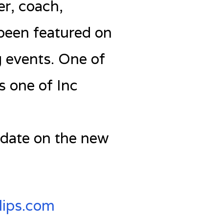
er, coach,
 been featured on
 events. One of
 one of Inc
 date on the new
lips.com