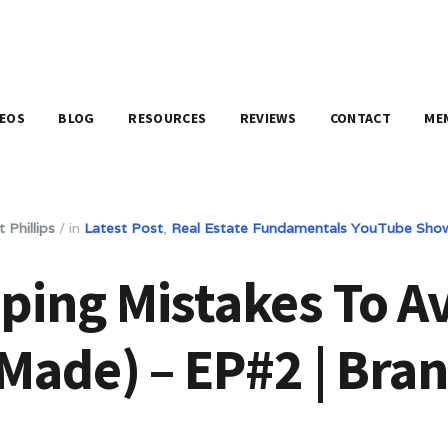
DEOS
BLOG
RESOURCES
REVIEWS
CONTACT
ME
 Phillips
/
in
Latest Post
,
Real Estate Fundamentals YouTube Sho
ping Mistakes To A
 Made) – EP#2 | Bran