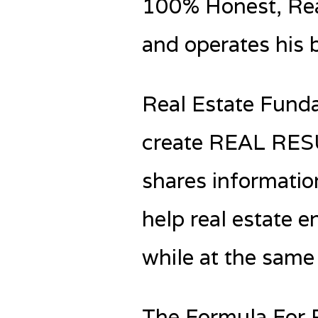
100% Honest, Real
and operates his 
Real Estate Funda
create REAL RESUL
shares informatio
help real estate e
while at the same 
The Formula For 