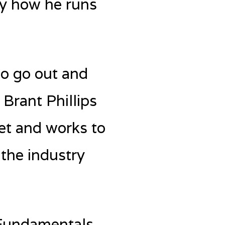
ly how he runs
to go out and
Brant Phillips
ket and works to
 the industry
 Fundamentals