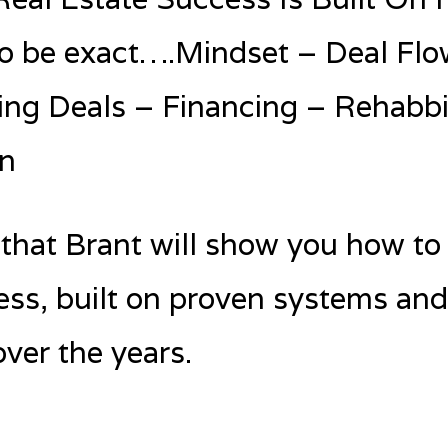
o be exact….Mindset – Deal Flo
ing Deals – Financing – Rehabbi
n
 that Brant will show you how to 
ess, built on proven systems an
ver the years.