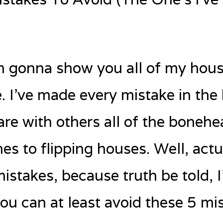
I’m gonna show you all of my hous
 I’ve made every mistake in the 
are with others all of the bonehe
s to flipping houses. Well, actua
mistakes, because truth be told, 
ou can at least avoid these 5 mis