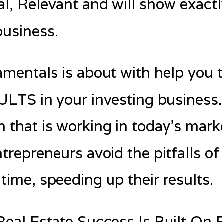
, Relevant and will show exact
business.
mentals is about with help you 
TS in your investing business. 
n that is working in today’s mar
ntrepreneurs avoid the pitfalls of
time, speeding up their results.
Real Estate Success Is Built On