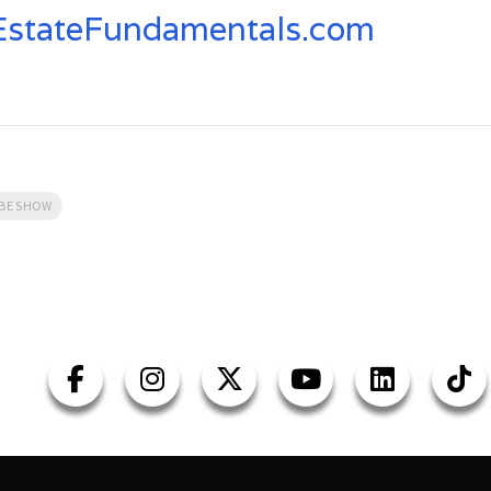
stateFundamentals.com
UBE SHOW