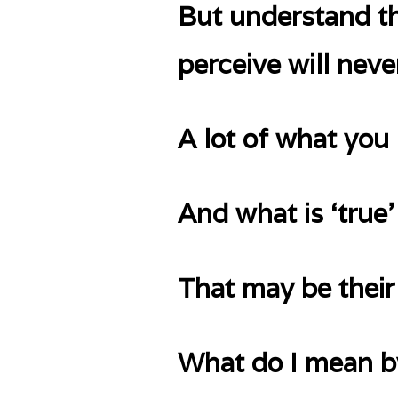
But understand th
perceive will neve
A lot of what you 
And what is ‘true’
That may be their 
What do I mean by