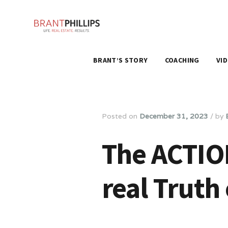
BRANT’S STORY
COACHING
VI
Posted on
December 31, 2023
/
by
The ACTIO
real Truth 