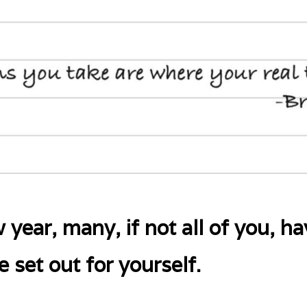
 year, many, if not all of you, h
 set out for yourself.