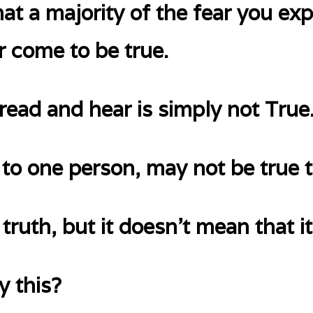
at a majority of the fear you exp
r come to be true.
read and hear is simply not True
 to one person, may not be true t
truth, but it doesn’t mean that it
 this?