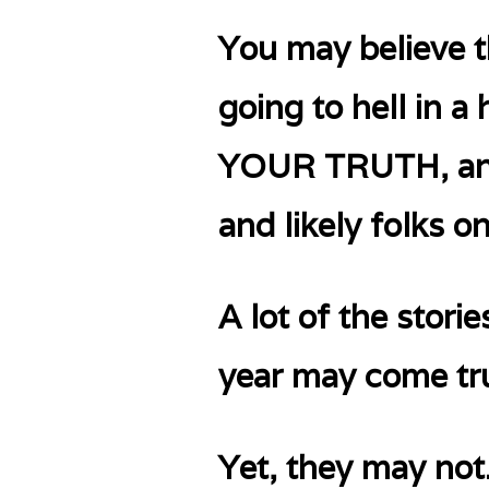
You may believe t
going to hell in 
YOUR TRUTH, and q
and likely folks o
A lot of the stori
year may come tr
Yet, they may not