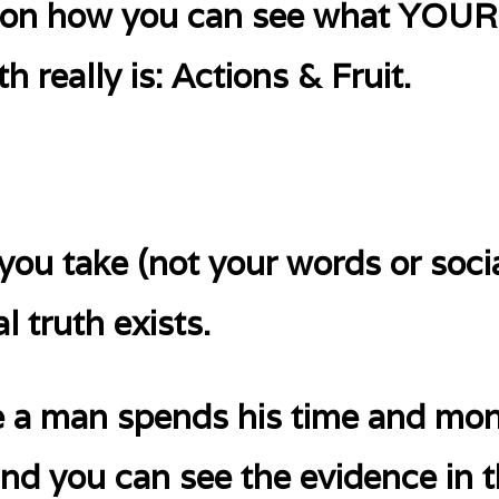
ip on how you can see what YO
h really is: Actions & Fruit.
 you take (not your words or soci
l truth exists.
e a man spends his time and mon
and you can see the evidence in t