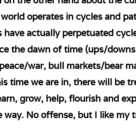
 on the other hand about the cur
he world operates in cycles and pa
 have actually perpetuated cycle
nce the dawn of time (ups/downs
 peace/war, bull markets/bear m
is time we are in, there will be
earn, grow, help, flourish and e
e way. No offense, but I like my t