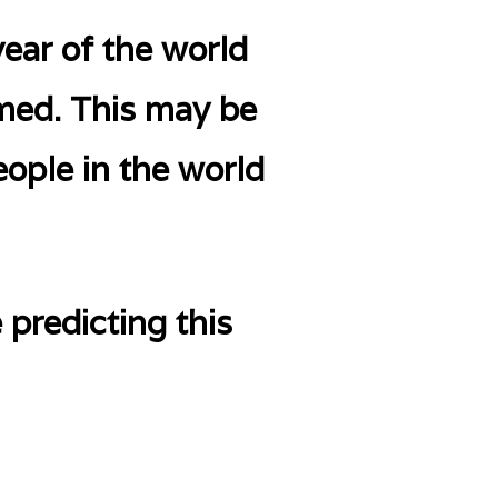
ear of the world
omed. This may be
ople in the world
 predicting this