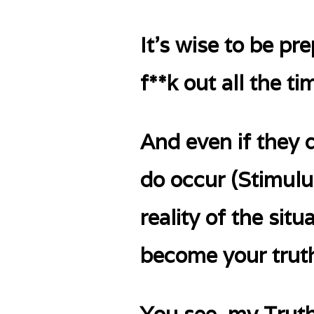
It’s wise to be pr
f**k out all the ti
And even if they 
do occur (Stimulus
reality of the sit
become your truth