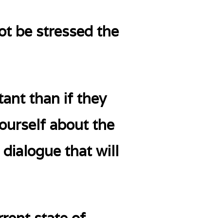
not be stressed the
ant than if they
yourself about the
 dialogue that will