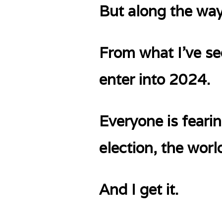
But along the way
From what I’ve se
enter into 2024.
Everyone is fearin
election, the worl
And I get it.