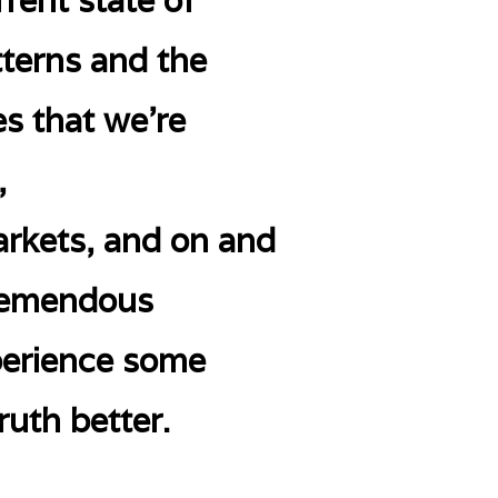
rent state of
tterns and the
s that we’re
,
arkets, and on and
 tremendous
xperience some
ruth better.