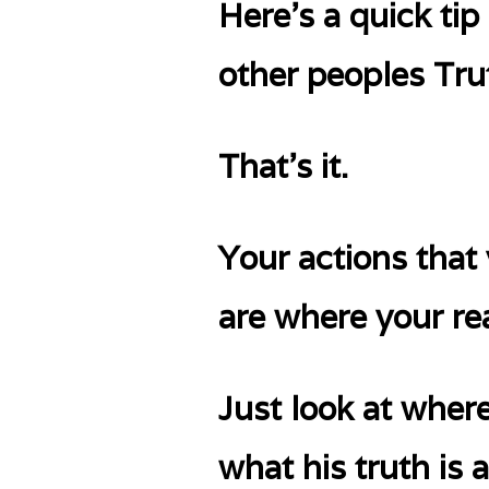
Here’s a quick t
other peoples Trut
That’s it.
Your actions that
are where your rea
Just look at wher
what his truth is 