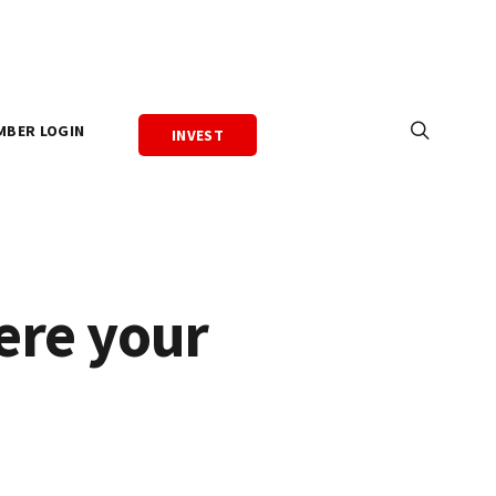
MBER LOGIN
INVEST
ere your