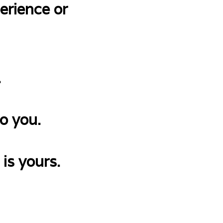
erience or
.
o you.
 is yours.