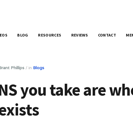
DEOS
BLOG
RESOURCES
REVIEWS
CONTACT
ME
Brant Phillips
/
in
Blogs
NS you take are wh
exists