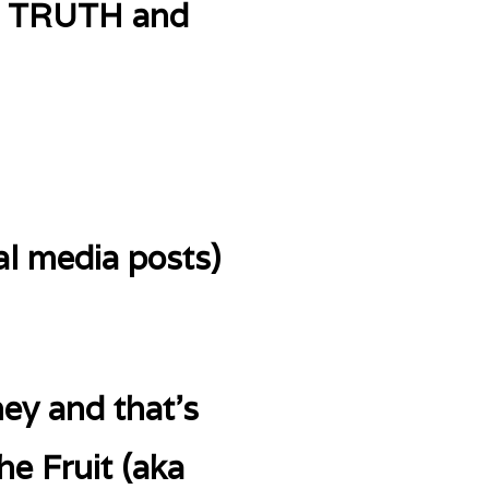
UR TRUTH and
al media posts)
ey and that’s
he Fruit (aka