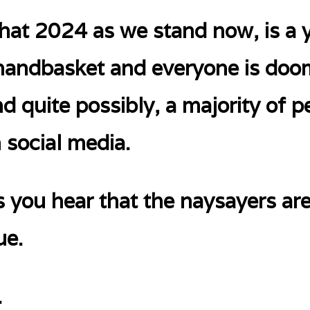
hat 2024 as we stand now, is a y
a handbasket and everyone is do
uite possibly, a majority of pe
n social media.
es you hear that the naysayers are
ue.
.