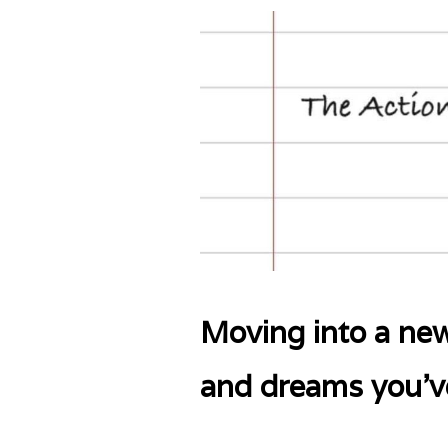
Moving into a new
and dreams you’ve