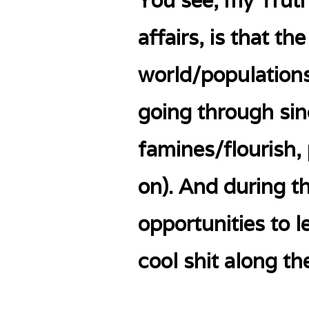
You see, my Truth
affairs, is that t
world/populations
going through si
famines/flourish,
on). And during th
opportunities to l
cool shit along th