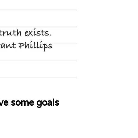
ave some goals