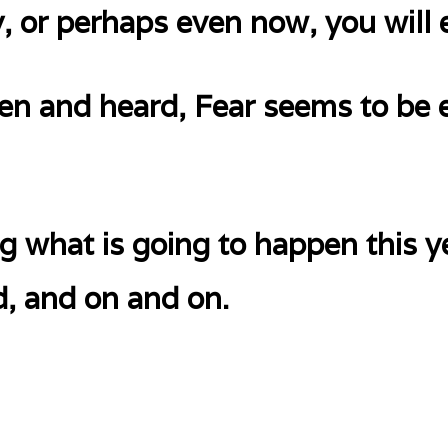
, or perhaps even now, you will
en and heard, Fear seems to be
g what is going to happen this y
d, and on and on.