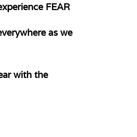
 experience FEAR
 everywhere as we
ear with the