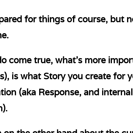
epared for things of course, but 
me.
do come true, what’s more import
), is what Story you create for 
uation (aka Response, and internal
).