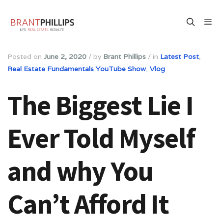
Posted on
June 2, 2020
/
by
Brant Phillips
/
in
Latest Post
,
Real Estate Fundamentals YouTube Show
,
Vlog
The Biggest Lie I
Ever Told Myself
and why You
Can’t Afford It