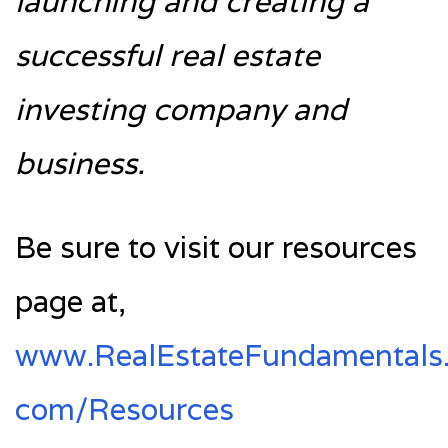
launching and creating a
successful real estate
investing company and
business.
Be sure to visit our resources
page at,
www.RealEstateFundamentals
com/Resources