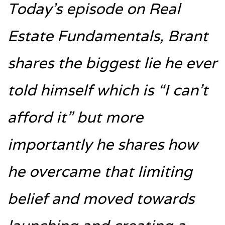
Today’s episode on Real
Estate Fundamentals, Brant
shares the biggest lie he ever
told himself which is “I can’t
afford it” but more
importantly he shares how
he overcame that limiting
belief and moved towards