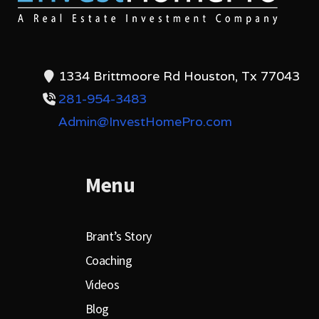
1334 Brittmoore Rd Houston, Tx 77043
281-954-3483
Admin@InvestHomePro.com
Menu
Brant’s Story
Coaching
Videos
Blog