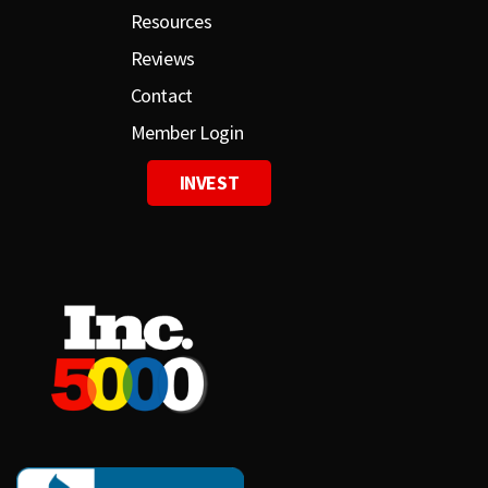
Resources
Reviews
Contact
Member Login
INVEST