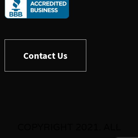
Contact Us
COPYRIGHT 2021. ALL