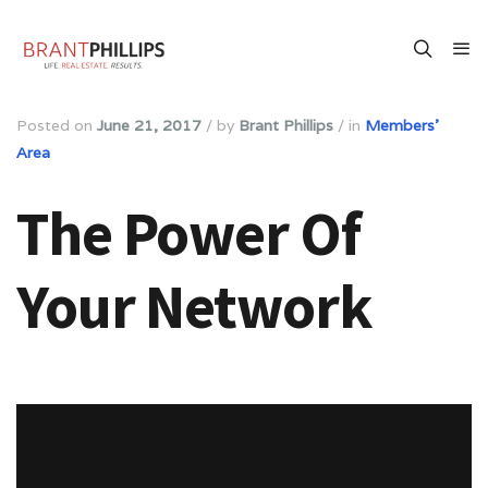
Posted on
June 21, 2017
/
by
Brant Phillips
/
in
Members'
Area
The Power Of
Your Network