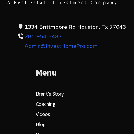
1334 Brittmoore Rd Houston, Tx 77043
281-954-3483
Admin@InvestHomePro.com
Menu
Brant’s Story
Coaching
Videos
Blog