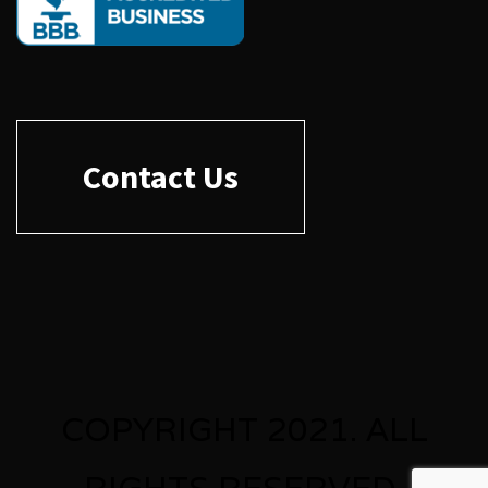
Contact Us
COPYRIGHT 2021. ALL