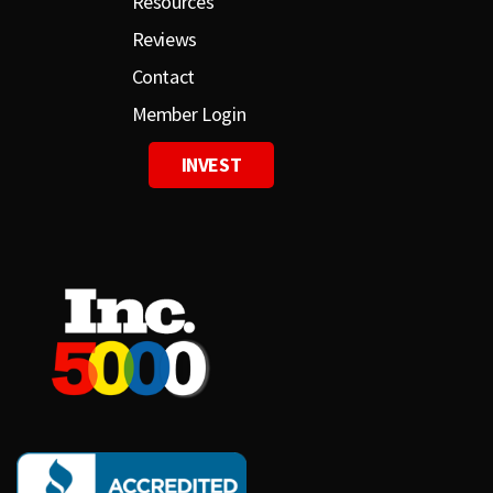
Resources
Reviews
Contact
Member Login
INVEST