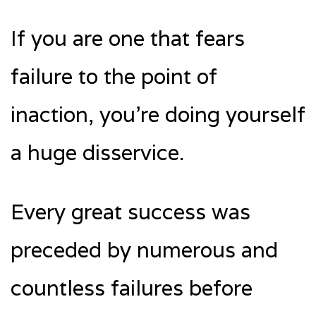
If you are one that fears
failure to the point of
inaction, you’re doing yourself
a huge disservice.
Every great success was
preceded by numerous and
countless failures before