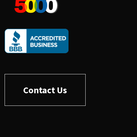
Contact Us