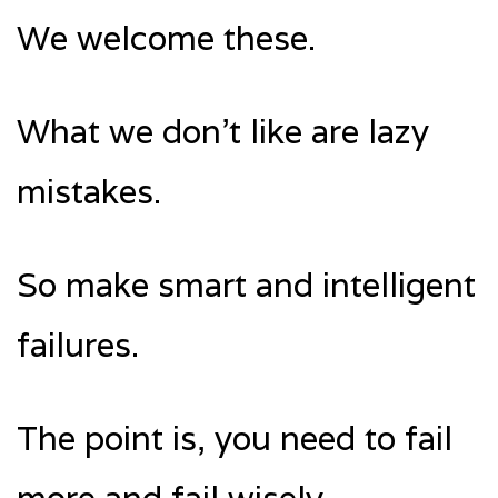
We welcome these.
What we don’t like are lazy
mistakes.
So make smart and intelligent
failures.
The point is, you need to fail