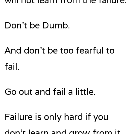
will not learn from the failure.
Don’t be Dumb.
And don’t be too fearful to
fail.
Go out and fail a little.
Failure is only hard if you
don’t learn and grow from it.