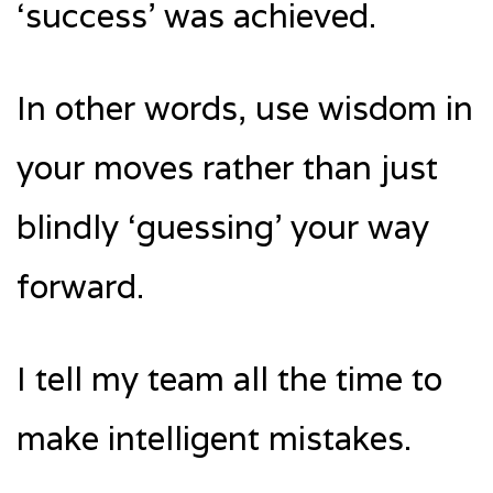
‘success’ was achieved.
In other words, use wisdom in
your moves rather than just
blindly ‘guessing’ your way
forward.
I tell my team all the time to
make intelligent mistakes.