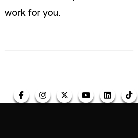
work for you.