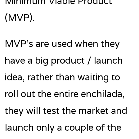
Minimum Viable Product
(MVP).
MVP’s are used when they
have a big product / launch
idea, rather than waiting to
roll out the entire enchilada,
they will test the market and
launch only a couple of the