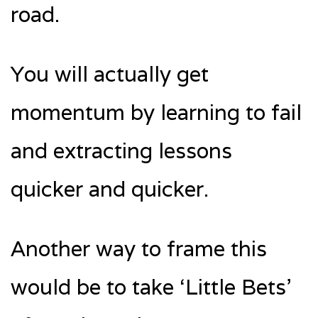
road.
You will actually get
momentum by learning to fail
and extracting lessons
quicker and quicker.
Another way to frame this
would be to take ‘Little Bets’