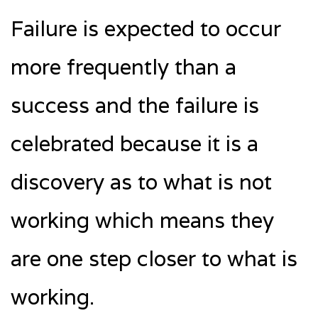
Failure is expected to occur
more frequently than a
success and the failure is
celebrated because it is a
discovery as to what is not
working which means they
are one step closer to what is
working.