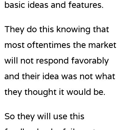
basic ideas and features.
They do this knowing that
most oftentimes the market
will not respond favorably
and their idea was not what
they thought it would be.
So they will use this