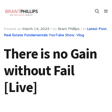
Posted on
March 14, 2024
/
by
Brant Phillips
/
in
Latest Post
,
Real Estate Fundamentals YouTube Show
,
Vlog
There is no Gain
without Fail
[Live]