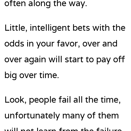
often along the way.
Little, intelligent bets with the
odds in your favor, over and
over again will start to pay off
big over time.
Look, people fail all the time,
unfortunately many of them