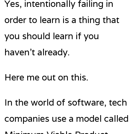
Yes, intentionally failing in
order to learn is a thing that
you should learn if you
haven’t already.
Here me out on this.
In the world of software, tech
companies use a model called