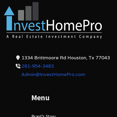
1334 Brittmoore Rd Houston, Tx 77043
281-954-3483
Admin@InvestHomePro.com
Menu
Brant’s Story