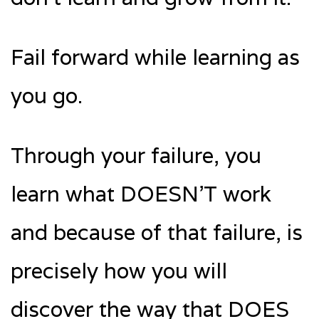
Fail forward while learning as
you go.
Through your failure, you
learn what DOESN’T work
and because of that failure, is
precisely how you will
discover the way that DOES