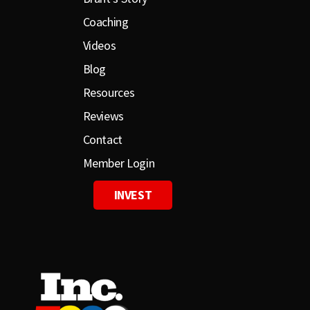
Coaching
Videos
Blog
Resources
Reviews
Contact
Member Login
INVEST