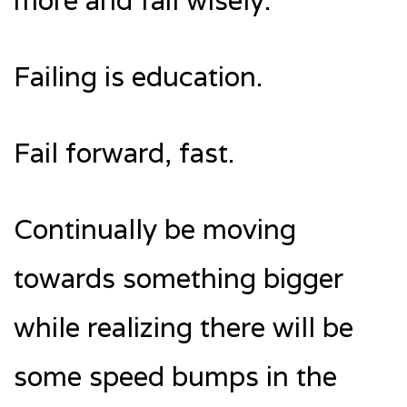
more and fail wisely.
Failing is education.
Fail forward, fast.
Continually be moving
towards something bigger
while realizing there will be
some speed bumps in the