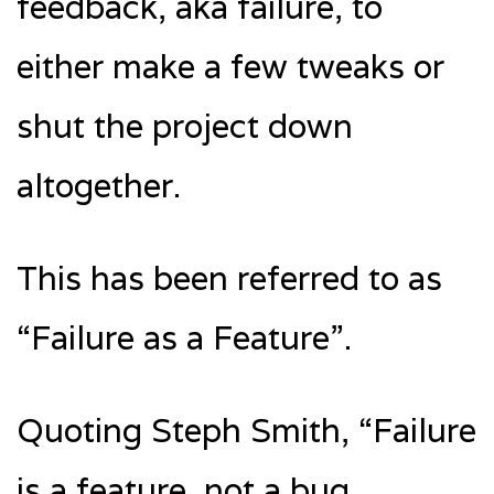
feedback, aka failure, to
either make a few tweaks or
shut the project down
altogether.
This has been referred to as
“Failure as a Feature”.
Quoting Steph Smith, “Failure
is a feature, not a bug.