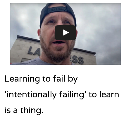
Learning to fail by
‘intentionally failing’ to learn
is a thing.