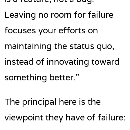
Leaving no room for failure
focuses your efforts on
maintaining the status quo,
instead of innovating toward
something better.”
The principal here is the
viewpoint they have of failure: