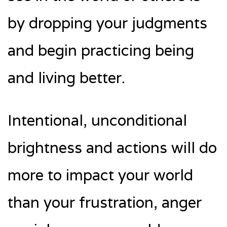
by dropping your judgments
and begin practicing being
and living better.
Intentional, unconditional
brightness and actions will do
more to impact your world
than your frustration, anger