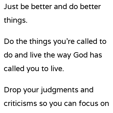
Just be better and do better
things.
Do the things you’re called to
do and live the way God has
called you to live.
Drop your judgments and
criticisms so you can focus on