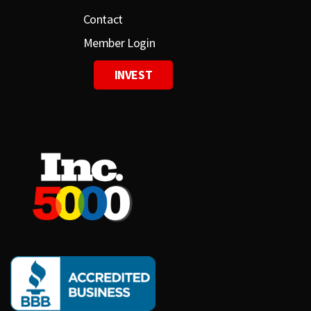
Contact
Member Login
INVEST