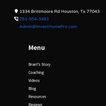
1334 Brittmoore Rd Houston, Tx 77043
281-954-3483
Admin@InvestHomePro.com
Menu
Brant’s Story
Coaching
Videos
Blog
Resources
Reviews