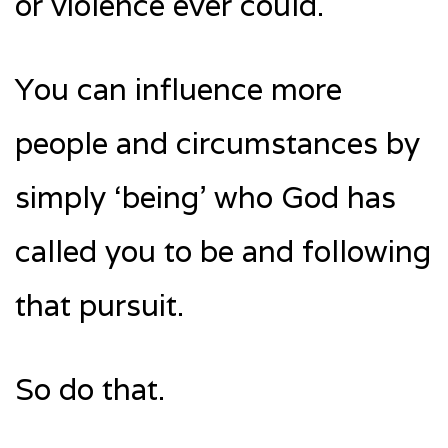
or violence ever could.
You can influence more
people and circumstances by
simply ‘being’ who God has
called you to be and following
that pursuit.
So do that.