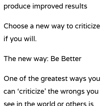
produce improved results
Choose a new way to criticize
if you will.
The new way: Be Better
One of the greatest ways you
can ‘criticize’ the wrongs you
see in the world or others is