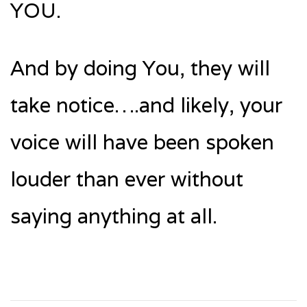
YOU.
And by doing You, they will
take notice….and likely, your
voice will have been spoken
louder than ever without
saying anything at all.