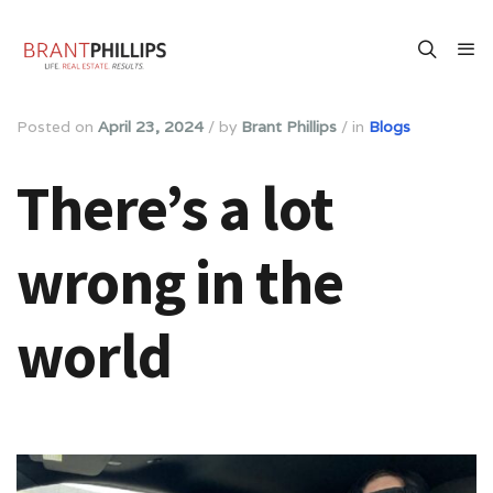
Posted on
April 23, 2024
/
by
Brant Phillips
/
in
Blogs
There’s a lot
wrong in the
world