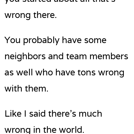
wrong there.
You probably have some
neighbors and team members
as well who have tons wrong
with them.
Like I said there’s much
wrong in the world.