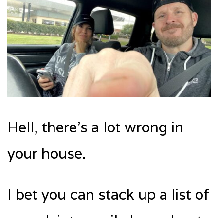
Hell, there’s a lot wrong in
your house.
I bet you can stack up a list of