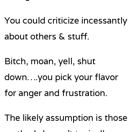
You could criticize incessantly
about others & stuff.
Bitch, moan, yell, shut
down….you pick your flavor
for anger and frustration.
The likely assumption is those