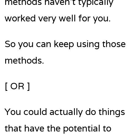
methods haven’t typically
worked very well for you.
So you can keep using those
methods.
[ OR ]
You could actually do things
that have the potential to