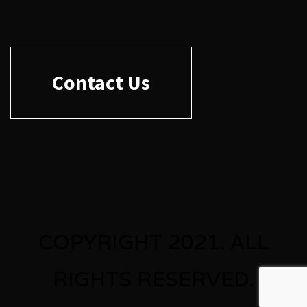
Contact Us
COPYRIGHT 2021. ALL
RIGHTS RESERVED.