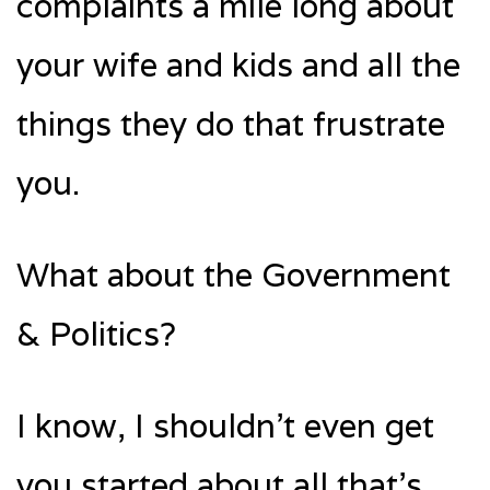
complaints a mile long about
your wife and kids and all the
things they do that frustrate
you.
What about the Government
& Politics?
I know, I shouldn’t even get
you started about all that’s