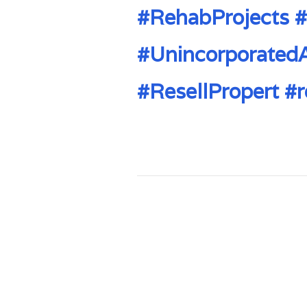
#RehabProjects
#
#Unincorporated
#ResellPropert
#r