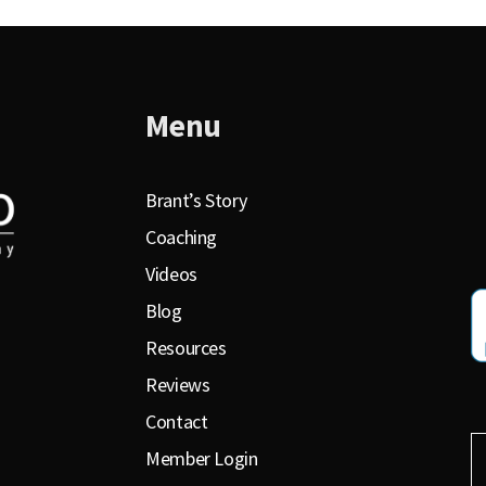
Menu
Brant’s Story
Coaching
Videos
Blog
Resources
Reviews
Contact
Member Login