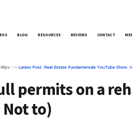
DEOS
BLOG
RESOURCES
REVIEWS
CONTACT
ME
illips
/
in
Latest Post
,
Real Estate Fundamentals YouTube Show
,
V
ll permits on a reh
 Not to)