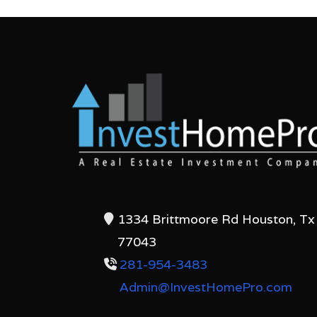
1334 Brittmoore Rd Houston, Tx
77043
281-954-3483
Admin@InvestHomePro.com