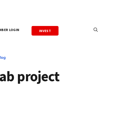
MBER LOGIN
INVEST
log
ab project