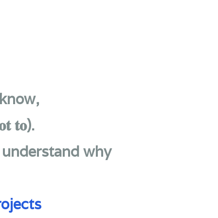
 know,
𝐭 𝐭𝐨).
u understand why
ojects