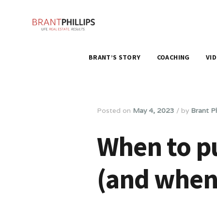
BRANT’S STORY
COACHING
VI
Posted on
May 4, 2023
/
by
Brant Ph
When to pu
(and when