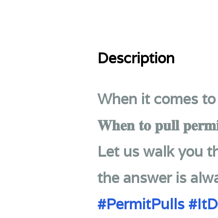
Description
When it comes to 
𝐖𝐡𝐞𝐧 𝐭𝐨 𝐩𝐮𝐥𝐥 𝐩𝐞𝐫𝐦𝐢
Let us walk you 
the answer is alw
#PermitPulls
#It