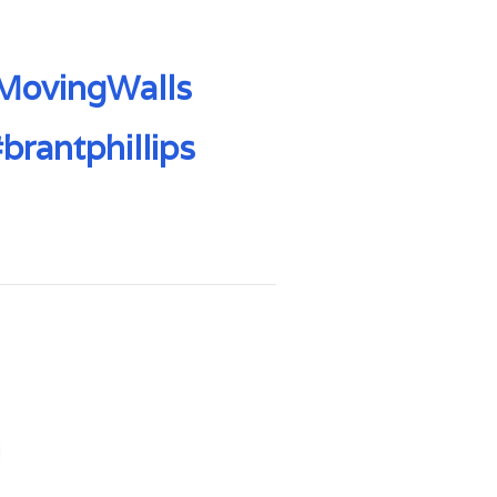
MovingWalls
brantphillips