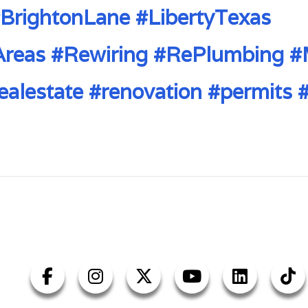
BrightonLane
#LibertyTexas
Areas
#Rewiring
#RePlumbing
#
ealestate
#renovation
#permits
#