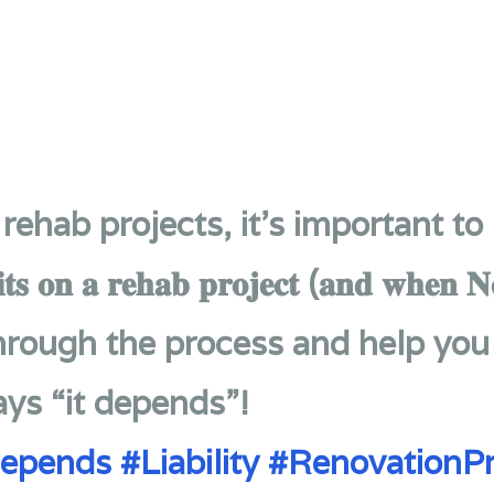
rehab projects, it’s important to
𝐭𝐬 𝐨𝐧 𝐚 𝐫𝐞𝐡𝐚𝐛 𝐩𝐫𝐨𝐣𝐞𝐜𝐭 (𝐚𝐧𝐝 𝐰𝐡𝐞𝐧 𝐍
through the process and help yo
ays “it depends”!
Depends
#Liability
#RenovationPr