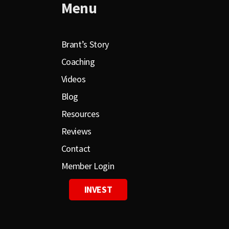
Menu
Brant’s Story
Coaching
Videos
Blog
Resources
Reviews
Contact
Member Login
INVEST