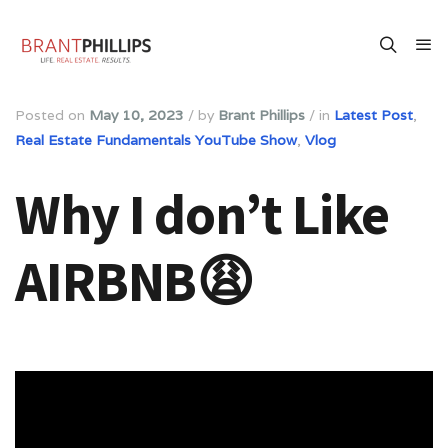
Posted on
May 10, 2023
/
by
Brant Phillips
/
in
Latest Post
,
Real Estate Fundamentals YouTube Show
,
Vlog
Why I don’t Like
AIRBNB😩