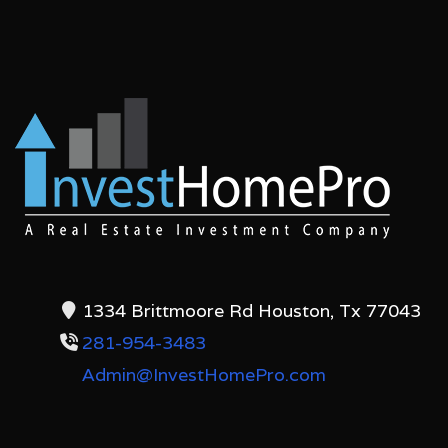
1334 Brittmoore Rd Houston, Tx 77043
281-954-3483
Admin@InvestHomePro.com