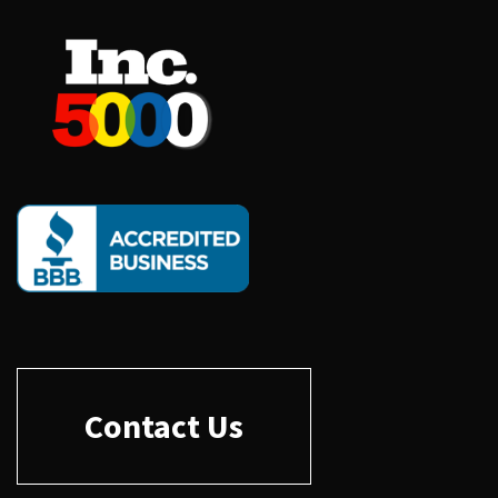
Contact Us