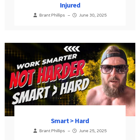
Injured
Brant Phillips
–
June 30, 2025
Smart > Hard
Brant Phillips
–
June 25, 2025