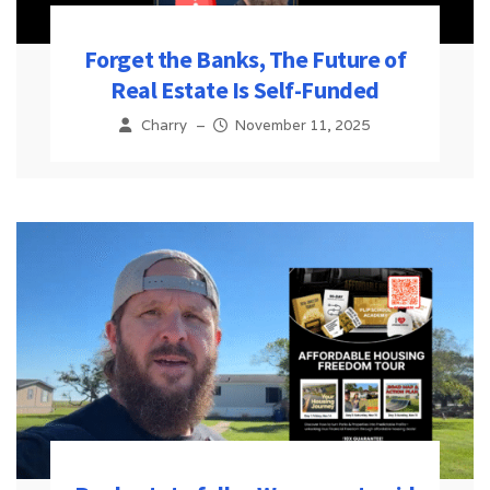
Forget the Banks, The Future of
Real Estate Is Self-Funded
Charry
–
November 11, 2025