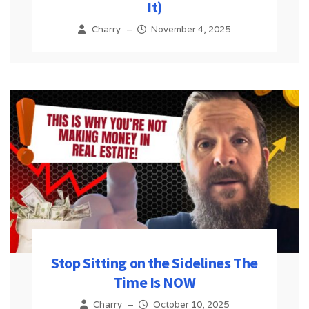
It)
Charry
–
November 4, 2025
Stop Sitting on the Sidelines The
Time Is NOW
Charry
–
October 10, 2025