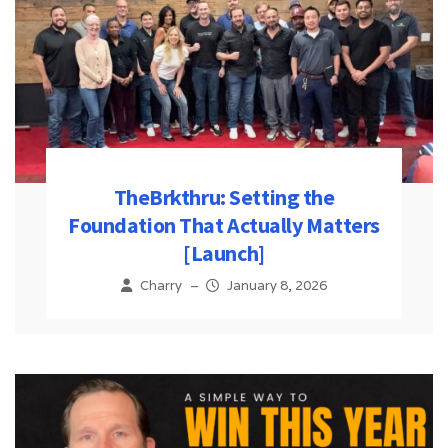
TheBrkthru: Setting the
Foundation That Actually Matters
[Launch]
Charry
–
January 8, 2026