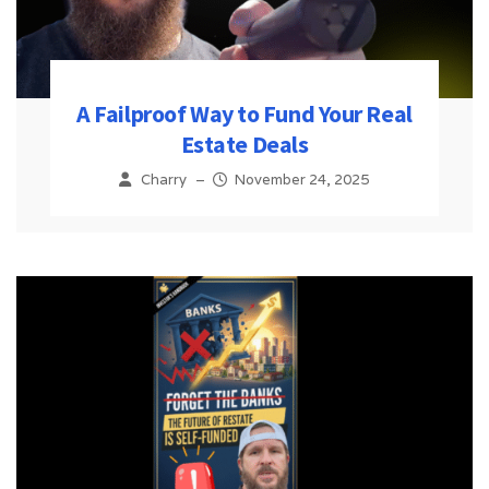
A Failproof Way to Fund Your Real
Estate Deals
Charry
–
November 24, 2025