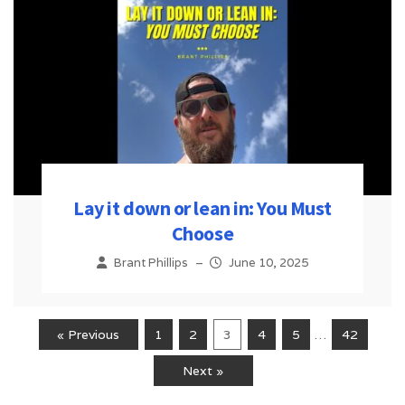
Lay it down or lean in: You Must
Choose
Brant Phillips
–
June 10, 2025
« Previous
1
2
3
4
5
…
42
Next »