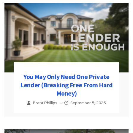
You May Only Need One Private
Lender (Breaking Free From Hard
Money)
Brant Phillips
–
September 5, 2025