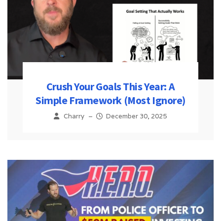
Crush Your Goals This Year: A
Simple Framework (Most Ignore)
Charry
–
December 30, 2025