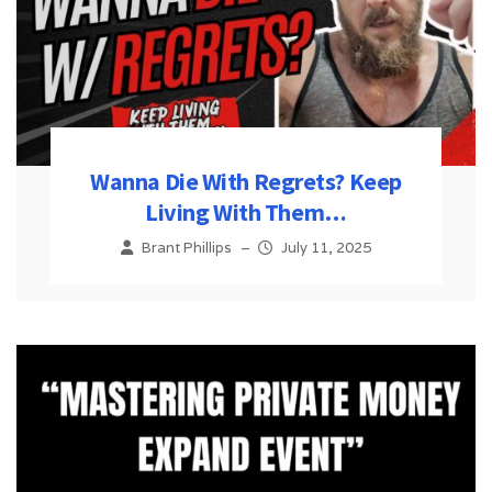
Wanna Die With Regrets? Keep
Living With Them…
Brant Phillips
–
July 11, 2025