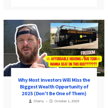
Why Most Investors Will Miss the
Biggest Wealth Opportunity of
2025 (Don’t Be One of Them)
Charry
–
October 1, 2025