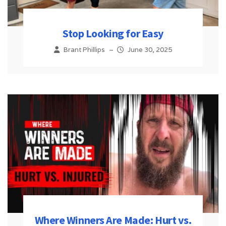
Stop Looking for Easy
Brant Phillips
–
June 30, 2025
Where Winners Are Made: Hurt vs.