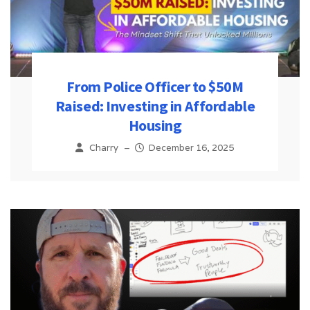
From Police Officer to $50M
Raised: Investing in Affordable
Housing
Charry
–
December 16, 2025