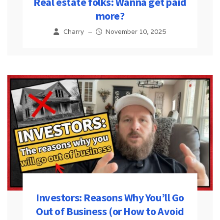
Real estate folks: Wanna get paid
more?
Charry
–
November 10, 2025
Investors: Reasons Why You’ll Go
Out of Business (or How to Avoid