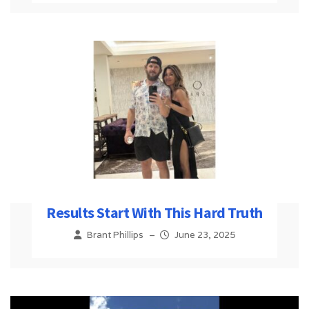
Results Start With This Hard Truth
Brant Phillips
–
June 23, 2025