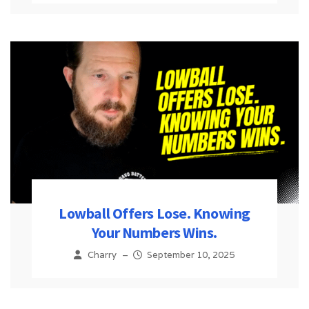
Lowball Offers Lose. Knowing
Your Numbers Wins.
Charry
–
September 10, 2025