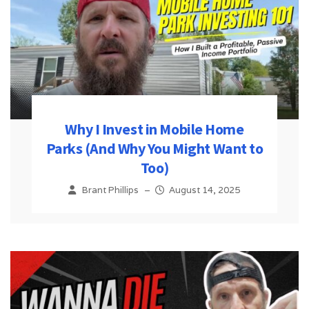
Why I Invest in Mobile Home
Parks (And Why You Might Want to
Too)
Brant Phillips
–
August 14, 2025