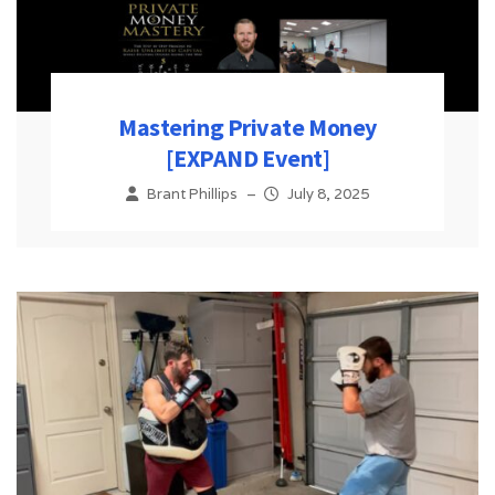
Mastering Private Money
[EXPAND Event]
Brant Phillips
–
July 8, 2025