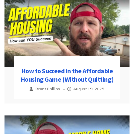
How to Succeed in the Affordable
Housing Game (Without Quitting)
Brant Phillips
–
August 19, 2025