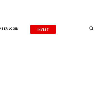
MBER LOGIN
INVEST