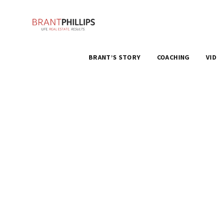
BRANT’S STORY
COACHING
VI