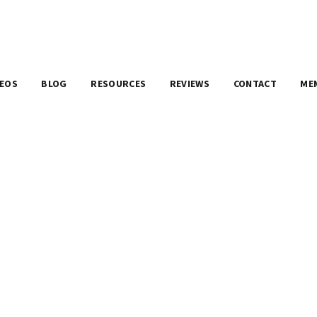
DEOS
BLOG
RESOURCES
REVIEWS
CONTACT
ME